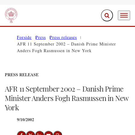
Expand search f
Menu
Go to frontpage
Forside
Press
Press releases
AFR 11 September 2002 – Danish Prime Minister
Anders Fogh Rasmussen in New York
PRESS RELEASE
AFR 11 September 2002 – Danish Prime
Minister Anders Fogh Rasmussen in New
York
9/10/2002