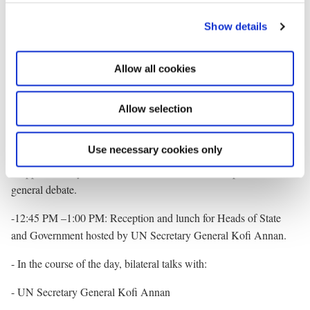
for Foreign Affairs Per Stig Møller will also attend the memorial
c
ceremony in Battery Park.
Show details
t
i
Thursday 12 September 2002
o
Allow all cookies
n
- 09:00 AM: Meeting the Danish press at the UN Mission
concerning the Prime Minister’s opening address to the UN
Allow selection
General Assembly.
- 10:00 AM: Opening of the 57th General Assembly of the UN.
Use necessary cookies only
- Approximately 12:30 PM: the Prime Minister to speak in the
general debate.
-12:45 PM –1:00 PM: Reception and lunch for Heads of State
and Government hosted by UN Secretary General Kofi Annan.
- In the course of the day, bilateral talks with:
- UN Secretary General Kofi Annan