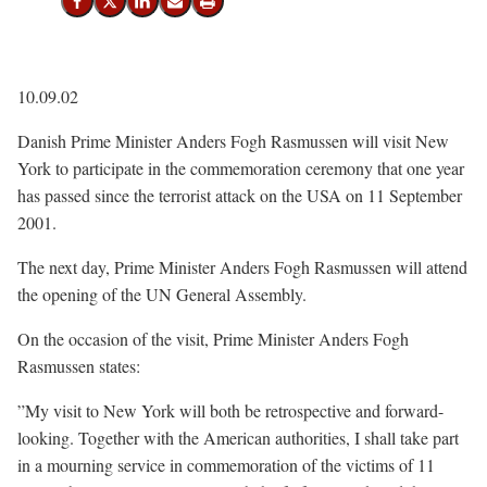
Share on Facebook
Share on X (Twitter)
Share on LinkedIn
Send email
Print
10.09.02
Danish Prime Minister Anders Fogh Rasmussen will visit New
York to participate in the commemoration ceremony that one year
has passed since the terrorist attack on the USA on 11 September
2001.
The next day, Prime Minister Anders Fogh Rasmussen will attend
the opening of the UN General Assembly.
On the occasion of the visit, Prime Minister Anders Fogh
Rasmussen states:
”My visit to New York will both be retrospective and forward-
looking. Together with the American authorities, I shall take part
in a mourning service in commemoration of the victims of 11