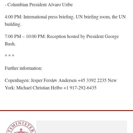
- Columbian President Alvaro Uribe
4:00 PM: International press briefing, UN briefing room, the UN
building.
7:00 PM – 10:00 PM: Reception hosted by President George
Bush.
* * *
Further information:
Copenhagen: Jesper Fersløv Andersen +45 3392 2235 New
York: Michael Christian Helbo +1 917-292-6435