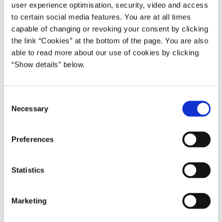
- 08:46 AM Observing one minute of silence together with the
user experience optimisation, security, video and access
to certain social media features. You are at all times
staff of the Danish UN Mission in New York (the time when the
capable of changing or revoking your consent by clicking
first plane crashed into the World Trade Centre).
the link “Cookies” at the bottom of the page. You are also
- 09:15 AM: Meeting the Danish press at the UN Mission (1 Dag
able to read more about our use of cookies by clicking
Hammarskjold Plaza, 885 Second Avenue, 18th Floor, New
“Show details” below.
York).
- In the course of the day, bilateral talks with:
C
Necessary
o
- Indian Prime Minister Shri Atal Bihari Vajpayee.
n
s
- Bulgarian President and Chairman of the UN Security Council
Preferences
e
Georgi Parvanov.
n
- Pakistani President Pervez Musharraf.
t
Statistics
S
- 7:00 PM: Attending in a memorial service at the temporary
e
Marketing
monument for the World Trade Centre, ”The Sphere”, in Battery
l
Park. New York Mayor Bloomberg will be host. Danish Minister
e