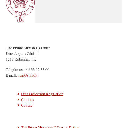
The Prime Minister's Office
Prins Jørgens Gård 11
1218 København K
Telephone: +45 33 92 33 00
E-mail:
stm@stm.dk
Data Protection Regulation
Cookies
Contact
The Prime Minister's Office on Twitter