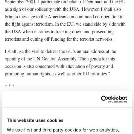
September 2001. I participate on behalf of Denmark and the EU
as a sign of our solidarity with the USA. However, I shall also
bring a message to the Americans on continued co-operation in
the fight against terrorism. In the EU, we stand side by side with
the USA when it comes to tracking down and prosecuting
terrorists and cutting off funding for the terrorist networks.
I shall use the visit to deliver the EU’s annual address at the
opening of the UN General Assembly. The agenda for this
occasion is also concerned with alleviation of poverty and
promoting human rights, as well as other EU priorities.”
* * *
Prime Minister Anders Fogh Rasmussen’s programme in New
York will include, among other things, the following events
(subject to change):
This website uses cookies
Wednesday 11 September
We use first and third party cookies for web analytics,