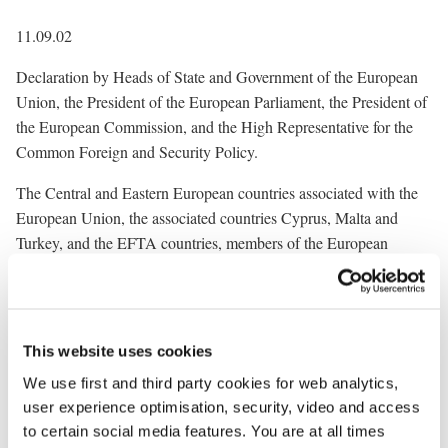
11.09.02
Declaration by Heads of State and Government of the European
Union, the President of the European Parliament, the President of
the European Commission, and the High Representative for the
Common Foreign and Security Policy.
The Central and Eastern European countries associated with the
European Union, the associated countries Cyprus, Malta and
Turkey, and the EFTA countries, members of the European
Economic Area align themselves with this declaration.
Today marks the first anniversary of the terrorist attacks against
the United States of America.
This website uses cookies
Thousands of innocent people, many citizens of Europe among
We use first and third party cookies for web analytics,
them, became victims of terrorism in New York, Washington and
user experience optimisation, security, video and access
Pennsylvania on 11 September 2001. Many died in a selfless and
to certain social media features. You are at all times