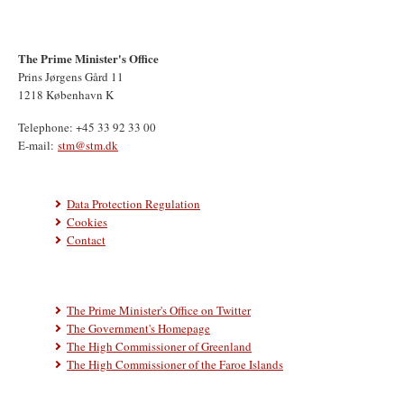
The Prime Minister's Office
Prins Jørgens Gård 11
1218 København K
Telephone: +45 33 92 33 00
E-mail:
stm@stm.dk
Data Protection Regulation
Cookies
Contact
The Prime Minister's Office on Twitter
The Government's Homepage
The High Commissioner of Greenland
The High Commissioner of the Faroe Islands