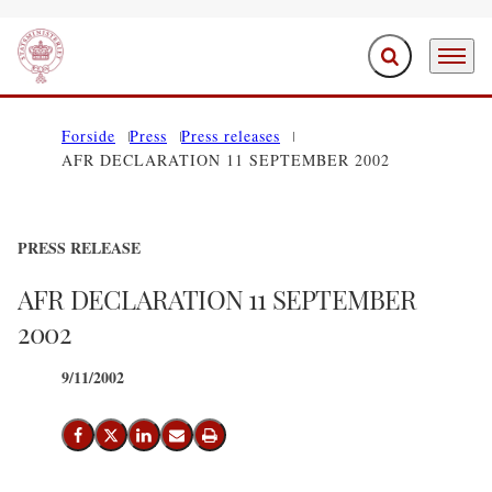
Expand search f
Menu
Go to frontpage
Forside
Press
Press releases
AFR DECLARATION 11 SEPTEMBER 2002
PRESS RELEASE
AFR DECLARATION 11 SEPTEMBER
2002
9/11/2002
Share on Facebook
Share on X (Twitter)
Share on LinkedIn
Send email
Print