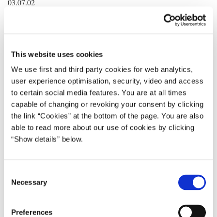
03.07.02
The Danish Prime Minister, Anders Fogh Rasmussen, has today
given a speech at the Brussels based think tank, Centre for
European Policy Studies, CEPS, in Brussels.
This website uses cookies
In the speech the Prime Minister gave an overview of the priorities
We use first and third party cookies for web analytics,
of the Danish Presidency’s priorities, focussing on the conclusion
user experience optimisation, security, video and access
of enlargement negotiations. The Prime Minister stressed the
to certain social media features. You are at all times
following points:
capable of changing or revoking your consent by clicking
the link “Cookies” at the bottom of the page. You are also
“The fall of the Berlin Wall became the symbol of the end of
able to read more about our use of cookies by clicking
communism in Europe. Barbed wire, snipers, dogs and tanks
“Show details” below.
should no longer divide Europe. People should no longer be
deprived of their most fundamental rights. A corrupt and
suppressive political culture should no longer prevail to the
C
detriment of the people
Necessary
o
n
We are at an extremely decisive moment. After ten years of
s
Preferences
reforms. Ten years of hard work that has produced impressive