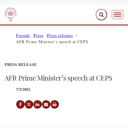
Expand search f
Menu
Go to frontpage
Forside
Press
Press releases
AFR Prime Minister’s speech at CEPS
PRESS RELEASE
AFR Prime Minister’s speech at CEPS
7/3/2002
Share on Facebook
Share on X (Twitter)
Share on LinkedIn
Send email
Print