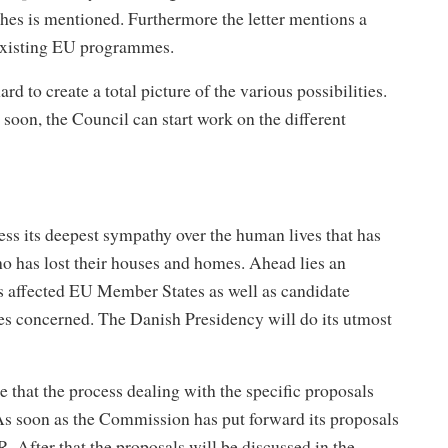
ophes is mentioned. Furthermore the letter mentions a
e existing EU programmes.
to create a total picture of the various possibilities.
soon, the Council can start work on the different
s its deepest sympathy over the human lives that has
ho has lost their houses and homes. Ahead lies an
s affected EU Member States as well as candidate
ries concerned. The Danish Presidency will do its utmost
that the process dealing with the specific proposals
As soon as the Commission has put forward its proposals
 After that the proposals will be discussed in the