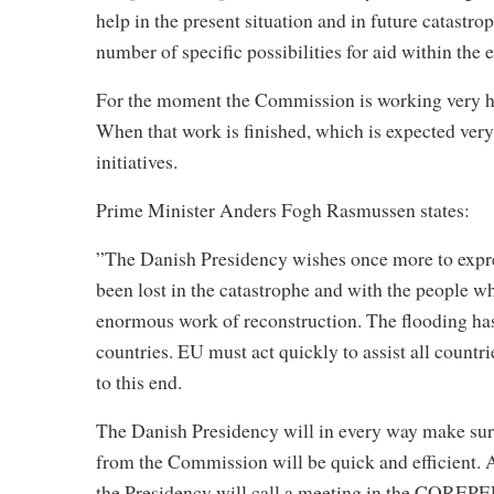
help in the present situation and in future catastr
number of specific possibilities for aid within th
For the moment the Commission is working very hard 
When that work is finished, which is expected very 
initiatives.
Prime Minister Anders Fogh Rasmussen states:
”The Danish Presidency wishes once more to expres
been lost in the catastrophe and with the people w
enormous work of reconstruction. The flooding ha
countries. EU must act quickly to assist all count
to this end.
The Danish Presidency will in every way make sure 
from the Commission will be quick and efficient. 
the Presidency will call a meeting in the COREPER.