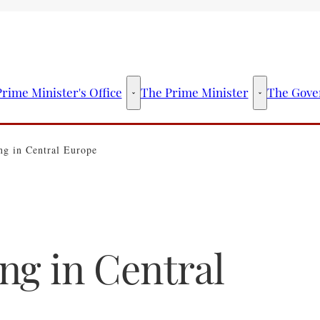
rime Minister's Office
The Prime Minister
The Gove
The Prime Minister's Office - More links
The Prime Mini
g in Central Europe
ng in Central