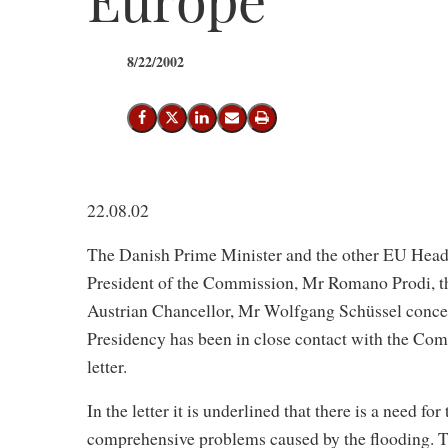
8/22/2002
Share on Facebook
Share on X (Twitter)
Share on LinkedIn
Send email
Print
22.08.02
The Danish Prime Minister and the other EU Heads
President of the Commission, Mr Romano Prodi, t
Austrian Chancellor, Mr Wolfgang Schüssel conce
Presidency has been in close contact with the Com
letter.
In the letter it is underlined that there is a need fo
comprehensive problems caused by the flooding. T