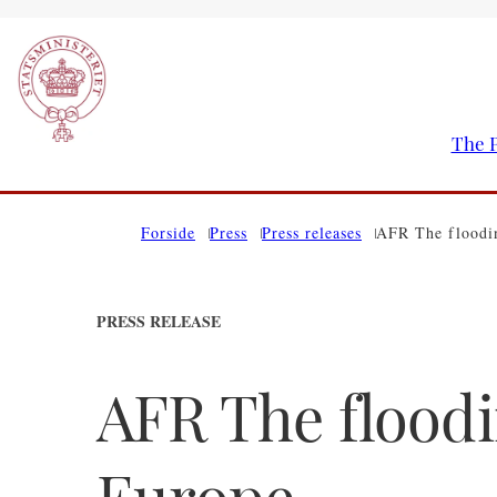
The P
Go to frontpage
Forside
Press
Press releases
AFR The floodin
PRESS RELEASE
AFR The floodi
Europe