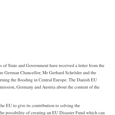
 of State and Government have received a letter from the
he German Chancellor, Mr Gerhard Schröder and the
rning the flooding in Central Europe. The Danish EU
mission, Germany and Austria about the content of the
r the EU to give its contribution to solving the
he possibility of creating an EU Disaster Fund which can