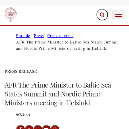
Expand search f
Menu
Go to frontpage
Forside
Press
Press releases
AFR The Prime Minister to Baltic Sea States Summit
and Nordic Prime Ministers meeting in Helsinki
PRESS RELEASE
AFR The Prime Minister to Baltic Sea
States Summit and Nordic Prime
Ministers meeting in Helsinki
6/7/2002