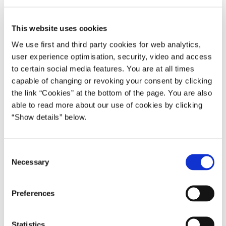
I look forward to meeting President Putin, Prime Minister
Kasjanov and all the other colleagues in the beautiful city on the
This website uses cookies
shores of our common Sea.
We use first and third party cookies for web analytics,
During the meeting, I will address the enlargement of the EU and
user experience optimisation, security, video and access
its positive consequences for the whole of the Baltic Sea region,
to certain social media features. You are at all times
including Russia. I will also present a report from the special Task
capable of changing or revoking your consent by clicking
the link “Cookies” at the bottom of the page. You are also
Force on Organized Crime chaired by Denmark. A message to
able to read more about our use of cookies by clicking
the UN World Summit on Sustainable Development in
“Show details” below.
Johannesburg will be adopted by the St. Petersburg Summit.
The day after, I will meet with my Finnish and Swedish
C
colleagues in Helsinki for Nordic coordination ahead of the
Necessary
o
Seville European Council. In this context too, the Johannesburg
n
Summit will be discussed. I will give an outline of Danish
s
Presidency priorities.'
Preferences
e
* * *
n
t
Statistics