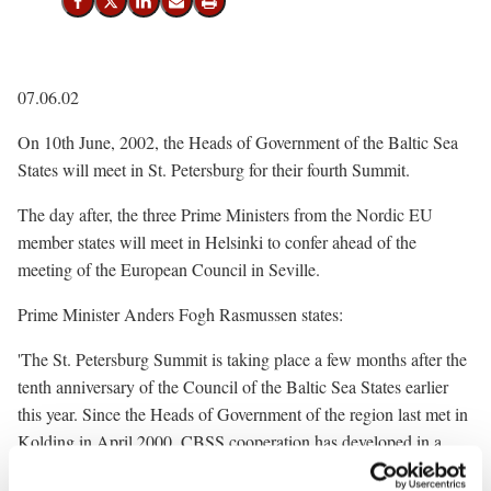
Share on Facebook
Share on X (Twitter)
Share on LinkedIn
Send email
Print
07.06.02
On 10th June, 2002, the Heads of Government of the Baltic Sea
States will meet in St. Petersburg for their fourth Summit.
The day after, the three Prime Ministers from the Nordic EU
member states will meet in Helsinki to confer ahead of the
meeting of the European Council in Seville.
Prime Minister Anders Fogh Rasmussen states:
'The St. Petersburg Summit is taking place a few months after the
tenth anniversary of the Council of the Baltic Sea States earlier
this year. Since the Heads of Government of the region last met in
Kolding in April 2000, CBSS cooperation has developed in a
number of areas.