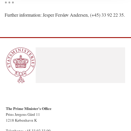
* * *
Further information: Jesper Fersløv Andersen, (+45) 33 92 22 35.
The Prime Minister's Office
Prins Jørgens Gård 11
1218 København K
Telephone: +45 33 92 33 00