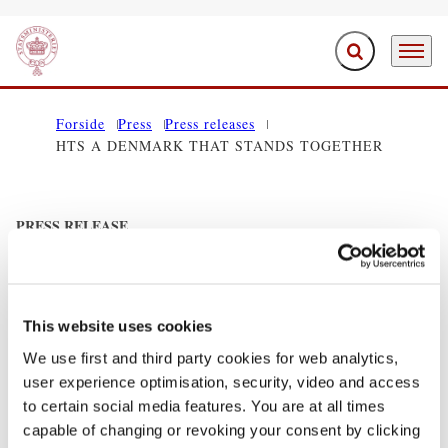
Expand search f
Menu
Go to frontpage
Forside
Press
Press releases
HTS A DENMARK THAT STANDS TOGETHER
PRESS RELEASE
HTS A DENMARK THAT STANDS
TOGETHER
This website uses cookies
11/29/2011
We use first and third party cookies for web analytics,
user experience optimisation, security, video and access
Share on Facebook
Share on X (Twitter)
Share on LinkedIn
Send email
Print
to certain social media features. You are at all times
capable of changing or revoking your consent by clicking