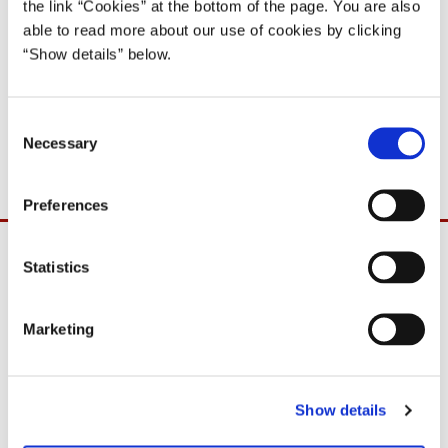
the link “Cookies” at the bottom of the page. You are also
able to read more about our use of cookies by clicking
29.11.11
“Show details” below.
The government platform A DENMARK THAT STANDS
C
TOGETHER
Necessary
o
n
s
Preferences
e
n
t
Statistics
S
e
Marketing
l
e
c
Show details
t
i