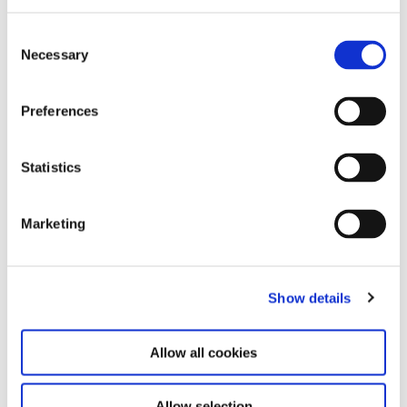
C
Necessary
o
n
s
Preferences
e
n
t
Statistics
S
e
Marketing
l
e
c
Show details
t
i
o
Allow all cookies
n
Allow selection