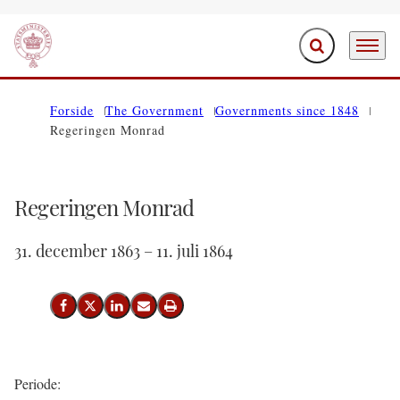
Expand search f
Menu
Go to frontpage
Forside
The Government
Governments since 1848
Regeringen Monrad
Regeringen Monrad
31. december 1863 – 11. juli 1864
Share on Facebook
Share on X (Twitter)
Share on LinkedIn
Send email
Print
Periode: