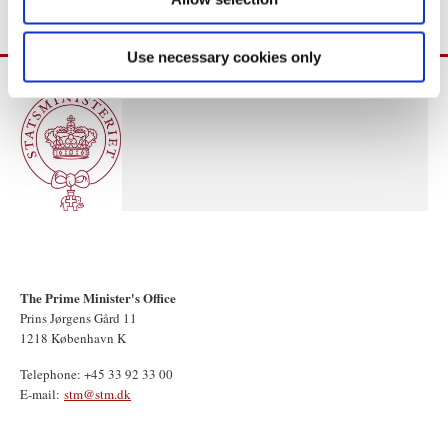
Use necessary cookies only
The Prime Minister's Office
Prins Jørgens Gård 11
1218 København K
Telephone: +45 33 92 33 00
E-mail:
stm@stm.dk