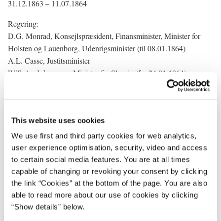
31.12.1863 – 11.07.1864
Regering:
D.G. Monrad, Konsejlspræsident, Finansminister, Minister for
Holsten og Lauenborg, Udenrigsminister (til 08.01.1864)
A.L. Casse, Justitsminister
Wilhelm Johannsen, Minister for Slesvig (fra 24.01.1864)
Carl v. Nutzhorn, Indenrigsminister (til 10.05.1864)
George Quaade, Udenrigsminister (fra 08.01.1864)
Carl Simony, Minister for Slesvig (til 24.01.1864)
This website uses cookies
C.E. Reich, Krigsminister (fra 18.05.1864)
C.T. Engelstoft, Kultusminister
We use first and third party cookies for web analytics,
Carl Lundbye, Krigsminister (til 18.05.1864)
user experience optimisation, security, video and access
H.R. Carlsen, Indenrigsminister (fra 10.05.1864)
to certain social media features. You are at all times
O.H. Lütken, Marineminister
capable of changing or revoking your consent by clicking
the link “Cookies” at the bottom of the page. You are also
able to read more about our use of cookies by clicking
“Show details” below.