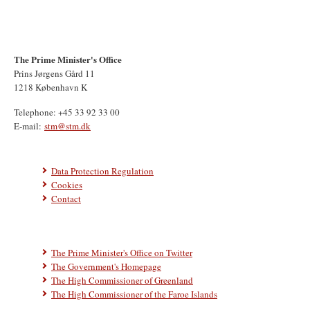
The Prime Minister's Office
Prins Jørgens Gård 11
1218 København K
Telephone: +45 33 92 33 00
E-mail:
stm@stm.dk
Data Protection Regulation
Cookies
Contact
The Prime Minister's Office on Twitter
The Government's Homepage
The High Commissioner of Greenland
The High Commissioner of the Faroe Islands