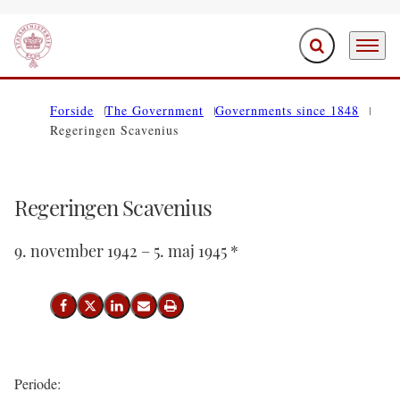
Expand search f
Menu
Go to frontpage
Forside
The Government
Governments since 1848
Regeringen Scavenius
Regeringen Scavenius
9. november 1942 – 5. maj 1945 *
Share on Facebook
Share on X (Twitter)
Share on LinkedIn
Send email
Print
Periode: