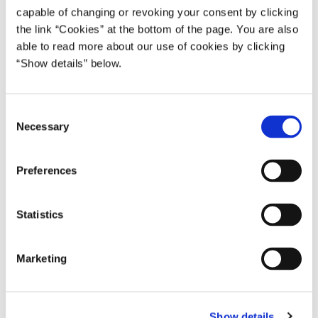
(Handelsminister) Johs. Kjærbøl (S), Arbejdsminister
capable of changing or revoking your consent by clicking
Laurits Hansen (S), Socialminister
the link “Cookies” at the bottom of the page. You are also
able to read more about our use of cookies by clicking
* Regeringen Scavenius ophørte at fungere 29. august 1943.
“Show details” below.
Derfra og frem til befrielsen var det såkaldte
'departementschefstyre'.
C
Necessary
o
n
s
Preferences
e
n
t
Statistics
S
e
Marketing
l
e
c
Show details
t