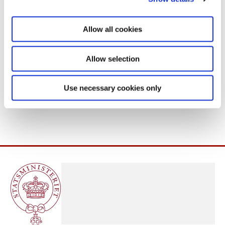
i
o
Allow all cookies
n
Allow selection
Use necessary cookies only