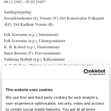
09.11.1942 – 05.05.1945*
Samlingsregering:
Socialdemokratiet (S), Venstre (V), Det Konservative Folkeparti
(KF), Det Radikale Venstre (R)
Erik Scavenius (u.p.), Statsminister
Erik Scavenius (u.p.), Udenrigsminister
K. H. Kofoed (u.p.), Finansminister
Søren Brorsen (V), Forsvarsminister
Valdemar Holbøll (u.p.), Kirkeminister
A. C. Højberg- Christensen (u.p.), Undervisningsminister
E. Thune Jacobsen (u.p.), Justitsminister
Jørgen Jørgensen (R), Indenrigsminister
Gunnar Larsen (u.p.), Minister for offentlige arbejder
This website uses cookies
N. Elgaard (V), Trafikminister
Kristen Bording (S), Minister for landbrug og fiskeri
We use first and third party cookies for web analytics,
(Landbrugsminister)
user experience optimisation, security, video and access
Halfdan Hendriksen (KF), Minister for handel, industri og søfart
to certain social media features. You are at all times