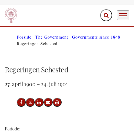
Expand search f
Menu
Go to frontpage
Forside
The Government
Governments since 1848
Regeringen Sehested
Regeringen Sehested
27. april 1900 – 24. juli 1901
Share on Facebook
Share on X (Twitter)
Share on LinkedIn
Send email
Print
Periode: