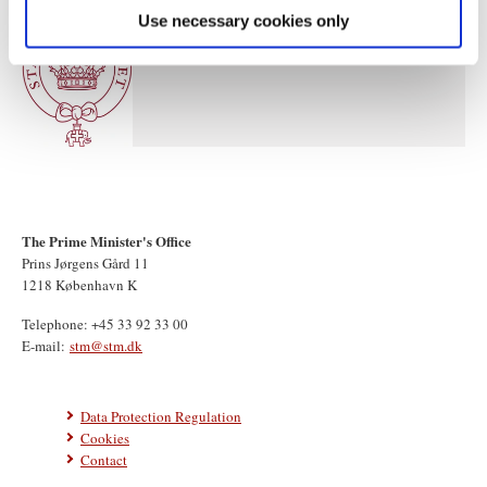
Use necessary cookies only
The Prime Minister's Office
Prins Jørgens Gård 11
1218 København K
Telephone: +45 33 92 33 00
E-mail:
stm@stm.dk
Data Protection Regulation
Cookies
Contact