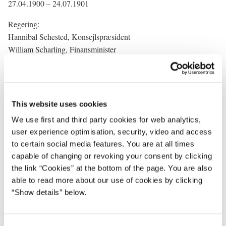
27.04.1900 – 24.07.1901
Regering:
Hannibal Sehested, Konsejlspræsident
William Scharling, Finansminister
Fr. Friis, Landbrugsminister
Chr. Juul-Rysensteen, Minister for offentlige arbejder
Gustav Schnack, Krigsminister
Chr. G. Middelboe, Marineminister
This website uses cookies
Ludwig Bramsen, Indenrigsminister
We use first and third party cookies for web analytics,
J.J. Bjerre, Kultusminister
user experience optimisation, security, video and access
C. Goos, Jutitsminister
to certain social media features. You are at all times
capable of changing or revoking your consent by clicking
the link “Cookies” at the bottom of the page. You are also
able to read more about our use of cookies by clicking
“Show details” below.