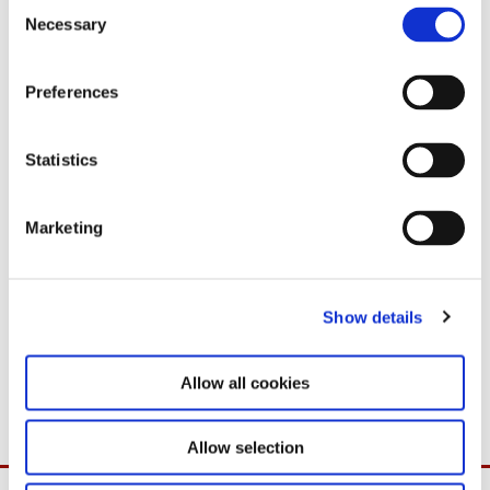
C
Necessary
o
n
s
Preferences
e
n
t
Statistics
S
e
Marketing
l
e
c
Show details
t
i
o
Allow all cookies
n
Allow selection