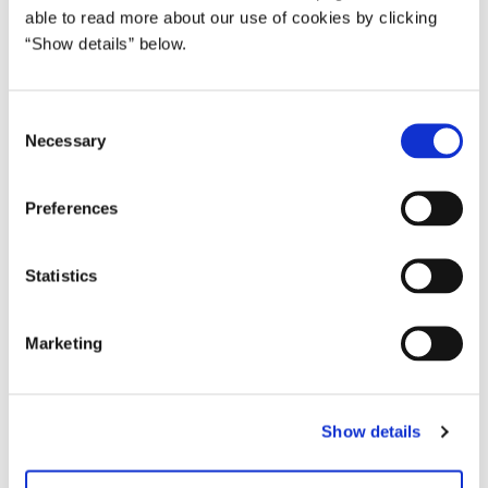
able to read more about our use of cookies by clicking
Bjørn Jonsson, Minister for Island
“Show details” below.
C
Necessary
o
n
s
Preferences
e
n
t
Statistics
S
e
Marketing
l
e
c
Show details
t
i
o