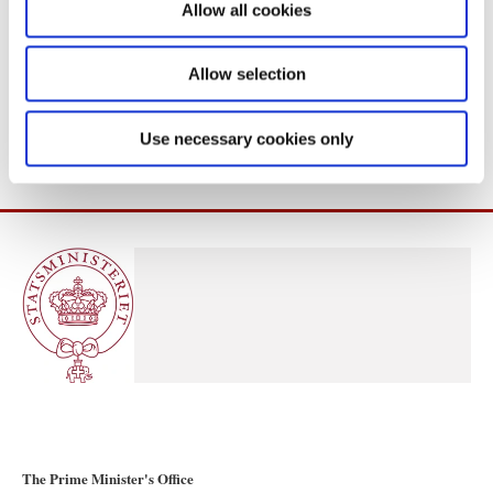
Allow all cookies
n
Allow selection
Use necessary cookies only
The Prime Minister's Office