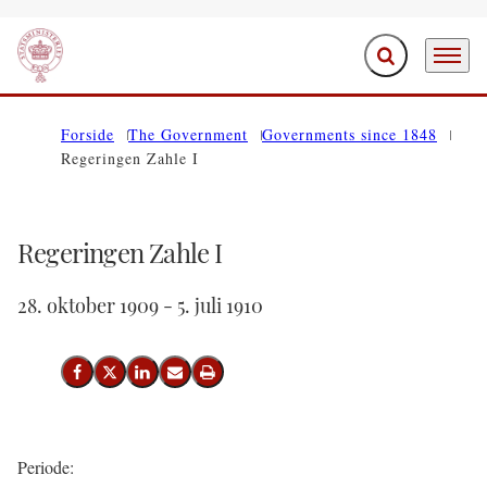
Expand search f
Menu
Go to frontpage
Forside
The Government
Governments since 1848
Regeringen Zahle I
Regeringen Zahle I
28. oktober 1909 - 5. juli 1910
Share on Facebook
Share on X (Twitter)
Share on LinkedIn
Send email
Print
Periode: