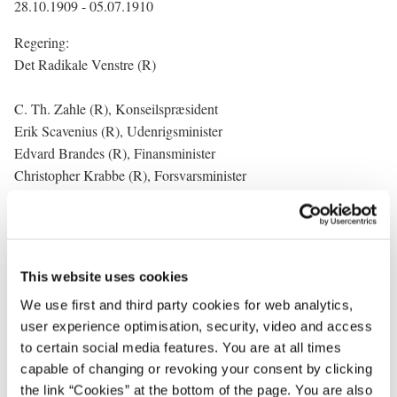
28.10.1909 - 05.07.1910
Regering:
Det Radikale Venstre (R)
C. Th. Zahle (R), Konseilspræsident
Erik Scavenius (R), Udenrigsminister
Edvard Brandes (R), Finansminister
Christopher Krabbe (R), Forsvarsminister
M. C. B. Nielsen (R), Kultusminister
C. Th. Zahle (R), Justitsminister
P. Munch (R), Indenrigsminister
J. J. Jensen (Onsted) (R), Minister for offentlige arbejder
This website uses cookies
(Trafikminister) (til 02.02.1910)
We use first and third party cookies for web analytics,
Wilhelm Weimann (R), Minister for offentlige arbejder
user experience optimisation, security, video and access
(Trafikminister) (a.i. fra 02.02.1910)
to certain social media features. You are at all times
Poul Christensen (R), Landbrugsminister
capable of changing or revoking your consent by clicking
Wilhelm Weimann (R), Minister for handel og søfart
the link “Cookies” at the bottom of the page. You are also
(Handelsminister)