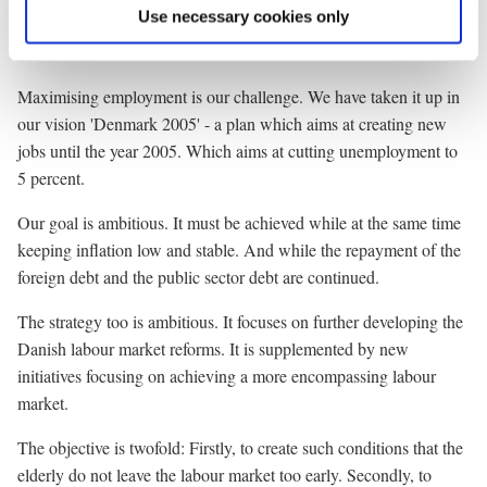
action plans. To name but some of the most prominent initiatives.
Use necessary cookies only
It takes time. 220.000 Danes are still out of work.
Maximising employment is our challenge. We have taken it up in
our vision 'Denmark 2005' - a plan which aims at creating new
jobs until the year 2005. Which aims at cutting unemployment to
5 percent.
Our goal is ambitious. It must be achieved while at the same time
keeping inflation low and stable. And while the repayment of the
foreign debt and the public sector debt are continued.
The strategy too is ambitious. It focuses on further developing the
Danish labour market reforms. It is supplemented by new
initiatives focusing on achieving a more encompassing labour
market.
The objective is twofold: Firstly, to create such conditions that the
elderly do not leave the labour market too early. Secondly, to