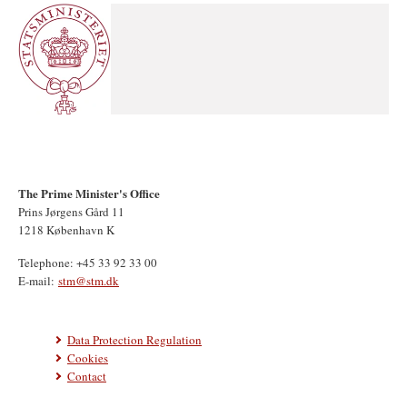
The Prime Minister's Office
Prins Jørgens Gård 11
1218 København K
Telephone: +45 33 92 33 00
E-mail:
stm@stm.dk
Data Protection Regulation
Cookies
Contact