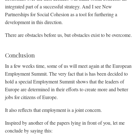
integrated part of a successful strategy. And I see New
Partnerships for Social Cohesion as a tool for furthering a
development in this direction.
There are obstacles before us, but obstacles exist to be overcome.
Conclusion
In a few weeks time, some of us will meet again at the European
Employment Summit. The very fact that is has been decided to
hold a special Employment Summit shows that the leaders of
Europe are determined in their efforts to create more and better
jobs for citizens of Europe.
It also reflects that employment is a joint concern.
Inspired by another of the papers lying in front of you, let me
conclude by saying this: