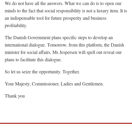
We do not have all the answers. What we can do is to open our
minds to the fact that social responsibility is not a luxury item. It is
an indispensable tool for future prosperity and business
profitability.
The Danish Government plans specific steps to develop an
international dialogue. Tomorrow, from this platform, the Danish
minister for social affairs, Ms Jespersen will spell out reveal our
plans to facilitate this dialogue.
So let us seize the opportunity. Together.
Your Majesty, Commissioner, Ladies and Gentlemen.
Thank you