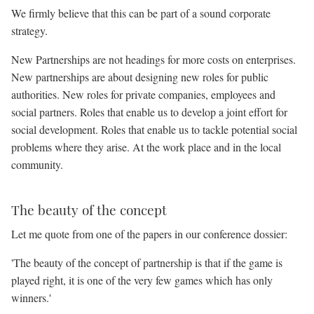
We firmly believe that this can be part of a sound corporate
strategy.
New Partnerships are not headings for more costs on enterprises.
New partnerships are about designing new roles for public
authorities. New roles for private companies, employees and
social partners. Roles that enable us to develop a joint effort for
social development. Roles that enable us to tackle potential social
problems where they arise. At the work place and in the local
community.
The beauty of the concept
Let me quote from one of the papers in our conference dossier:
'The beauty of the concept of partnership is that if the game is
played right, it is one of the very few games which has only
winners.'