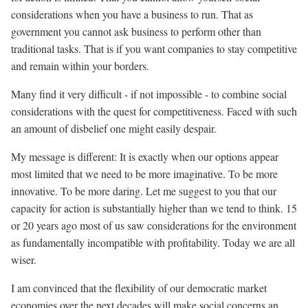
considerations when you have a business to run. That as
government you cannot ask business to perform other than
traditional tasks. That is if you want companies to stay competitive
and remain within your borders.
Many find it very difficult - if not impossible - to combine social
considerations with the quest for competitiveness. Faced with such
an amount of disbelief one might easily despair.
My message is different: It is exactly when our options appear
most limited that we need to be more imaginative. To be more
innovative. To be more daring. Let me suggest to you that our
capacity for action is substantially higher than we tend to think. 15
or 20 years ago most of us saw considerations for the environment
as fundamentally incompatible with profitability. Today we are all
wiser.
I am convinced that the flexibility of our democratic market
economies over the next decades will make social concerns an