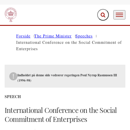
Expand search f
Menu
Go to frontpage
Forside
The Prime Minister
Speeches
International Conference on the Social Commitment of
Enterprises
Indholdet på denne side vedrører regeringen Poul Nyrup Rasmussen III
(1996-98)
SPEECH
International Conference on the Social
Commitment of Enterprises