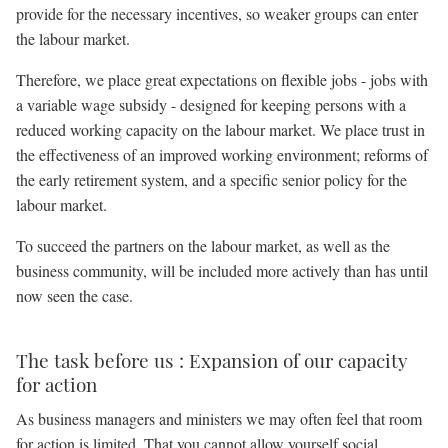
provide for the necessary incentives, so weaker groups can enter
the labour market.
Therefore, we place great expectations on flexible jobs - jobs with
a variable wage subsidy - designed for keeping persons with a
reduced working capacity on the labour market. We place trust in
the effectiveness of an improved working environment; reforms of
the early retirement system, and a specific senior policy for the
labour market.
To succeed the partners on the labour market, as well as the
business community, will be included more actively than has until
now seen the case.
The task before us : Expansion of our capacity
for action
As business managers and ministers we may often feel that room
for action is limited. That you cannot allow yourself social