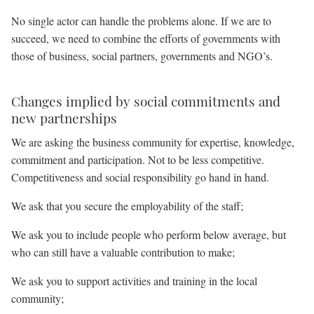
No single actor can handle the problems alone. If we are to
succeed, we need to combine the efforts of governments with
those of business, social partners, governments and NGO’s.
Changes implied by social commitments and
new partnerships
We are asking the business community for expertise, knowledge,
commitment and participation. Not to be less competitive.
Competitiveness and social responsibility go hand in hand.
We ask that you secure the employability of the staff;
We ask you to include people who perform below average, but
who can still have a valuable contribution to make;
We ask you to support activities and training in the local
community;