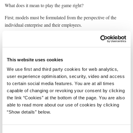
What does it mean to play the game right?
First; models must be formulated from the perspective of the
individual enterprise and their employees.
Second; it must be in the interest of enterprises to do right.
Third; public authorities must recognise enterprises as equal
partners. We must greatly improve their ability to service
This website uses cookies
companies.
We use first and third party cookies for web analytics,
Fourth; partnerships must be developed at all levels. Between
user experience optimisation, security, video and access
employers and employees in the company itself. On the local level,
to certain social media features. You are at all times
involving local authorities and institutions, social partners, NGO’s
capable of changing or revoking your consent by clicking
the link “Cookies” at the bottom of the page. You are also
and citizens. On national level between government, organisations
able to read more about our use of cookies by clicking
and business. And, of course on the international level.
“Show details” below.
And fifth; the social responsibility of enterprises and new
partnerships must be developed on a voluntary basis.
C