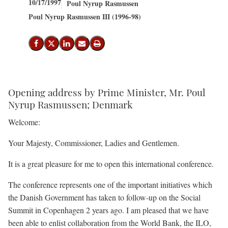
10/17/1997
Poul Nyrup Rasmussen
Poul Nyrup Rasmussen III (1996-98)
Share on Facebook
Share on X (Twitter)
Share on LinkedIn
Send email
Print
Opening address by Prime Minister, Mr. Poul
Nyrup Rasmussen; Denmark
Welcome:
Your Majesty, Commissioner, Ladies and Gentlemen.
It is a great pleasure for me to open this international conference.
The conference represents one of the important initiatives which
the Danish Government has taken to follow-up on the Social
Summit in Copenhagen 2 years ago. I am pleased that we have
been able to enlist collaboration from the World Bank, the ILO,