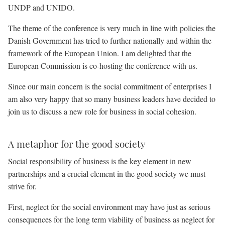
UNDP and UNIDO.
The theme of the conference is very much in line with policies the
Danish Government has tried to further nationally and within the
framework of the European Union. I am delighted that the
European Commission is co-hosting the conference with us.
Since our main concern is the social commitment of enterprises I
am also very happy that so many business leaders have decided to
join us to discuss a new role for business in social cohesion.
A metaphor for the good society
Social responsibility of business is the key element in new
partnerships and a crucial element in the good society we must
strive for.
First, neglect for the social environment may have just as serious
consequences for the long term viability of business as neglect for