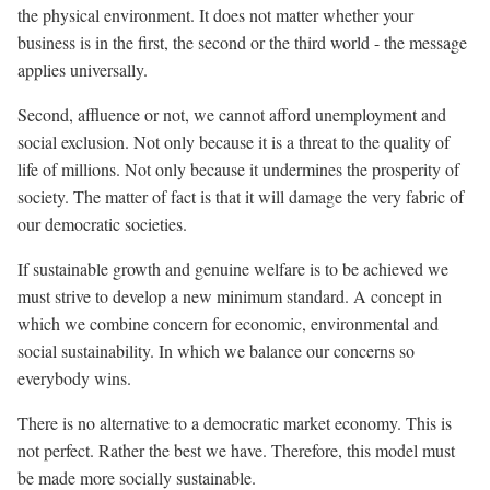
the physical environment. It does not matter whether your
business is in the first, the second or the third world - the message
applies universally.
Second, affluence or not, we cannot afford unemployment and
social exclusion. Not only because it is a threat to the quality of
life of millions. Not only because it undermines the prosperity of
society. The matter of fact is that it will damage the very fabric of
our democratic societies.
If sustainable growth and genuine welfare is to be achieved we
must strive to develop a new minimum standard. A concept in
which we combine concern for economic, environmental and
social sustainability. In which we balance our concerns so
everybody wins.
There is no alternative to a democratic market economy. This is
not perfect. Rather the best we have. Therefore, this model must
be made more socially sustainable.