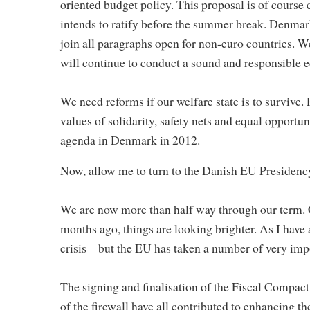
oriented budget policy. This proposal is of course
intends to ratify before the summer break. Denmark 
join all paragraphs open for non-euro countries. W
will continue to conduct a sound and responsible 
We need reforms if our welfare state is to survive
values of solidarity, safety nets and equal opportun
agenda in Denmark in 2012.
Now, allow me to turn to the Danish EU Presidenc
We are now more than half way through our term. 
months ago, things are looking brighter. As I have al
crisis – but the EU has taken a number of very impo
The signing and finalisation of the Fiscal Compact
of the firewall have all contributed to enhancing th