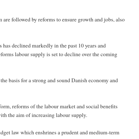
m are followed by reforms to ensure growth and jobs, also
 has declined markedly in the past 10 years and
forms labour supply is set to decline over the coming
 the basis for a strong and sound Danish economy and
form, reforms of the labour market and social benefits
th the aim of increasing labour supply.
 budget law which enshrines a prudent and medium-term