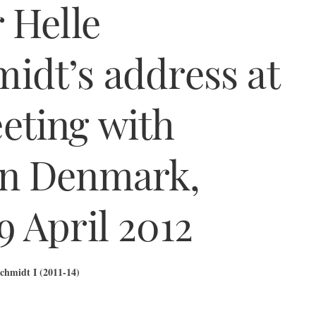
 Helle
idt’s address at
eting with
in Denmark,
 April 2012
chmidt I (2011-14)