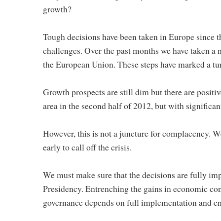
growth?
Tough decisions have been taken in Europe since t
challenges. Over the past months we have taken a 
the European Union. These steps have marked a tur
Growth prospects are still dim but there are positiv
area in the second half of 2012, but with significa
However, this is not a juncture for complacency. We 
early to call off the crisis.
We must make sure that the decisions are fully imp
Presidency. Entrenching the gains in economic con
governance depends on full implementation and en