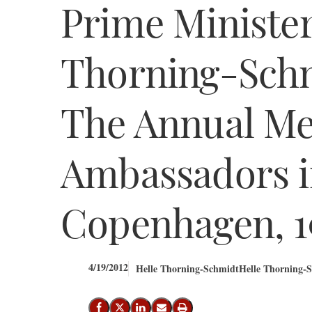
Prime Minister
Thorning-Schm
The Annual Me
Ambassadors 
Copenhagen, 19
4/19/2012
Helle Thorning-Schmidt
Helle Thorning-S
Share on Facebook
Share on X (Twitter)
Share on LinkedIn
Send email
Print