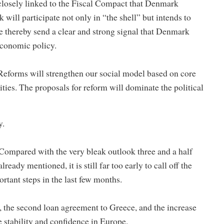
 closely linked to the Fiscal Compact that Denmark
will participate not only in “the shell” but intends to
e thereby send a clear and strong signal that Denmark
economic policy.
. Reforms will strengthen our social model based on core
ities. The proposals for reform will dominate the political
y.
Compared with the very bleak outlook three and a half
ready mentioned, it is still far too early to call off the
rtant steps in the last few months.
, the second loan agreement to Greece, and the increase
e stability and confidence in Europe.