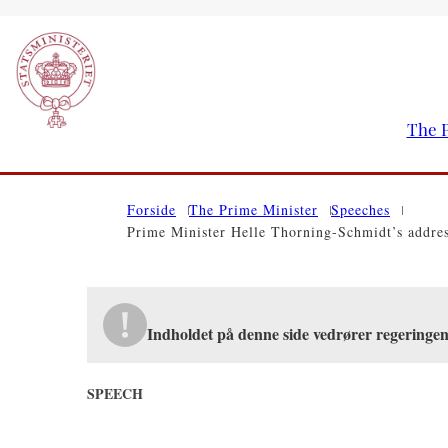
The P
Go to frontpage
Forside
The Prime Minister
Speeches
Prime Minister Helle Thorning-Schmidt’s addre
Indholdet på denne side vedrører regeringe
SPEECH