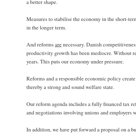
a better shape.
Measures to stabilise the economy in the short-ter
in the longer term.
And reforms
are
necessary. Danish competitiveness
productivity growth has been mediocre. Without re
years. This puts our economy under pressure.
Reforms and a responsible economic policy create
thereby a strong and sound welfare state.
Our reform agenda includes a fully financed tax re
and negotiations involving unions and employers wi
In addition, we have put forward a proposal on a