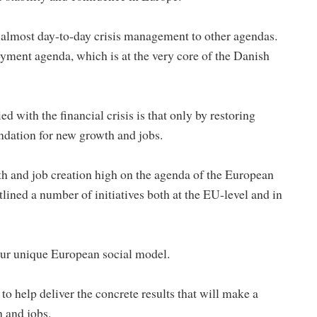
m almost day-to-day crisis management to other agendas.
ment agenda, which is at the very core of the Danish
with the financial crisis is that only by restoring
ndation for new growth and jobs.
th and job creation high on the agenda of the European
ined a number of initiatives both at the EU-level and in
 our unique European social model.
to help deliver the concrete results that will make a
h and jobs.