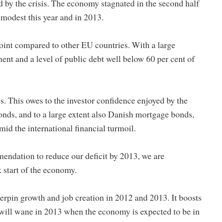
 by the crisis. The economy stagnated in the second half
 modest this year and in 2013.
oint compared to other EU countries. With a large
t and a level of public debt well below 60 per cent of
s. This owes to the investor confidence enjoyed by the
nds, and to a large extent also Danish mortgage bonds,
id the international financial turmoil.
endation to reduce our deficit by 2013, we are
 start of the economy.
derpin growth and job creation in 2012 and 2013. It boosts
will wane in 2013 when the economy is expected to be in