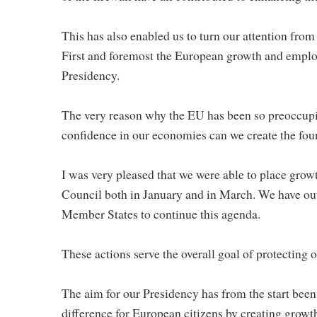
This has also enabled us to turn our attention fro
First and foremost the European growth and employ
Presidency.
The very reason why the EU has been so preoccupied 
confidence in our economies can we create the fou
I was very pleased that we were able to place grow
Council both in January and in March. We have outl
Member States to continue this agenda.
These actions serve the overall goal of protecting
The aim for our Presidency has from the start been 
difference for European citizens by creating growt