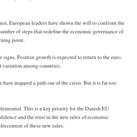
hen. European leaders have shown the will to confront the
number of steps that redefine the economic governance of
ning point.
e signs. Positive growth is expected to return to the euro
nt variation among countries.
have mapped a path out of the crisis. But it is far too
lemented. This is a key priority for the Danish EU
fidence and the trust in the new rules of economic
forcement of these new rules.