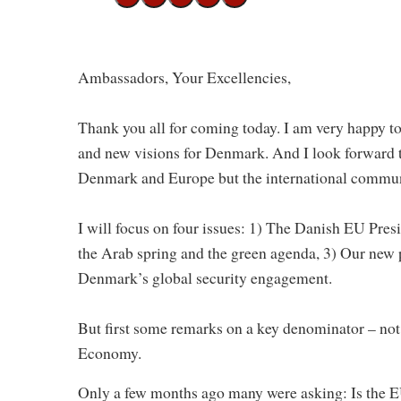
Ambassadors, Your Excellencies,
Thank you all for coming today. I am very happy t
and new visions for Denmark. And I look forward t
Denmark and Europe but the international communi
I will focus on four issues: 1) The Danish EU Pres
the Arab spring and the green agenda, 3) Our new 
Denmark’s global security engagement.
But first some remarks on a key denominator – not
Economy.
Only a few months ago many were asking: Is the EU