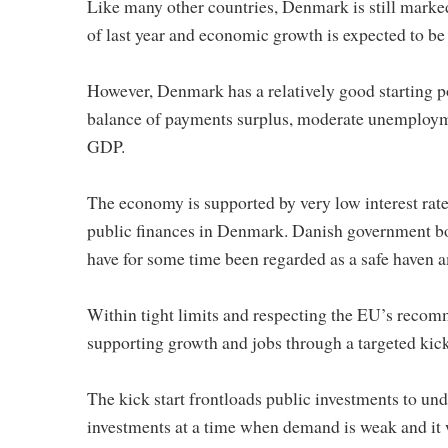
Like many other countries, Denmark is still marked
of last year and economic growth is expected to be
However, Denmark has a relatively good starting p
balance of payments surplus, moderate unemploymen
GDP.
The economy is supported by very low interest rate
public finances in Denmark. Danish government bo
have for some time been regarded as a safe haven am
Within tight limits and respecting the EU’s recomm
supporting growth and jobs through a targeted kick
The kick start frontloads public investments to un
investments at a time when demand is weak and it 