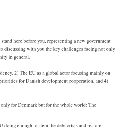
o stand here before you, representing a new government
o discussing with you the key challenges facing not only
ty in general.
idency, 2) The EU as a global actor focusing mainly on
priorities for Danish development cooperation, and 4)
 only for Denmark but for the whole world: The
 doing enough to stem the debt crisis and restore