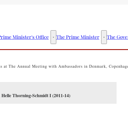
rime Minister's Office
The Prime Minister
The Gove
The Prime Minister's Office - More links
The Prime Mini
ss at The Annual Meeting with Ambassadors in Denmark, Copenhag
n Helle Thorning-Schmidt I (2011-14)