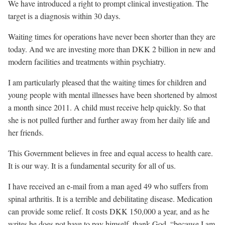
We have introduced a right to prompt clinical investigation. The
target is a diagnosis within 30 days.
Waiting times for operations have never been shorter than they are
today. And we are investing more than DKK 2 billion in new and
modern facilities and treatments within psychiatry.
I am particularly pleased that the waiting times for children and
young people with mental illnesses have been shortened by almost
a month since 2011. A child must receive help quickly. So that
she is not pulled further and further away from her daily life and
her friends.
This Government believes in free and equal access to health care.
It is our way. It is a fundamental security for all of us.
I have received an e-mail from a man aged 49 who suffers from
spinal arthritis. It is a terrible and debilitating disease. Medication
can provide some relief. It costs DKK 150,000 a year, and as he
writes he does not have to pay himself, thank God, “because I am