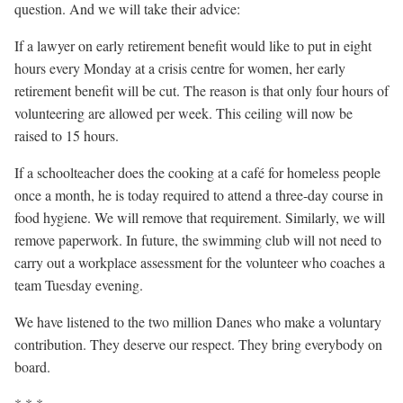
question. And we will take their advice:
If a lawyer on early retirement benefit would like to put in eight
hours every Monday at a crisis centre for women, her early
retirement benefit will be cut. The reason is that only four hours of
volunteering are allowed per week. This ceiling will now be
raised to 15 hours.
If a schoolteacher does the cooking at a café for homeless people
once a month, he is today required to attend a three-day course in
food hygiene. We will remove that requirement. Similarly, we will
remove paperwork. In future, the swimming club will not need to
carry out a workplace assessment for the volunteer who coaches a
team Tuesday evening.
We have listened to the two million Danes who make a voluntary
contribution. They deserve our respect. They bring everybody on
board.