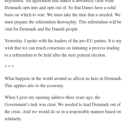
negotiated. An agreement that makes it absolutely clear what
Denmark opts into and opts out of. So that Danes have a solid
basis on which to vote. We must take the time that is needed. We
must prepare the referendum thoroughly. This referendum will be
vital for Denmark and the Danish people.
Yesterday, I spoke with the leaders of the pro-EU parties. It is my
wish that we can reach consensus on initiating a process leading
to a referendum to be held after the next general election.
* * *
What happens in the world around us affects us here in Denmark.
This applies also to the economy.
When I gave my opening address three years ago, the
Government’s task was clear. We needed to lead Denmark out of
the crisis. And we would do so in a responsible manner based on
solidarity.