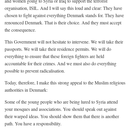
and women going to Syria or Iraq to support the terrorist
organisation, ISIL. And I will say this loud and clear: They have
chosen to fight against everything Denmark stands for. They have
renounced Denmark. That is their choice. And they must accept
the consequence.
This Government will not hesitate to intervene. We will take their
passports. We will take their residence permits. We will do
everything to ensure that these foreign fighters are held
accountable for their crimes. And we must also do everything
possible to prevent radicalisation.
Today, therefore, I make this strong appeal to the Muslim religious
authorities in Denmark:
Some of the young people who are being lured to Syria attend
your mosques and associations. You should speak out against
their warped ideas. You should show them that there is another
path. You have a responsibility.