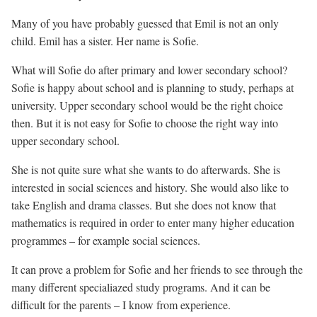
Many of you have probably guessed that Emil is not an only
child. Emil has a sister. Her name is Sofie.
What will Sofie do after primary and lower secondary school?
Sofie is happy about school and is planning to study, perhaps at
university. Upper secondary school would be the right choice
then. But it is not easy for Sofie to choose the right way into
upper secondary school.
She is not quite sure what she wants to do afterwards. She is
interested in social sciences and history. She would also like to
take English and drama classes. But she does not know that
mathematics is required in order to enter many higher education
programmes – for example social sciences.
It can prove a problem for Sofie and her friends to see through the
many different specialiazed study programs. And it can be
difficult for the parents – I know from experience.