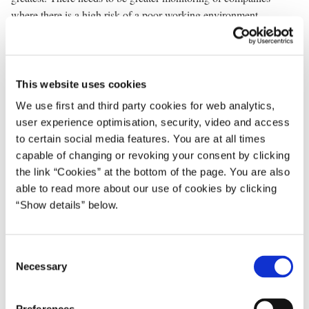
where there is a high risk of a poor working environment.
And we will crack down hard in cases of repeated
mismanagement of hazardous chemicals. Or in cases of unsafe
scaffolding. We will increase the fines in cases where regulations
This website uses cookies
are repeatedly breached.
We use first and third party cookies for web analytics,
Denmark must be able to go to work in safety.
user experience optimisation, security, video and access
to certain social media features. You are at all times
* * *
capable of changing or revoking your consent by clicking
the link “Cookies” at the bottom of the page. You are also
We want to bring Denmark out of the crisis. But it has to be in our
able to read more about our use of cookies by clicking
way. Everyone must be on board.
“Show details” below.
In Europe, the crisis has in some places led to major cutbacks in
welfare. This could also easily have happened in Denmark. It
C
didn’t. We chose another path.
Necessary
o
n
The crisis tested our welfare society. And our welfare society
s
passed the test. Because we acted. We have implemented reforms.