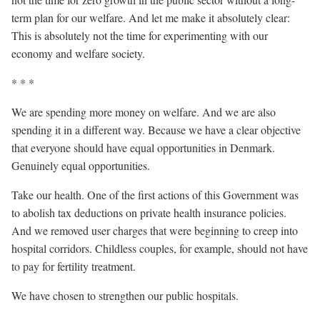
term plan for our welfare. And let me make it absolutely clear:
This is absolutely not the time for experimenting with our
economy and welfare society.
* * *
We are spending more money on welfare. And we are also
spending it in a different way. Because we have a clear objective
that everyone should have equal opportunities in Denmark.
Genuinely equal opportunities.
Take our health. One of the first actions of this Government was
to abolish tax deductions on private health insurance policies.
And we removed user charges that were beginning to creep into
hospital corridors. Childless couples, for example, should not have
to pay for fertility treatment.
We have chosen to strengthen our public hospitals.