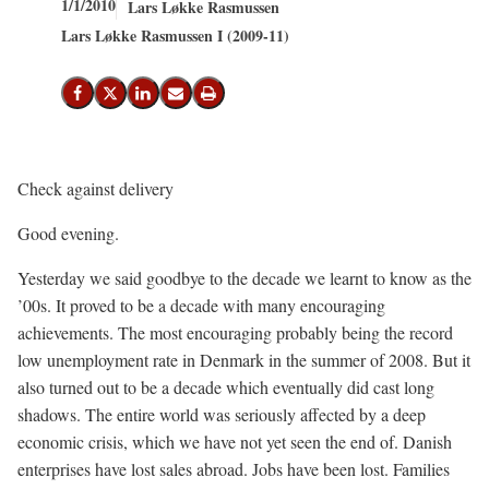
1/1/2010
Lars Løkke Rasmussen
Lars Løkke Rasmussen I (2009-11)
Share on Facebook
Share on X (Twitter)
Share on LinkedIn
Send email
Print
Check against delivery
Good evening.
Yesterday we said goodbye to the decade we learnt to know as the
’00s. It proved to be a decade with many encouraging
achievements. The most encouraging probably being the record
low unemployment rate in Denmark in the summer of 2008. But it
also turned out to be a decade which eventually did cast long
shadows. The entire world was seriously affected by a deep
economic crisis, which we have not yet seen the end of. Danish
enterprises have lost sales abroad. Jobs have been lost. Families