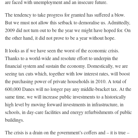
are faced with unemployment and an insecure future.
The tendency to take progress for granted has suffered a blow.
But we must not allow this setback to demoralise us. Admittedly,
2009 did not turn out to be the year we might have hoped for. On
the other hand, it did not prove to be a year without hope.
It looks as if we have seen the worst of the economic crisis.
Thanks to a world-wide and resolute effort to underpin the
financial system and sustain the economy. Domestically, we are
seeing tax cuts which, together with low interest rates, will boost
the purchasing power of private households in 2010. A total of
600,000 Danes will no longer pay any middle-bracket tax. At the
same time, we will increase public investments to a historically
high level by moving forward investments in infrastructure, in
schools, in day-care facilities and energy refurbishments of public
buildings.
The crisis is a drain on the government’s coffers and – it is true –