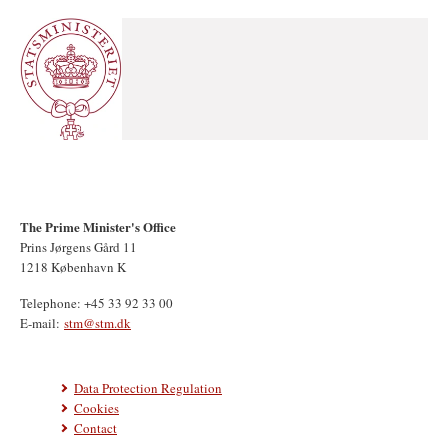
The Prime Minister's Office
Prins Jørgens Gård 11
1218 København K
Telephone: +45 33 92 33 00
E-mail:
stm@stm.dk
Data Protection Regulation
Cookies
Contact