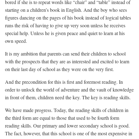
bored if she is to repeat words like “chair” and “table” instead of
starting on a children’s book in English. And the boy who sees
figures dancing on the pages of his book instead of logical tables
runs the risk of having to give up very soon unless he receives
special help. Unless he is given peace and quiet to learn at his
own speed.
It is my ambition that parents can send their children to school
with the prospects that they are as interested and excited to learn
on their last day of school as they were on the very first.
And the precondition for this is first and foremost reading. In
order to unlock the world of adventure and the vault of knowledge
in front of them, children need the key. The key is reading skills.
We have made progress. Today, the reading skills of children in
the third form are equal to those that used to be fourth form
reading skills. Our primary and lower secondary school is good.
The fact, however, that this school is one of the most expensive in