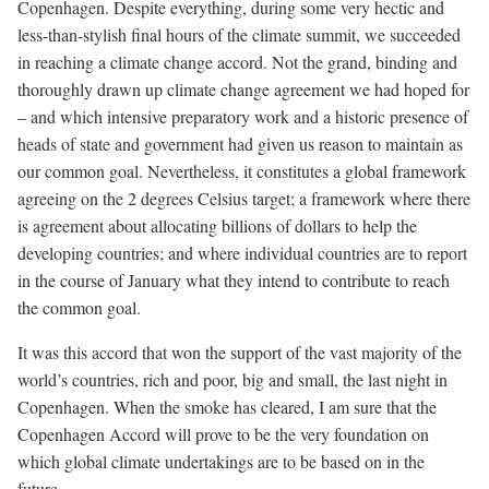
Copenhagen. Despite everything, during some very hectic and
less-than-stylish final hours of the climate summit, we succeeded
in reaching a climate change accord. Not the grand, binding and
thoroughly drawn up climate change agreement we had hoped for
– and which intensive preparatory work and a historic presence of
heads of state and government had given us reason to maintain as
our common goal. Nevertheless, it constitutes a global framework
agreeing on the 2 degrees Celsius target; a framework where there
is agreement about allocating billions of dollars to help the
developing countries; and where individual countries are to report
in the course of January what they intend to contribute to reach
the common goal.
It was this accord that won the support of the vast majority of the
world’s countries, rich and poor, big and small, the last night in
Copenhagen. When the smoke has cleared, I am sure that the
Copenhagen Accord will prove to be the very foundation on
which global climate undertakings are to be based on in the
future.