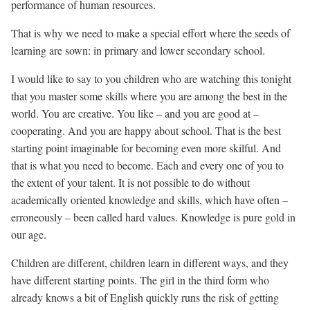
performance of human resources.
That is why we need to make a special effort where the seeds of
learning are sown: in primary and lower secondary school.
I would like to say to you children who are watching this tonight
that you master some skills where you are among the best in the
world. You are creative. You like – and you are good at –
cooperating. And you are happy about school. That is the best
starting point imaginable for becoming even more skilful. And
that is what you need to become. Each and every one of you to
the extent of your talent. It is not possible to do without
academically oriented knowledge and skills, which have often –
erroneously – been called hard values. Knowledge is pure gold in
our age.
Children are different, children learn in different ways, and they
have different starting points. The girl in the third form who
already knows a bit of English quickly runs the risk of getting