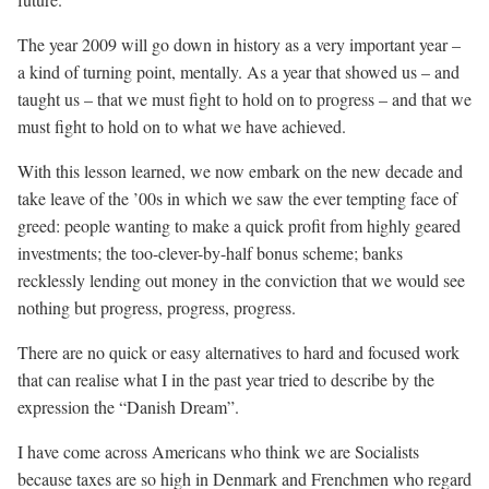
The year 2009 will go down in history as a very important year –
a kind of turning point, mentally. As a year that showed us – and
taught us – that we must fight to hold on to progress – and that we
must fight to hold on to what we have achieved.
With this lesson learned, we now embark on the new decade and
take leave of the ’00s in which we saw the ever tempting face of
greed: people wanting to make a quick profit from highly geared
investments; the too-clever-by-half bonus scheme; banks
recklessly lending out money in the conviction that we would see
nothing but progress, progress, progress.
There are no quick or easy alternatives to hard and focused work
that can realise what I in the past year tried to describe by the
expression the “Danish Dream”.
I have come across Americans who think we are Socialists
because taxes are so high in Denmark and Frenchmen who regard