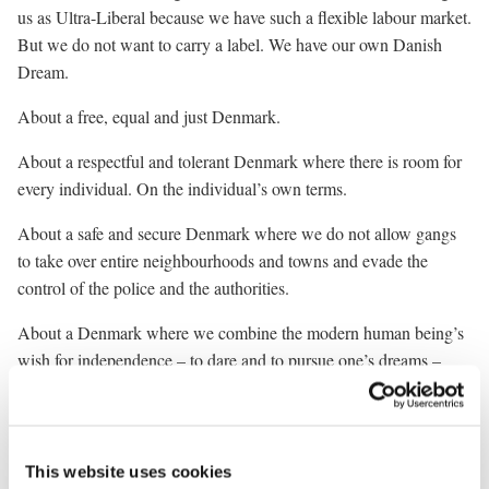
us as Ultra-Liberal because we have such a flexible labour market.
But we do not want to carry a label. We have our own Danish
Dream.
About a free, equal and just Denmark.
About a respectful and tolerant Denmark where there is room for
every individual. On the individual’s own terms.
About a safe and secure Denmark where we do not allow gangs
to take over entire neighbourhoods and towns and evade the
control of the police and the authorities.
About a Denmark where we combine the modern human being’s
wish for independence – to dare and to pursue one’s dreams –
with a safe and secure community that extends a hand when we
need it.
And we may all need that help. We may fall ill. We may lose our
This website uses cookies
job. We may have been born into a family that is not capable of