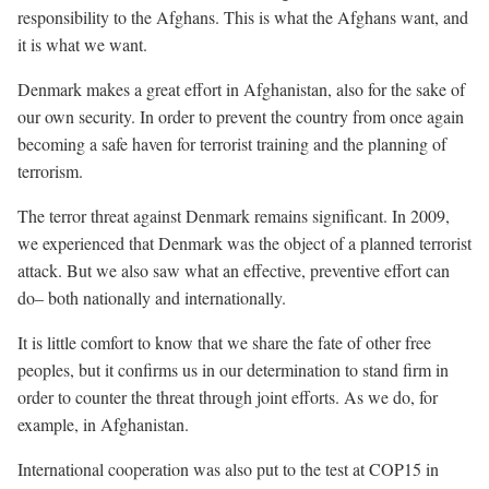
responsibility to the Afghans. This is what the Afghans want, and
it is what we want.
Denmark makes a great effort in Afghanistan, also for the sake of
our own security. In order to prevent the country from once again
becoming a safe haven for terrorist training and the planning of
terrorism.
The terror threat against Denmark remains significant. In 2009,
we experienced that Denmark was the object of a planned terrorist
attack. But we also saw what an effective, preventive effort can
do– both nationally and internationally.
It is little comfort to know that we share the fate of other free
peoples, but it confirms us in our determination to stand firm in
order to counter the threat through joint efforts. As we do, for
example, in Afghanistan.
International cooperation was also put to the test at COP15 in