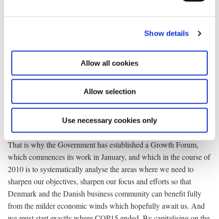
together with us Europe – indeed, the entire Western world that
e
used to determine the global order and define the sustaining
c
values in the previous century – now faces serious competition
Show details
t
from new emerging economies in India, Brazil, Korea, Singapore
i
and China. We shouldn’t let ourselves be intimidated by that. On
o
Allow all cookies
the other hand, we must not take it too lightly. Our unique
n
prosperity is not a God-given phenomenon.
Allow selection
We must make a focused effort to develop and maintain
Denmark’s leading position within all areas that generate growth
Use necessary cookies only
and prosperity. That is our task in the new decade.
That is why the Government has established a Growth Forum,
which commences its work in January, and which in the course of
2010 is to systematically analyse the areas where we need to
sharpen our objectives, sharpen our focus and efforts so that
Denmark and the Danish business community can benefit fully
from the milder economic winds which hopefully await us. And
we must start exactly where COP15 ended. By capitalising on the