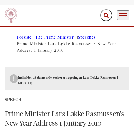
Expand search f
Menu
Go to frontpage
Forside
The Prime Minister
Speeches
Prime Minister Lars Løkke Rasmussen’s New Year
Address 1 January 2010
Indholdet på denne side vedrører regeringen Lars Løkke Rasmussen I
(2009-11)
SPEECH
Prime Minister Lars Løkke Rasmussen’s
New Year Address 1 January 2010