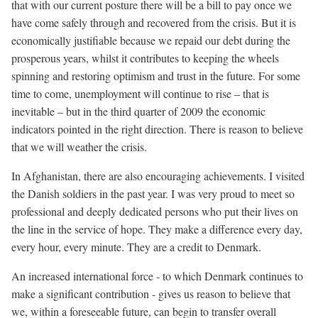
that with our current posture there will be a bill to pay once we
have come safely through and recovered from the crisis. But it is
economically justifiable because we repaid our debt during the
prosperous years, whilst it contributes to keeping the wheels
spinning and restoring optimism and trust in the future. For some
time to come, unemployment will continue to rise – that is
inevitable – but in the third quarter of 2009 the economic
indicators pointed in the right direction. There is reason to believe
that we will weather the crisis.
In Afghanistan, there are also encouraging achievements. I visited
the Danish soldiers in the past year. I was very proud to meet so
professional and deeply dedicated persons who put their lives on
the line in the service of hope. They make a difference every day,
every hour, every minute. They are a credit to Denmark.
An increased international force - to which Denmark continues to
make a significant contribution - gives us reason to believe that
we, within a foreseeable future, can begin to transfer overall