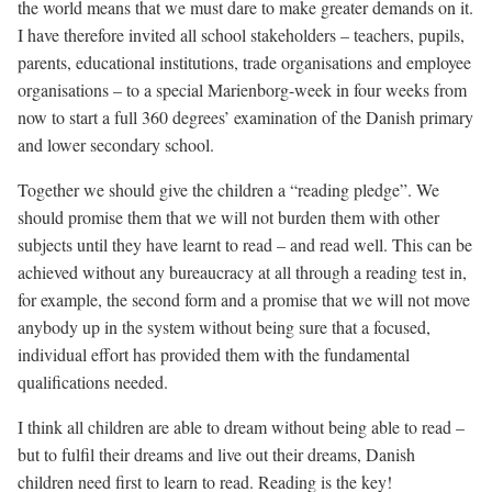
the world means that we must dare to make greater demands on it.
I have therefore invited all school stakeholders – teachers, pupils,
parents, educational institutions, trade organisations and employee
organisations – to a special Marienborg-week in four weeks from
now to start a full 360 degrees’ examination of the Danish primary
and lower secondary school.
Together we should give the children a “reading pledge”. We
should promise them that we will not burden them with other
subjects until they have learnt to read – and read well. This can be
achieved without any bureaucracy at all through a reading test in,
for example, the second form and a promise that we will not move
anybody up in the system without being sure that a focused,
individual effort has provided them with the fundamental
qualifications needed.
I think all children are able to dream without being able to read –
but to fulfil their dreams and live out their dreams, Danish
children need first to learn to read. Reading is the key!