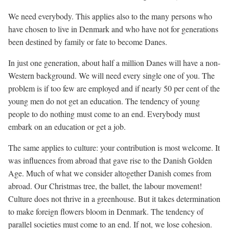
We need everybody. This applies also to the many persons who
have chosen to live in Denmark and who have not for generations
been destined by family or fate to become Danes.
In just one generation, about half a million Danes will have a non-
Western background. We will need every single one of you. The
problem is if too few are employed and if nearly 50 per cent of the
young men do not get an education. The tendency of young
people to do nothing must come to an end. Everybody must
embark on an education or get a job.
The same applies to culture: your contribution is most welcome. It
was influences from abroad that gave rise to the Danish Golden
Age. Much of what we consider altogether Danish comes from
abroad. Our Christmas tree, the ballet, the labour movement!
Culture does not thrive in a greenhouse. But it takes determination
to make foreign flowers bloom in Denmark. The tendency of
parallel societies must come to an end. If not, we lose cohesion.