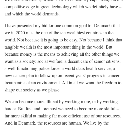
competitive edge in green technology which we definitely have –
and which the world demands.
I have presented my bid for one common goal for Denmark: that
we in 2020 must be one of the ten wealthiest countries in the
world. Not because it is going to be easy. Not because I think that
tangible wealth is the most important thing in the world. But
because money is the means to achieving all the other things we
want as a society: social welfare; a decent care of senior citizens;
a well-functioning police force; a world class health service; a
new cancer plan to follow up on recent years’ progress in cancer
treatment; a clean environment. All in all we want the freedom to
shape our society as we please.
We can become more affluent by working more, or by working
harder. But first and foremost we need to become more skilful –
far more skilful at making far more efficient use of our resources.
And in Denmark, the resources are human. We live by the