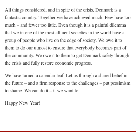
All things considered, and in spite of the crisis, Denmark is a
fantastic country. Together we have achieved much. Few have too
much – and fewer too little. Even though it is a painful dilemma
that we in one of the most affluent societies in the world have a
group of people who live on the edge of society. We owe it to
them to do our utmost to ensure that everybody becomes part of
the community. We owe it to them to get Denmark safely through
the crisis and fully restore economic progress.
We have turned a calendar leaf. Let us through a shared belief in
the future – and a firm response to the challenges – put pessimism
to shame. We can do it – if we want to.
Happy New Year!