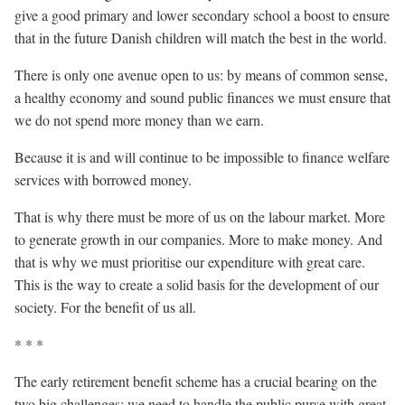
give a good primary and lower secondary school a boost to ensure
that in the future Danish children will match the best in the world.
There is only one avenue open to us: by means of common sense,
a healthy economy and sound public finances we must ensure that
we do not spend more money than we earn.
Because it is and will continue to be impossible to finance welfare
services with borrowed money.
That is why there must be more of us on the labour market. More
to generate growth in our companies. More to make money. And
that is why we must prioritise our expenditure with great care.
This is the way to create a solid basis for the development of our
society. For the benefit of us all.
* * *
The early retirement benefit scheme has a crucial bearing on the
two big challenges: we need to handle the public purse with great