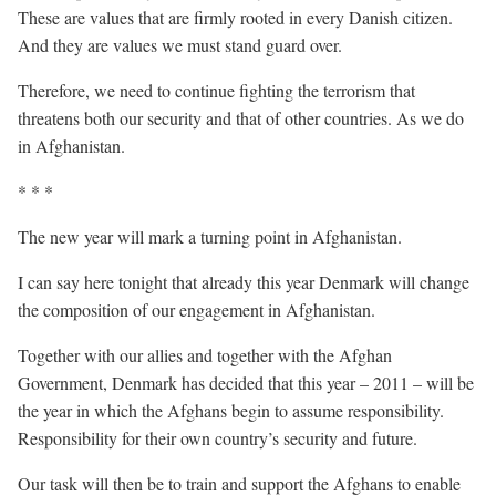
These are values that are firmly rooted in every Danish citizen.
And they are values we must stand guard over.
Therefore, we need to continue fighting the terrorism that
threatens both our security and that of other countries. As we do
in Afghanistan.
* * *
The new year will mark a turning point in Afghanistan.
I can say here tonight that already this year Denmark will change
the composition of our engagement in Afghanistan.
Together with our allies and together with the Afghan
Government, Denmark has decided that this year – 2011 – will be
the year in which the Afghans begin to assume responsibility.
Responsibility for their own country’s security and future.
Our task will then be to train and support the Afghans to enable