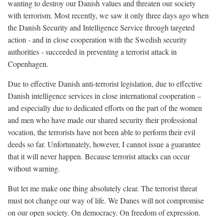
wanting to destroy our Danish values and threaten our society
with terrorism. Most recently, we saw it only three days ago when
the Danish Security and Intelligence Service through targeted
action - and in close cooperation with the Swedish security
authorities - succeeded in preventing a terrorist attack in
Copenhagen.
Due to effective Danish anti-terrorist legislation, due to effective
Danish intelligence services in close international cooperation –
and especially due to dedicated efforts on the part of the women
and men who have made our shared security their professional
vocation, the terrorists have not been able to perform their evil
deeds so far. Unfortunately, however, I cannot issue a guarantee
that it will never happen. Because terrorist attacks can occur
without warning.
But let me make one thing absolutely clear. The terrorist threat
must not change our way of life. We Danes will not compromise
on our open society. On democracy. On freedom of expression.