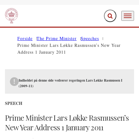
Expand search f
Menu
Go to frontpage
Forside
The Prime Minister
Speeches
Prime Minister Lars Løkke Rasmussen’s New Year
Address 1 January 2011
Indholdet på denne side vedrører regeringen Lars Løkke Rasmussen I
(2009-11)
SPEECH
Prime Minister Lars Løkke Rasmussen’s
New Year Address 1 January 2011