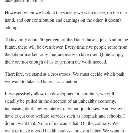
take pleasure in that!
However, when we look at the society we wish to see, on the one
hand, and our contribution and earnings on the other, it doesn’t
add up.
Today, only about 50 per cent of the Danes have a job. And in the
future, there will be even fewer. Every time five people retire from
the labour market, only four are ready to take over. Quite simply,
there are not enough of us to perform the work needed.
Therefore, we stand at a crossroads. We must decide which path
we want to take as Danes – as a nation.
If we passively allow the development to continue, we will
steadily be pulled in the direction of an unhealthy economy,
increasing debt, higher interest rates and job losses. And we will
have to cut core welfare services such as hospitals and schools. I
do not want that. None of us wants that. On the contrary. We
want to make a good health care system even better. We want to