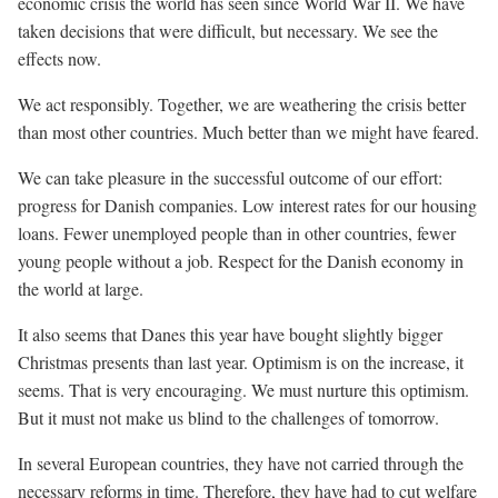
economic crisis the world has seen since World War II. We have
taken decisions that were difficult, but necessary. We see the
effects now.
We act responsibly. Together, we are weathering the crisis better
than most other countries. Much better than we might have feared.
We can take pleasure in the successful outcome of our effort:
progress for Danish companies. Low interest rates for our housing
loans. Fewer unemployed people than in other countries, fewer
young people without a job. Respect for the Danish economy in
the world at large.
It also seems that Danes this year have bought slightly bigger
Christmas presents than last year. Optimism is on the increase, it
seems. That is very encouraging. We must nurture this optimism.
But it must not make us blind to the challenges of tomorrow.
In several European countries, they have not carried through the
necessary reforms in time. Therefore, they have had to cut welfare