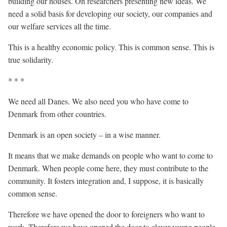
building our houses. On researchers presenting new ideas. We
need a solid basis for developing our society, our companies and
our welfare services all the time.
This is a healthy economic policy. This is common sense. This is
true solidarity.
* * *
We need all Danes. We also need you who have come to
Denmark from other countries.
Denmark is an open society – in a wise manner.
It means that we make demands on people who want to come to
Denmark. When people come here, they must contribute to the
community. It fosters integration and, I suppose, it is basically
common sense.
Therefore we have opened the door to foreigners who want to
work. Therefore we have opened the door to clever young people