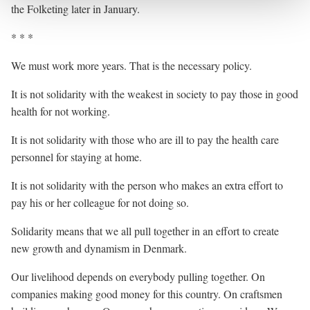
the Folketing later in January.
* * *
We must work more years. That is the necessary policy.
It is not solidarity with the weakest in society to pay those in good
health for not working.
It is not solidarity with those who are ill to pay the health care
personnel for staying at home.
It is not solidarity with the person who makes an extra effort to
pay his or her colleague for not doing so.
Solidarity means that we all pull together in an effort to create
new growth and dynamism in Denmark.
Our livelihood depends on everybody pulling together. On
companies making good money for this country. On craftsmen