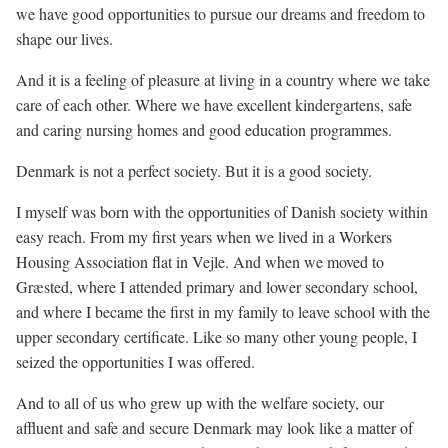
we have good opportunities to pursue our dreams and freedom to
shape our lives.
And it is a feeling of pleasure at living in a country where we take
care of each other. Where we have excellent kindergartens, safe
and caring nursing homes and good education programmes.
Denmark is not a perfect society. But it is a good society.
I myself was born with the opportunities of Danish society within
easy reach. From my first years when we lived in a Workers
Housing Association flat in Vejle. And when we moved to
Græsted, where I attended primary and lower secondary school,
and where I became the first in my family to leave school with the
upper secondary certificate. Like so many other young people, I
seized the opportunities I was offered.
And to all of us who grew up with the welfare society, our
affluent and safe and secure Denmark may look like a matter of