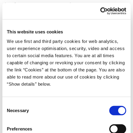
benefit recipients are worn-out workers.
But these myths are indeed – nothing but myths. They are not
true. The fact is that early retirement benefit recipients are
practically just like the rest of us. They are nurses, craftsmen,
This website uses cookies
upper secondary school teachers and unskilled workers. And the
We use first and third party cookies for web analytics,
vast majority of those who have taken early retirement benefit are
user experience optimisation, security, video and access
neither more nor less affected by illness than people of the same
to certain social media features. You are at all times
age on the labour market.
capable of changing or revoking your consent by clicking
the link “Cookies” at the bottom of the page. You are also
My message tonight is: we need the nurse, the craftsman, the
able to read more about our use of cookies by clicking
upper secondary school teacher and the unskilled worker. We
“Show details” below.
need everybody to continue the good work for a few more years.
We have to demand more from each other.
C
The Government therefore proposes that we gradually abolish the
Necessary
o
early retirement benefit scheme. Our goal is that more than 50 per
n
cent of the Danes are employed.
s
Preferences
e