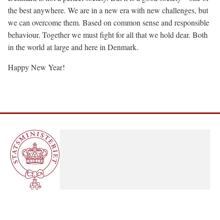
the best anywhere. We are in a new era with new challenges, but
we can overcome them. Based on common sense and responsible
behaviour. Together we must fight for all that we hold dear. Both
in the world at large and here in Denmark.
Happy New Year!