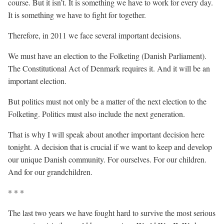
course. But it isn’t. It is something we have to work for every day.
It is something we have to fight for together.
Therefore, in 2011 we face several important decisions.
We must have an election to the Folketing (Danish Parliament).
The Constitutional Act of Denmark requires it. And it will be an
important election.
But politics must not only be a matter of the next election to the
Folketing. Politics must also include the next generation.
That is why I will speak about another important decision here
tonight. A decision that is crucial if we want to keep and develop
our unique Danish community. For ourselves. For our children.
And for our grandchildren.
* * *
The last two years we have fought hard to survive the most serious