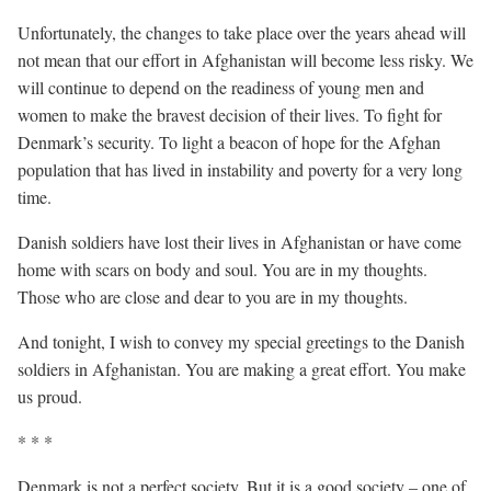
Unfortunately, the changes to take place over the years ahead will
not mean that our effort in Afghanistan will become less risky. We
will continue to depend on the readiness of young men and
women to make the bravest decision of their lives. To fight for
Denmark’s security. To light a beacon of hope for the Afghan
population that has lived in instability and poverty for a very long
time.
Danish soldiers have lost their lives in Afghanistan or have come
home with scars on body and soul. You are in my thoughts.
Those who are close and dear to you are in my thoughts.
And tonight, I wish to convey my special greetings to the Danish
soldiers in Afghanistan. You are making a great effort. You make
us proud.
* * *
Denmark is not a perfect society. But it is a good society – one of