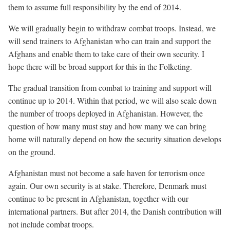
them to assume full responsibility by the end of 2014.
We will gradually begin to withdraw combat troops. Instead, we
will send trainers to Afghanistan who can train and support the
Afghans and enable them to take care of their own security. I
hope there will be broad support for this in the Folketing.
The gradual transition from combat to training and support will
continue up to 2014. Within that period, we will also scale down
the number of troops deployed in Afghanistan. However, the
question of how many must stay and how many we can bring
home will naturally depend on how the security situation develops
on the ground.
Afghanistan must not become a safe haven for terrorism once
again. Our own security is at stake. Therefore, Denmark must
continue to be present in Afghanistan, together with our
international partners. But after 2014, the Danish contribution will
not include combat troops.