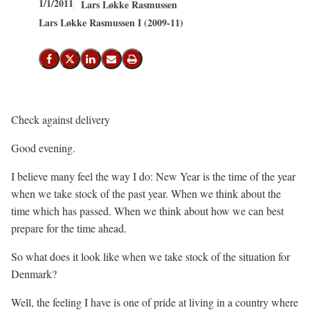
1/1/2011
Lars Løkke Rasmussen
Lars Løkke Rasmussen I (2009-11)
Share on Facebook
Share on X (Twitter)
Share on LinkedIn
Send email
Print
Check against delivery
Good evening.
I believe many feel the way I do: New Year is the time of the year
when we take stock of the past year. When we think about the
time which has passed. When we think about how we can best
prepare for the time ahead.
So what does it look like when we take stock of the situation for
Denmark?
Well, the feeling I have is one of pride at living in a country where