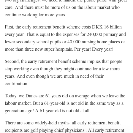
care. And there must be more of us on the labour market who
continue working for more years.
First, the early retirement benefit scheme costs DKK 16 billion
every year. That is equal to the expenses for 240,000 primary and
lower secondary school pupils or 40,000 nursing home places or
more than three new super hospitals. Per year! Every year!
Second, the early retirement benefit scheme implies that people
stop working even though they might continue for a few more
years. And even though we are much in need of their
contribution.
Today, we Danes are 61 years old on average when we leave the
labour market. But a 61-year-old is not old in the same way as a
generation ago! A 61-year-old is not old at all.
There are some widely-held myths: all early retirement benefit
recipients are golf playing chief physicians . All early retirement