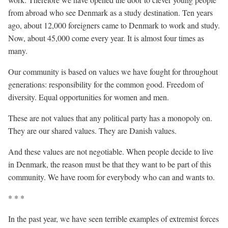
from abroad who see Denmark as a study destination. Ten years
ago, about 12,000 foreigners came to Denmark to work and study.
Now, about 45,000 come every year. It is almost four times as
many.
Our community is based on values we have fought for throughout
generations: responsibility for the common good. Freedom of
diversity. Equal opportunities for women and men.
These are not values that any political party has a monopoly on.
They are our shared values. They are Danish values.
And these values are not negotiable. When people decide to live
in Denmark, the reason must be that they want to be part of this
community. We have room for everybody who can and wants to.
* * *
In the past year, we have seen terrible examples of extremist forces