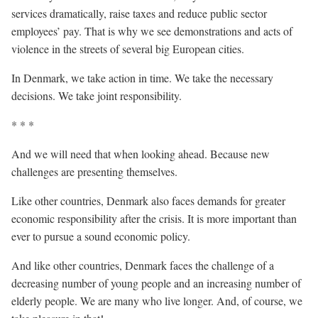
services dramatically, raise taxes and reduce public sector
employees’ pay. That is why we see demonstrations and acts of
violence in the streets of several big European cities.
In Denmark, we take action in time. We take the necessary
decisions. We take joint responsibility.
* * *
And we will need that when looking ahead. Because new
challenges are presenting themselves.
Like other countries, Denmark also faces demands for greater
economic responsibility after the crisis. It is more important than
ever to pursue a sound economic policy.
And like other countries, Denmark faces the challenge of a
decreasing number of young people and an increasing number of
elderly people. We are many who live longer. And, of course, we