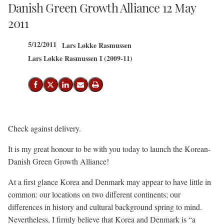
Danish Green Growth Alliance 12 May
2011
5/12/2011
Lars Løkke Rasmussen
Lars Løkke Rasmussen I (2009-11)
Share on Facebook
Share on X (Twitter)
Share on LinkedIn
Send email
Print
Check against delivery.
It is my great honour to be with you today to launch the Korean-
Danish Green Growth Alliance!
At a first glance Korea and Denmark may appear to have little in
common: our locations on two different continents; our
differences in history and cultural background spring to mind.
Nevertheless, I firmly believe that Korea and Denmark is “a