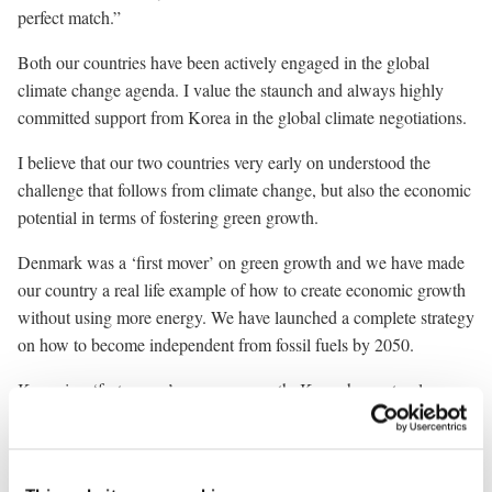
perfect match.”
Both our countries have been actively engaged in the global
climate change agenda. I value the staunch and always highly
committed support from Korea in the global climate negotiations.
I believe that our two countries very early on understood the
challenge that follows from climate change, but also the economic
potential in terms of fostering green growth.
Denmark was a ‘first mover’ on green growth and we have made
our country a real life example of how to create economic growth
without using more energy. We have launched a complete strategy
on how to become independent from fossil fuels by 2050.
Korea is a ‘fast mover’ on green growth. Korea has not only
managed an impressive economic transformation from one of the
poorest countries in the world to the 15th largest economy. You
have also set yourselves an ambitious target of reducing CO2