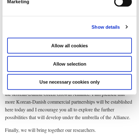
dollars annually over three years to President Lee’s initiative, the
Marketing
l
Global Green Growth Institute. I am pleased that President Lee
e
yesterday opened the Institute’s regional office at the Technical
c
University of Denmark.
Show details
t
i
I also welcome that Korea is the first partner in the Danish
o
Government initiative, the Global Green Growth Forum. President
Allow all cookies
n
Lee and I will be meeting with the Forum’s partners later this
morning.
Allow selection
Thirdly, we will also encourage our industries to collaborate.
Use necessary cookies only
The importance of private sector involvement is fundamental to
the Korean-Danish Green Growth Alliance. I am pleased that
more Korean-Danish commercial partnerships will be established
here today and I encourage you all to explore the further
possibilities that will develop under the umbrella of the Alliance.
Finally, we will bring together our researchers.