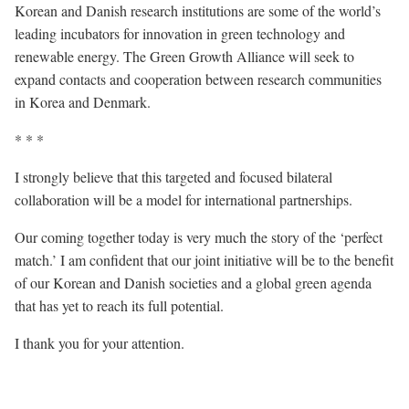
Korean and Danish research institutions are some of the world’s
leading incubators for innovation in green technology and
renewable energy. The Green Growth Alliance will seek to
expand contacts and cooperation between research communities
in Korea and Denmark.
* * *
I strongly believe that this targeted and focused bilateral
collaboration will be a model for international partnerships.
Our coming together today is very much the story of the ‘perfect
match.’ I am confident that our joint initiative will be to the benefit
of our Korean and Danish societies and a global green agenda
that has yet to reach its full potential.
I thank you for your attention.