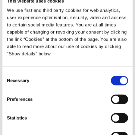
This website uses cookies
emissions by 30 percent by 2020, while maintaining high
economic growth.
We use first and third party cookies for web analytics,
user experience optimisation, security, video and access
One thing that we have both understood is that ‘first movers’ and
to certain social media features. You are at all times
‘fast movers’ alike cannot afford to rest on their laurels in the race
capable of changing or revoking your consent by clicking
to become the winners of tomorrow’s green economy.
the link “Cookies” at the bottom of the page. You are also
able to read more about our use of cookies by clicking
* * *
“Show details” below.
Following my visit to Korea in March last year and my meeting
with President Lee, we are now launching a wide ranging Green
C
Growth Alliance:
Necessary
o
Firstly, we will coordinate our positions closely in international
n
negotiations.
s
Preferences
e
Secondly, we will actively engage in our respective international
n
initiatives.
t
Statistics
S
Denmark has – as the first donor – committed 5 million US
e