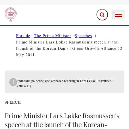
Expand search f
Menu
Go to frontpage
Forside
The Prime Minister
Speeches
Prime Minister Lars Løkke Rasmussen's speech at the
launch of the Korean-Danish Green Growth Alliance 12
May 2011
Indholdet på denne side vedrører regeringen Lars Løkke Rasmussen I
(2009-11)
SPEECH
Prime Minister Lars Løkke Rasmussen's
speech at the launch of the Korean-