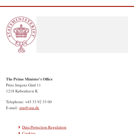
The Prime Minister's Office
Prins Jørgens Gård 11
1218 København K
Telephone: +45 33 92 33 00
E-mail:
stm@stm.dk
Data Protection Regulation
Cookies