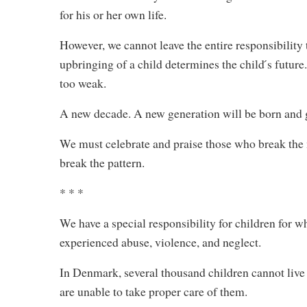
for his or her own life.
However, we cannot leave the entire responsibility t
upbringing of a child determines the child ́s future
too weak.
A new decade. A new generation will be born and 
We must celebrate and praise those who break the m
break the pattern.
* * *
We have a special responsibility for children for wh
experienced abuse, violence, and neglect.
In Denmark, several thousand children cannot live 
are unable to take proper care of them.