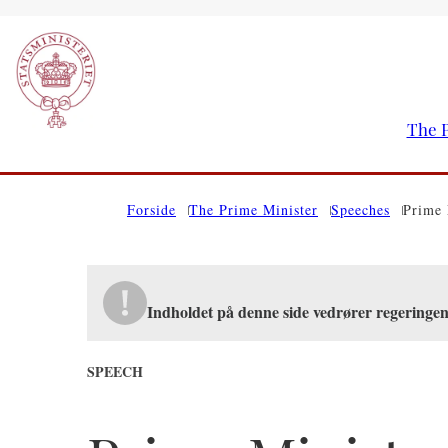
The P
Go to frontpage
Forside
The Prime Minister
Speeches
Prime 
Indholdet på denne side vedrører regeringen
SPEECH