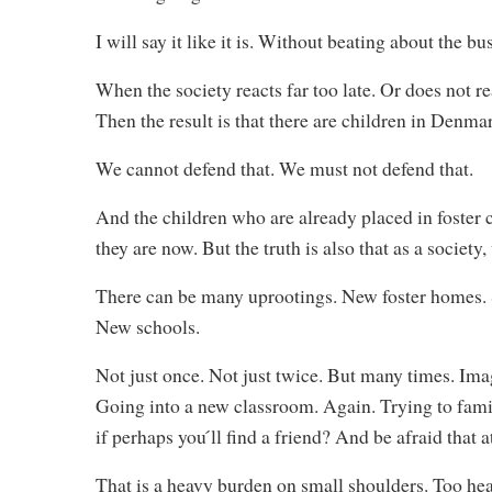
I will say it like it is. Without beating about the bu
When the society reacts far too late. Or does not r
Then the result is that there are children in Denm
We cannot defend that. We must not defend that.
And the children who are already placed in foster c
they are now. But the truth is also that as a societ
There can be many uprootings. New foster homes. Se
New schools.
Not just once. Not just twice. But many times. Ima
Going into a new classroom. Again. Trying to fam
if perhaps you ́ll find a friend? And be afraid tha
That is a heavy burden on small shoulders. Too he