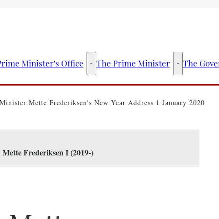
rime Minister's Office
The Prime Minister
The Gove
The Prime Minister's Office - More links
The Prime Mini
Minister Mette Frederiksen's New Year Address 1 January 2020
 Mette Frederiksen I (2019-)