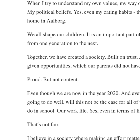
When I try to understand my own values, my way of 
My political beliefs. Yes, even my eating habits - th
home in Aalborg.
We all shape our children. It is an important part o
from one generation to the next.
Together, we have created a society. Built on trust
given opportunities, which our parents did not hav
Proud. But not content.
Even though we are now in the year 2020. And even
going to do well, will this not be the case for all o
do in school. Our work life. Yes, even in terms of l
That ́s not fair.
I believe in a society where making an effort matte