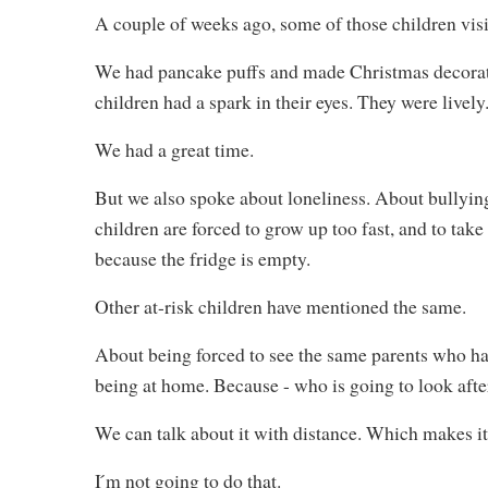
A couple of weeks ago, some of those children vis
We had pancake puffs and made Christmas decorati
children had a spark in their eyes. They were lively
We had a great time.
But we also spoke about loneliness. About bullying
children are forced to grow up too fast, and to tak
because the fridge is empty.
Other at-risk children have mentioned the same.
About being forced to see the same parents who hav
being at home. Because - who is going to look af
We can talk about it with distance. Which makes it 
I ́m not going to do that.