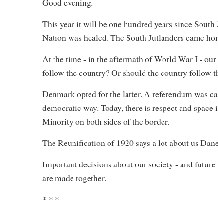
Good evening.
This year it will be one hundred years since South
Nation was healed. The South Jutlanders came home
At the time - in the aftermath of World War I - o
follow the country? Or should the country follow t
Denmark opted for the latter. A referendum was ca
democratic way. Today, there is respect and space 
Minority on both sides of the border.
The Reunification of 1920 says a lot about us Dane
Important decisions about our society - and future
are made together.
* * *