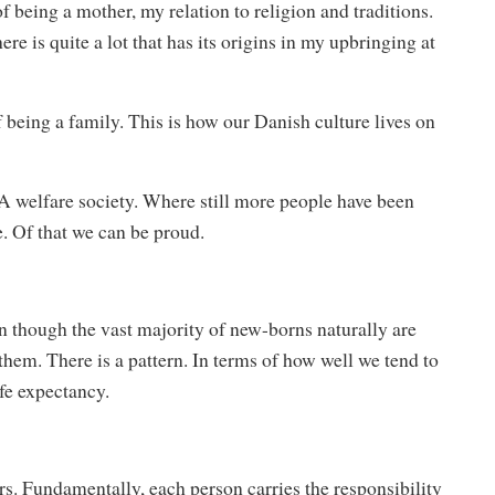
being a mother, my relation to religion and traditions.
ere is quite a lot that has its origins in my upbringing at
f being a family. This is how our Danish culture lives on
. A welfare society. Where still more people have been
e. Of that we can be proud.
 though the vast majority of new-borns naturally are
f them. There is a pattern. In terms of how well we tend to
ife expectancy.
rs. Fundamentally, each person carries the responsibility