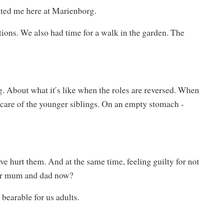
ited me here at Marienborg.
ons. We also had time for a walk in the garden. The
.
. About what it ́s like when the roles are reversed. When
e care of the younger siblings. On an empty stomach -
e hurt them. And at the same time, feeling guilty for not
ter mum and dad now?
bearable for us adults.