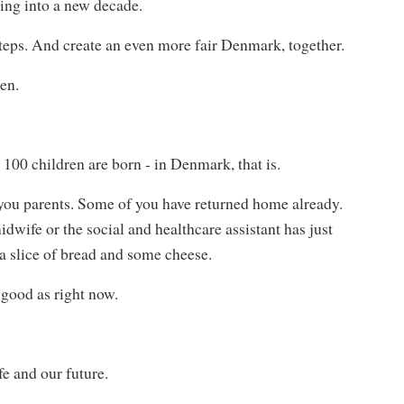
ding into a new decade.
steps. And create an even more fair Denmark, together.
ren.
r 100 children are born - in Denmark, that is.
of you parents. Some of you have returned home already.
idwife or the social and healthcare assistant has just
l, a slice of bread and some cheese.
s good as right now.
e and our future.