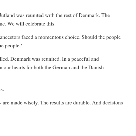
 Jutland was reunited with the rest of Denmark. The
. We will celebrate this.
ur ancestors faced a momentous choice. Should the people
he people?
lled. Denmark was reunited. In a peaceful and
in our hearts for both the German and the Danish
s.
 - are made wisely. The results are durable. And decisions