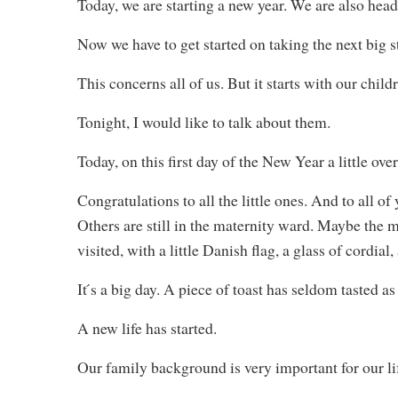
Today, we are starting a new year. We are also hea
Now we have to get started on taking the next big 
This concerns all of us. But it starts with our child
Tonight, I would like to talk about them.
Today, on this first day of the New Year a little ove
Congratulations to all the little ones. And to all 
Others are still in the maternity ward. Maybe the m
visited, with a little Danish flag, a glass of cordia
It ́s a big day. A piece of toast has seldom tasted a
A new life has started.
Our family background is very important for our lif