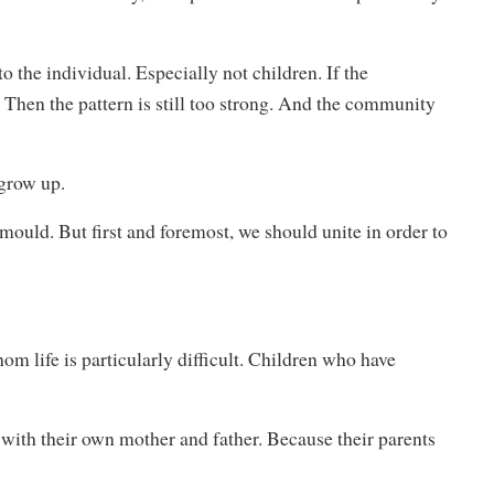
o the individual. Especially not children. If the
. Then the pattern is still too strong. And the community
grow up.
ould. But first and foremost, we should unite in order to
om life is particularly difficult. Children who have
with their own mother and father. Because their parents