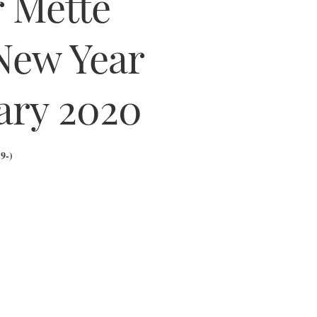
r Mette
New Year
ary 2020
9-)