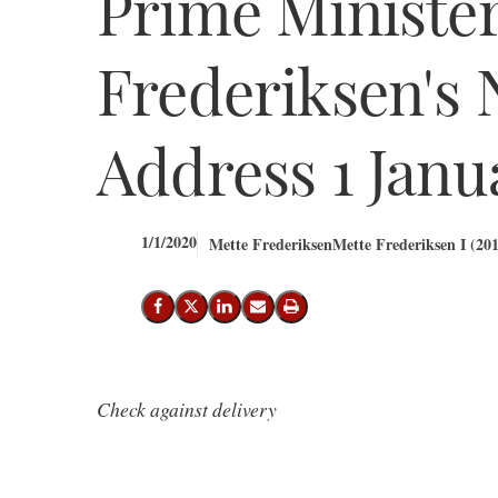
Prime Ministe
Frederiksen's 
Address 1 Janu
1/1/2020
Mette Frederiksen
Mette Frederiksen I (201
Share on Facebook
Share on X (Twitter)
Share on LinkedIn
Send email
Print
Check against delivery