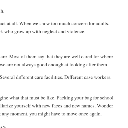
sh.
eact at all. When we show too much concern for adults.
ark who grow up with neglect and violence.
are. Most of them say that they are well cared for where
y, we are not always good enough at looking after them.
veral different care facilities. Different case workers.
gine what that must be like. Packing your bag for school.
iliarize yourself with new faces and new names. Wonder
t at any moment, you might have to move once again.
avy.