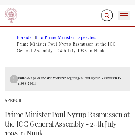
Expand search f
Menu
Go to frontpage
Forside
The Prime Minister
Speeches
Prime Minister Poul Nyrup Rasmussen at the ICC
General Assembly - 24th July 1998 in Nuuk.
Indholdet på denne side vedrører regeringen Poul Nyrup Rasmussen IV
(1998-2001)
SPEECH
Prime Minister Poul Nyrup Rasmussen at
the ICC General Assembly - 24th July
1998 in Nuuk.