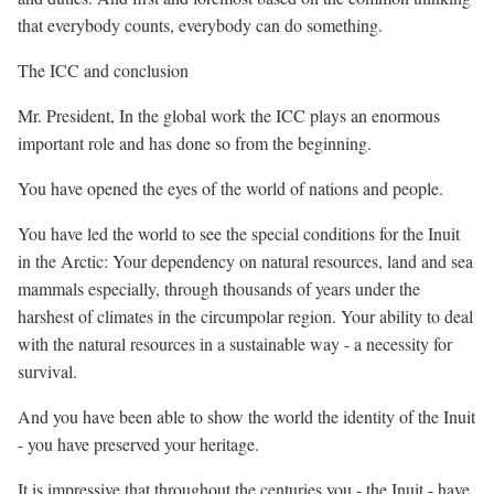
that everybody counts, everybody can do something.
The ICC and conclusion
Mr. President, In the global work the ICC plays an enormous
important role and has done so from the beginning.
You have opened the eyes of the world of nations and people.
You have led the world to see the special conditions for the Inuit
in the Arctic: Your dependency on natural resources, land and sea
mammals especially, through thousands of years under the
harshest of climates in the circumpolar region. Your ability to deal
with the natural resources in a sustainable way - a necessity for
survival.
And you have been able to show the world the identity of the Inuit
- you have preserved your heritage.
It is impressive that throughout the centuries you - the Inuit - have