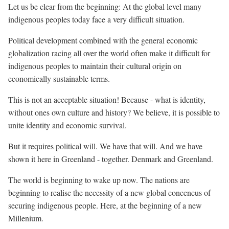
Let us be clear from the beginning: At the global level many
indigenous peoples today face a very difficult situation.
Political development combined with the general economic
globalization racing all over the world often make it difficult for
indigenous peoples to maintain their cultural origin on
economically sustainable terms.
This is not an acceptable situation! Because - what is identity,
without ones own culture and history? We believe, it is possible to
unite identity and economic survival.
But it requires political will. We have that will. And we have
shown it here in Greenland - together. Denmark and Greenland.
The world is beginning to wake up now. The nations are
beginning to realise the necessity of a new global concencus of
securing indigenous people. Here, at the beginning of a new
Millenium.