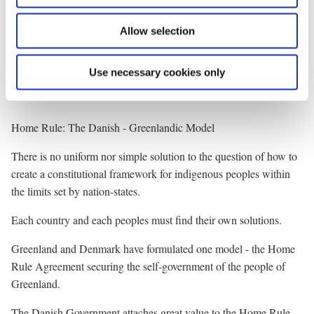
indigenous peoples. We hope that it will be possible within the
Allow selection
Arctic Council, to reach an agreement on a financial arrangement
with contributions also from other member states, enabling the
Secretariat to expand its activities.
Use necessary cookies only
* * *
Home Rule: The Danish - Greenlandic Model
There is no uniform nor simple solution to the question of how to
create a constitutional framework for indigenous peoples within
the limits set by nation-states.
Each country and each peoples must find their own solutions.
Greenland and Denmark have formulated one model - the Home
Rule Agreement securing the self-government of the people of
Greenland.
The Danish Government attaches great value to the Home Rule