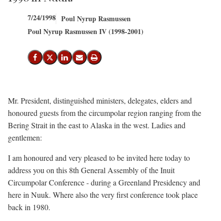
7/24/1998
Poul Nyrup Rasmussen
Poul Nyrup Rasmussen IV (1998-2001)
Share on Facebook
Share on X (Twitter)
Share on LinkedIn
Send email
Print
Mr. President, distinguished ministers, delegates, elders and
honoured guests from the circumpolar region ranging from the
Bering Strait in the east to Alaska in the west. Ladies and
gentlemen:
I am honoured and very pleased to be invited here today to
address you on this 8th General Assembly of the Inuit
Circumpolar Conference - during a Greenland Presidency and
here in Nuuk. Where also the very first conference took place
back in 1980.