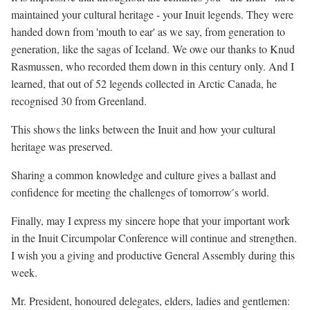
maintained your cultural heritage - your Inuit legends. They were
handed down from 'mouth to ear' as we say, from generation to
generation, like the sagas of Iceland. We owe our thanks to Knud
Rasmussen, who recorded them down in this century only. And I
learned, that out of 52 legends collected in Arctic Canada, he
recognised 30 from Greenland.
This shows the links between the Inuit and how your cultural
heritage was preserved.
Sharing a common knowledge and culture gives a ballast and
confidence for meeting the challenges of tomorrow ́s world.
Finally, may I express my sincere hope that your important work
in the Inuit Circumpolar Conference will continue and strengthen.
I wish you a giving and productive General Assembly during this
week.
Mr. President, honoured delegates, elders, ladies and gentlemen: