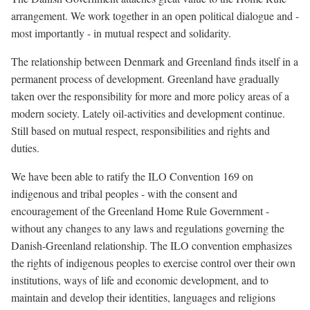
arrangement. We work together in an open political dialogue and -
most importantly - in mutual respect and solidarity.
The relationship between Denmark and Greenland finds itself in a
permanent process of development. Greenland have gradually
taken over the responsibility for more and more policy areas of a
modern society. Lately oil-activities and development continue.
Still based on mutual respect, responsibilities and rights and
duties.
We have been able to ratify the ILO Convention 169 on
indigenous and tribal peoples - with the consent and
encouragement of the Greenland Home Rule Government -
without any changes to any laws and regulations governing the
Danish-Greenland relationship. The ILO convention emphasizes
the rights of indigenous peoples to exercise control over their own
institutions, ways of life and economic development, and to
maintain and develop their identities, languages and religions