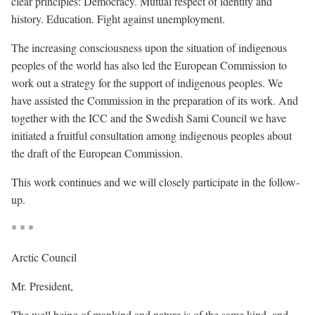
clear principles: Democracy. Mutual respect of identity and
history. Education. Fight against unemployment.
The increasing consciousness upon the situation of indigenous
peoples of the world has also led the European Commission to
work out a strategy for the support of indigenous peoples. We
have assisted the Commission in the preparation of its work. And
together with the ICC and the Swedish Sami Council we have
initiated a fruitful consultation among indigenous peoples about
the draft of the European Commission.
This work continues and we will closely participate in the follow-
up.
* * *
Arctic Council
Mr. President,
The well being of mankind and nature is of the same kind, and