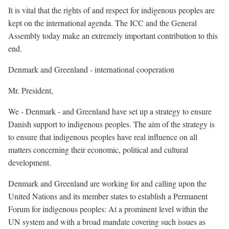
It is vital that the rights of and respect for indigenous peoples are
kept on the international agenda. The ICC and the General
Assembly today make an extremely important contribution to this
end.
Denmark and Greenland - international cooperation
Mr. President,
We - Denmark - and Greenland have set up a strategy to ensure
Danish support to indigenous peoples. The aim of the strategy is
to ensure that indigenous peoples have real influence on all
matters concerning their economic, political and cultural
development.
Denmark and Greenland are working for and calling upon the
United Nations and its member states to establish a Permanent
Forum for indigenous peoples: At a prominent level within the
UN system and with a broad mandate covering such issues as