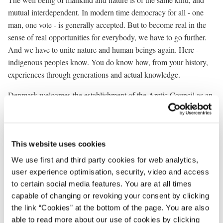
mutual interdependent. In modern time democracy for all - one
man, one vote - is generally accepted. But to become real in the
sense of real opportunities for everybody, we have to go further.
And we have to unite nature and human beings again. Here -
indigenous peoples know. You do know how, from your history,
experiences through generations and actual knowledge.
Denmark welcomes the establishment of the Arctic Council as an
important forum for all circumpolar Arctic activities. We hope that
the forthcoming ministerial meeting in September in Canada will
provide the necessary guidelines for the future work. This is of
utmost importance.
This website uses cookies
We use first and third party cookies for web analytics,
No real progress on co-operation among the Arctic states on
user experience optimisation, security, video and access
important economic, environmental and cultural issues can be
to certain social media features. You are at all times
obtained without the involvement of the Arctic indigenous
capable of changing or revoking your consent by clicking
communities and other Arctic inhabitants.
the link “Cookies” at the bottom of the page. You are also
able to read more about our use of cookies by clicking
This is recognised in the Declaration on the Establishment of the