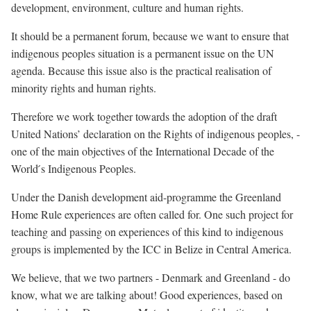
development, environment, culture and human rights.
It should be a permanent forum, because we want to ensure that
indigenous peoples situation is a permanent issue on the UN
agenda. Because this issue also is the practical realisation of
minority rights and human rights.
Therefore we work together towards the adoption of the draft
United Nations’ declaration on the Rights of indigenous peoples, -
one of the main objectives of the International Decade of the
World ́s Indigenous Peoples.
Under the Danish development aid-programme the Greenland
Home Rule experiences are often called for. One such project for
teaching and passing on experiences of this kind to indigenous
groups is implemented by the ICC in Belize in Central America.
We believe, that we two partners - Denmark and Greenland - do
know, what we are talking about! Good experiences, based on