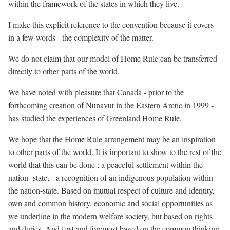
within the framework of the states in which they live.
I make this explicit reference to the convention because it covers -
in a few words - the complexity of the matter.
We do not claim that our model of Home Rule can be transferred
directly to other parts of the world.
We have noted with pleasure that Canada - prior to the
forthcoming creation of Nunavut in the Eastern Arctic in 1999 -
has studied the experiences of Greenland Home Rule.
We hope that the Home Rule arrangement may be an inspiration
to other parts of the world. It is important to show to the rest of the
world that this can be done : a peaceful settlement within the
nation- state, - a recognition of an indigenous population within
the nation-state. Based on mutual respect of culture and identity,
own and common history, economic and social opportunities as
we underline in the modern welfare society, but based on rights
and duties. And first and foremost based on the common thinking