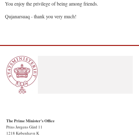
You enjoy the privilege of being among friends.
Qujanarsuaq - thank you very much!
The Prime Minister's Office
Prins Jørgens Gård 11
1218 København K