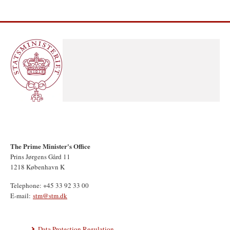
The Prime Minister's Office
Prins Jørgens Gård 11
1218 København K
Telephone: +45 33 92 33 00
E-mail:
stm@stm.dk
Data Protection Regulation