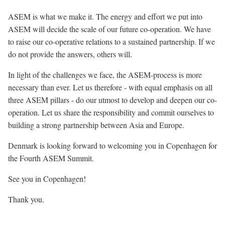
ASEM is what we make it. The energy and effort we put into
ASEM will decide the scale of our future co-operation. We have
to raise our co-operative relations to a sustained partnership. If we
do not provide the answers, others will.
In light of the challenges we face, the ASEM-process is more
necessary than ever. Let us therefore - with equal emphasis on all
three ASEM pillars - do our utmost to develop and deepen our co-
operation. Let us share the responsibility and commit ourselves to
building a strong partnership between Asia and Europe.
Denmark is looking forward to welcoming you in Copenhagen for
the Fourth ASEM Summit.
See you in Copenhagen!
Thank you.