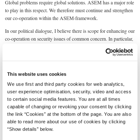
Global problems require global solutions. ASEM has a major role
to play in this respect. We therefore must continue and strengthen
our co-operation within the ASEM-framework.
In our political dialogue, I believe there is scope for enhancing our
co-operation on security issues of common concern. In particular,
I believe that effective prevention of conflicts and crisis
management are areas where we could all benefit from increased
co-operation.
This website uses cookies
In the dialogue on global economic problems we should keep in
mind the declaration from the Millennium Summit in New York
We use first and third party cookies for web analytics,
only some weeks ago. The declaration stated that the central
user experience optimisation, security, video and access
challenge facing us today is to ensure that globalisation becomes a
to certain social media features. You are at all times
positive force for all people of the world. Globalisation offers great
capable of changing or revoking your consent by clicking
opportunities - but also calls for global solidarity and social
the link “Cookies” at the bottom of the page. You are also
responsibility. We know that many people are worried about the
able to read more about our use of cookies by clicking
changes coming from globalisation. We cannot and should not
“Show details” below.
eliminate globalisation, but as responsible leaders we could take