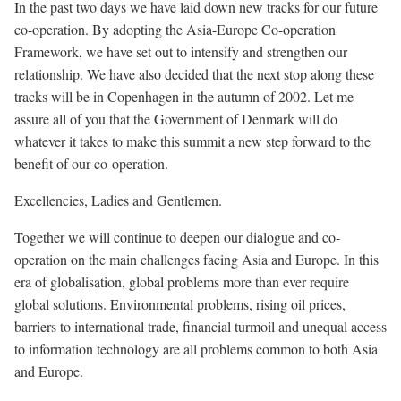
In the past two days we have laid down new tracks for our future
co-operation. By adopting the Asia-Europe Co-operation
Framework, we have set out to intensify and strengthen our
relationship. We have also decided that the next stop along these
tracks will be in Copenhagen in the autumn of 2002. Let me
assure all of you that the Government of Denmark will do
whatever it takes to make this summit a new step forward to the
benefit of our co-operation.
Excellencies, Ladies and Gentlemen.
Together we will continue to deepen our dialogue and co-
operation on the main challenges facing Asia and Europe. In this
era of globalisation, global problems more than ever require
global solutions. Environmental problems, rising oil prices,
barriers to international trade, financial turmoil and unequal access
to information technology are all problems common to both Asia
and Europe.