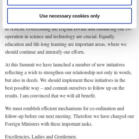
process should be the citizens of Asia and Europe. We should
continue to attach great importance to our co-operation within the
Use necessary cookies only
third pillar and explore ways to further people-to-people contacts
in ASEM. Overcoming the Digital Divide and enhancing our co-
operation in science and technology are crucial. Equally,
education and life-long learning are important areas, where we
should continue and intensify our efforts.
At this Summit we have launched a number of new initiatives
reflecting a wish to strengthen our relationship not only in words,
but also in deeds. We should implement these initiatives in the
best possible way – and commit ourselves to follow up on the
results. I am convinced that we will all benefit.
We must establish efficient mechanisms for co-ordination and
follow-up before our next meeting. Therefore we have charged our
Foreign Ministers with these important tasks.
Excellencies, Ladies and Gentlemen.