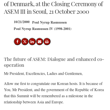
of Denmark, at the Closing Ceremony of
ASEM III in Seoul, 21 October 2000
10/21/2000
Poul Nyrup Rasmussen
Poul Nyrup Rasmussen IV (1998-2001)
Share on Facebook
Share on X (Twitter)
Share on LinkedIn
Send email
Print
The future of ASEM: Dialogue and enhanced co-
operation
Mr President, Excellencies, Ladies and Gentlemen,
Allow me first to congratulate our Korean hosts. It is because of
You, Mr President, and the government of the Republic of Korea
that this Summit will be remembered as a milestone in the
relationship between Asia and Europe.