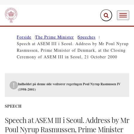
Expand search f
Menu
Go to frontpage
Forside
The Prime Minister
Speeches
Speech at ASEM III i Seoul. Address by Mr Poul Nyrup
Rasmussen, Prime Minister of Denmark, at the Closing
Ceremony of ASEM III in Seoul, 21 October 2000
Indholdet på denne side vedrører regeringen Poul Nyrup Rasmussen IV
(1998-2001)
SPEECH
Speech at ASEM III i Seoul. Address by Mr
Poul Nyrup Rasmussen, Prime Minister