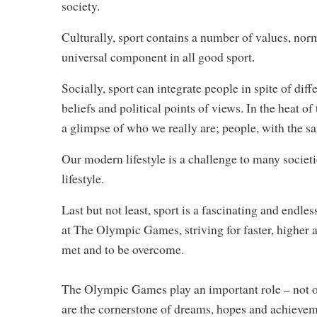
society.
Culturally, sport contains a number of values, norms
universal component in all good sport.
Socially, sport can integrate people in spite of dif
beliefs and political points of views. In the heat 
a glimpse of who we really are; people, with the s
Our modern lifestyle is a challenge to many societie
lifestyle.
Last but not least, sport is a fascinating and endle
at The Olympic Games, striving for faster, higher a
met and to be overcome.
The Olympic Games play an important role – not onl
are the cornerstone of dreams, hopes and achievem