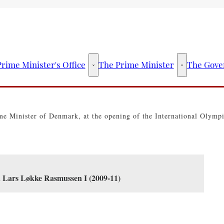
rime Minister's Office
The Prime Minister
The Gove
The Prime Minister's Office - More links
The Prime Mini
e Minister of Denmark, at the opening of the International Olymp
n Lars Løkke Rasmussen I (2009-11)