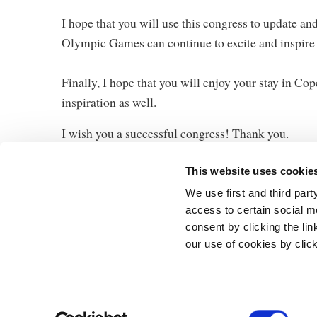
I hope that you will use this congress to update a
Olympic Games can continue to excite and inspire
Finally, I hope that you will enjoy your stay in C
inspiration as well.
I wish you a successful congress! Thank you.
This website uses cookie
We use first and third part
access to certain social m
consent by clicking the li
our use of cookies by clic
The Prime Min
Prins Jørgens 
1218 Københa
Telephone: +4
C
E-mail:
stm@s