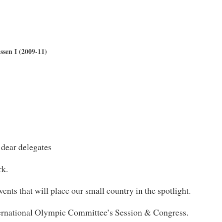
sen I (2009-11)
 dear delegates
rk.
ents that will place our small country in the spotlight.
nternational Olympic Committee’s Session & Congress.