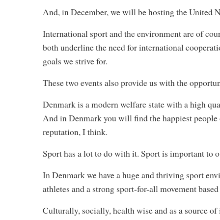
And, in December, we will be hosting the United 
International sport and the environment are of cour
both underline the need for international cooperati
goals we strive for.
These two events also provide us with the opportun
Denmark is a modern welfare state with a high quali
And in Denmark you will find the happiest people on
reputation, I think.
Sport has a lot to do with it. Sport is important to o
In Denmark we have a huge and thriving sport env
athletes and a strong sport-for-all movement based
Culturally, socially, health wise and as a source of