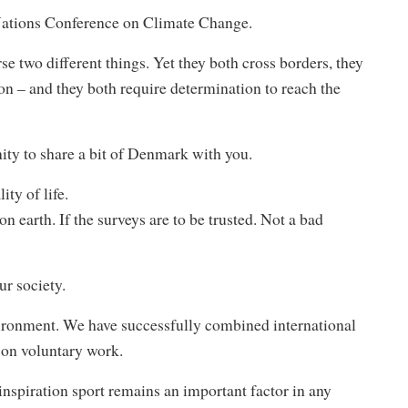
Nations Conference on Climate Change.
se two different things. Yet they both cross borders, they
on – and they both require determination to reach the
ity to share a bit of Denmark with you.
ty of life.
 earth. If the surveys are to be trusted. Not a bad
ur society.
ironment. We have successfully combined international
 on voluntary work.
 inspiration sport remains an important factor in any