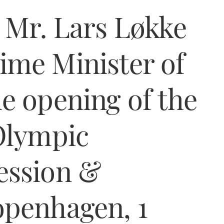
 Mr. Lars Løkke
ime Minister of
e opening of the
Olympic
ession &
openhagen, 1