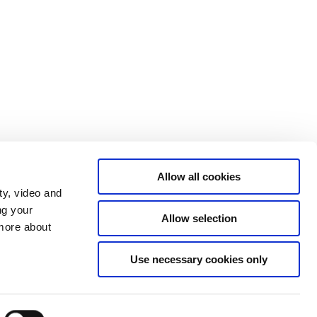
Allow all cookies
ty, video and
ng your
Allow selection
 more about
The Prime Minister's Office on Twitter
Use necessary cookies only
The Government's Homepage
The High Commissioner of Greenland
The High Commissioner of the Faroe
Islands