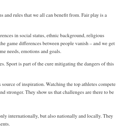
 and rules that we all can benefit from. Fair play is a
ferences in social status, ethnic background, religious
of the game differences between people vanish – and we get
ame needs, emotions and goals.
s. Sport is part of the cure mitigating the dangers of this
ss source of inspiration. Watching the top athletes compete
nd stronger. They show us that challenges are there to be
y internationally, but also nationally and locally. They
ents.