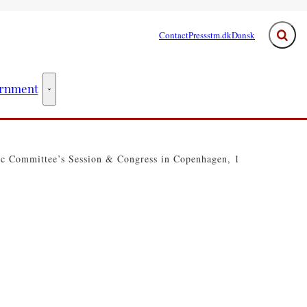
Contact
Press
stm.dk
Dansk
Expand
rnment
ster - More links
The Government - More links
ic Committee’s Session & Congress in Copenhagen, 1