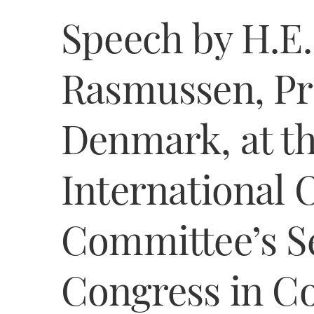
Speech by H.E.
Rasmussen, Pr
Denmark, at th
International 
Committee’s S
Congress in C