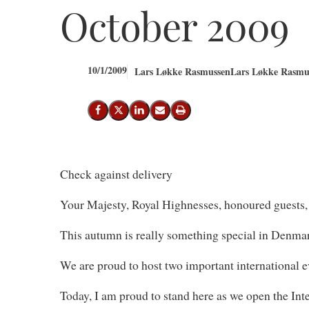
October 2009
10/1/2009
Lars Løkke Rasmussen
Lars Løkke Rasmus
Share on Facebook
Share on X (Twitter)
Share on LinkedIn
Send email
Print
Check against delivery
Your Majesty, Royal Highnesses, honoured guests,
This autumn is really something special in Denma
We are proud to host two important international ev
Today, I am proud to stand here as we open the I