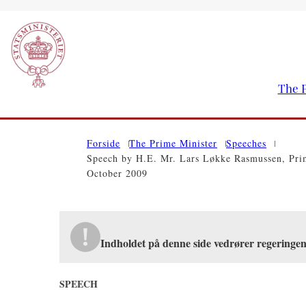
The P
Go to frontpage
Forside
The Prime Minister
Speeches
Speech by H.E. Mr. Lars Løkke Rasmussen, Prim
October 2009
Indholdet på denne side vedrører regeringe
SPEECH