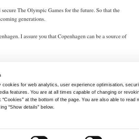
nd secure The Olympic Games for the future. So that the
 coming generations.
openhagen. I assure you that Copenhagen can be a source of
s
y cookies for web analytics, user experience optimisation, securi
edia features. You are at all times capable of changing or revoki
nk “Cookies” at the bottom of the page. You are also able to read
king “Show details” below.
ister's Office
Data Protection Regulation
Gård 11
Cookies
vn K
Contact
5 33 92 33 00
tm.dk