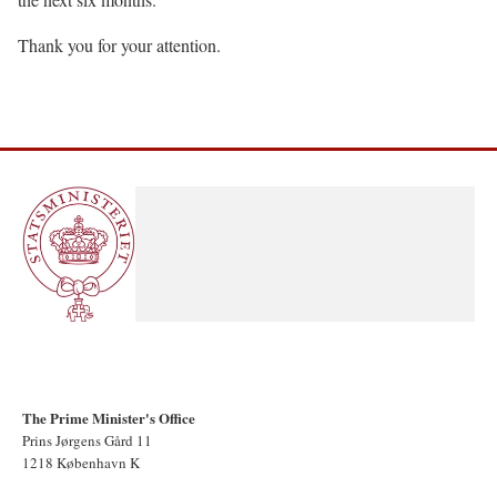
Thank you for your attention.
The Prime Minister's Office
Prins Jørgens Gård 11
1218 København K