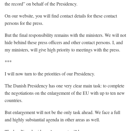
the record” on behalf of the Presidency.
On our website, you will find contact details for these contact
persons for the press.
But the final responsibility remains with the ministers. We will not
hide behind these press officers and other contact persons. I, and
my ministers, will give high priority to meetings with the press.
***
I will now turn to the priorities of our Presidency.
The Danish Presidency has one very clear main task: to complete
the negotiations on the enlargement of the EU with up to ten new
countries.
But enlargement will not be the only task ahead. We face a full
and highly substantial agenda in other areas as well.