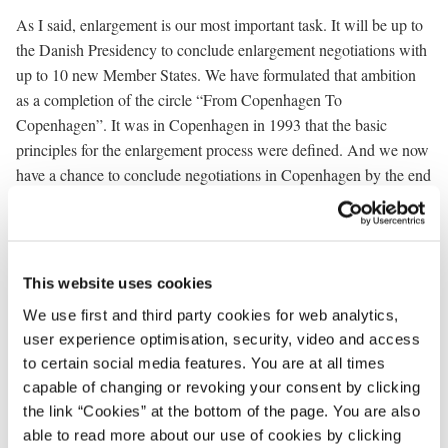
As I said, enlargement is our most important task. It will be up to
the Danish Presidency to conclude enlargement negotiations with
up to 10 new Member States. We have formulated that ambition
as a completion of the circle “From Copenhagen To
Copenhagen”. It was in Copenhagen in 1993 that the basic
principles for the enlargement process were defined. And we now
have a chance to conclude negotiations in Copenhagen by the end
of this year. Now – ten years after - we must deliver on our
promises.
Nevertheless, it will not be an easy task to actually close
This website uses cookies
negotiations by December. Candidate countries as well as existing
Member States must be flexible. A successful outcome of the
We use first and third party cookies for web analytics,
negotiations in Copenhagen requires the commitment of all
user experience optimisation, security, video and access
to certain social media features. You are at all times
involved.
capable of changing or revoking your consent by clicking
I will follow three principles for the conclusion of negotiations:
the link “Cookies” at the bottom of the page. You are also
able to read more about our use of cookies by clicking
First of all, negotiations should be concluded by December 2002.