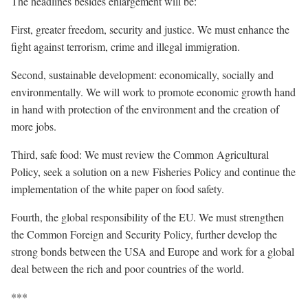
The headlines besides enlargement will be:
First, greater freedom, security and justice. We must enhance the
fight against terrorism, crime and illegal immigration.
Second, sustainable development: economically, socially and
environmentally. We will work to promote economic growth hand
in hand with protection of the environment and the creation of
more jobs.
Third, safe food: We must review the Common Agricultural
Policy, seek a solution on a new Fisheries Policy and continue the
implementation of the white paper on food safety.
Fourth, the global responsibility of the EU. We must strengthen
the Common Foreign and Security Policy, further develop the
strong bonds between the USA and Europe and work for a global
deal between the rich and poor countries of the world.
***