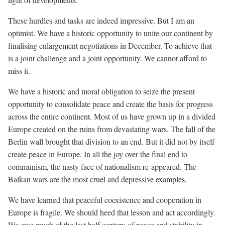
These hurdles and tasks are indeed impressive. But I am an
optimist. We have a historic opportunity to unite our continent by
finalising enlargement negotiations in December. To achieve that
is a joint challenge and a joint opportunity. We cannot afford to
miss it.
We have a historic and moral obligation to seize the present
opportunity to consolidate peace and create the basis for progress
across the entire continent. Most of us have grown up in a divided
Europe created on the ruins from devastating wars. The fall of the
Berlin wall brought that division to an end. But it did not by itself
create peace in Europe. In all the joy over the final end to
communism, the nasty face of nationalism re-appeared. The
Balkan wars are the most cruel and depressive examples.
We have learned that peaceful coexistence and cooperation in
Europe is fragile. We should heed that lesson and act accordingly.
We owe much of the last half century of peace and stability in