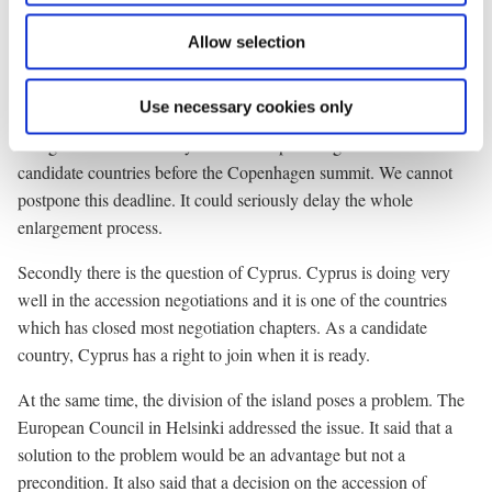
to negotiations on agriculture and budget. The Commission has
Allow selection
prepared a very balanced and reasonable proposal.
We must solve this problem no later than the beginning of
Use necessary cookies only
November. The European Council in Seville confirmed this. It
will give us the necessary time to complete negotiations with the
candidate countries before the Copenhagen summit. We cannot
postpone this deadline. It could seriously delay the whole
enlargement process.
Secondly there is the question of Cyprus. Cyprus is doing very
well in the accession negotiations and it is one of the countries
which has closed most negotiation chapters. As a candidate
country, Cyprus has a right to join when it is ready.
At the same time, the division of the island poses a problem. The
European Council in Helsinki addressed the issue. It said that a
solution to the problem would be an advantage but not a
precondition. It also said that a decision on the accession of