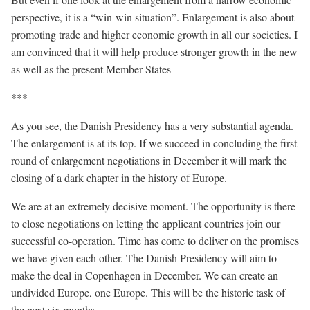
perspective, it is a “win-win situation”. Enlargement is also about
promoting trade and higher economic growth in all our societies. I
am convinced that it will help produce stronger growth in the new
as well as the present Member States
***
As you see, the Danish Presidency has a very substantial agenda.
The enlargement is at its top. If we succeed in concluding the first
round of enlargement negotiations in December it will mark the
closing of a dark chapter in the history of Europe.
We are at an extremely decisive moment. The opportunity is there
to close negotiations on letting the applicant countries join our
successful co-operation. Time has come to deliver on the promises
we have given each other. The Danish Presidency will aim to
make the deal in Copenhagen in December. We can create an
undivided Europe, one Europe. This will be the historic task of
the next six months.