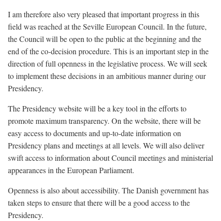
I am therefore also very pleased that important progress in this
field was reached at the Seville European Council. In the future,
the Council will be open to the public at the beginning and the
end of the co-decision procedure. This is an important step in the
direction of full openness in the legislative process. We will seek
to implement these decisions in an ambitious manner during our
Presidency.
The Presidency website will be a key tool in the efforts to
promote maximum transparency. On the website, there will be
easy access to documents and up-to-date information on
Presidency plans and meetings at all levels. We will also deliver
swift access to information about Council meetings and ministerial
appearances in the European Parliament.
Openness is also about accessibility. The Danish government has
taken steps to ensure that there will be a good access to the
Presidency.