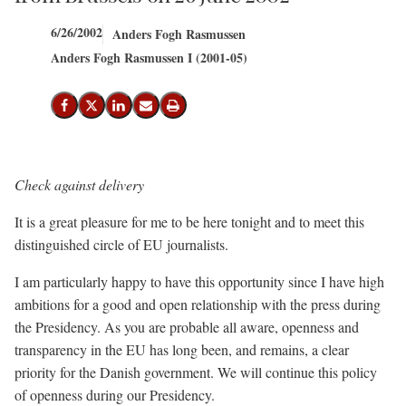
6/26/2002
Anders Fogh Rasmussen
Anders Fogh Rasmussen I (2001-05)
Share on Facebook
Share on X (Twitter)
Share on LinkedIn
Send email
Print
Check against delivery
It is a great pleasure for me to be here tonight and to meet this
distinguished circle of EU journalists.
I am particularly happy to have this opportunity since I have high
ambitions for a good and open relationship with the press during
the Presidency. As you are probable all aware, openness and
transparency in the EU has long been, and remains, a clear
priority for the Danish government. We will continue this policy
of openness during our Presidency.