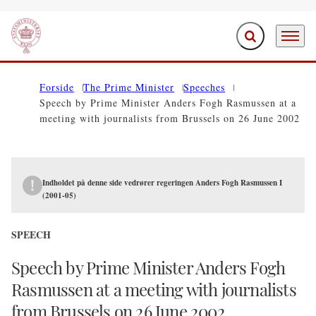
Expand search f
Menu
Go to frontpage
Forside
The Prime Minister
Speeches
Speech by Prime Minister Anders Fogh Rasmussen at a
meeting with journalists from Brussels on 26 June 2002
Indholdet på denne side vedrører regeringen Anders Fogh Rasmussen I
(2001-05)
SPEECH
Speech by Prime Minister Anders Fogh
Rasmussen at a meeting with journalists
from Brussels on 26 June 2002