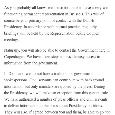
As you probably all know, we are so fortunate to have a very well
functioning permanent representation in Brussels. This will of
course be your primary point of contact with the Danish
Presidency. In accordance with normal practice, regularly
briefings will be held by the Representation before Council
meetings.
Naturally, you will also be able to contact the Government here in
Copenhagen. We have taken steps to provide easy access to
information from the government.
In Denmark, we do not have a tradition for government
spokespersons. Civil servants can contribute with background
information, but only ministers are quoted by the press. During
the Presidency, we will make an exception from this general rule.
We have authorized a number of press officers and civil servants
to deliver information to the press about Presidency positions.
They will also, if agreed between you and them, be able to go “on