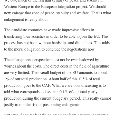
Western Europe to the European integration project. We should
now enlarge that zone of peace, stability and welfare. That is what
enlargement is really about.
The candidate countries have made impressive efforts in
transferring their societies in order to be able to join the EU. This
process has not been without hardships and difficulties. This adds
to the moral obligation to conclude the negotiations now.
The enlargement perspective must not be overshadowed by
worries about the costs. The direct costs in the field of agriculture
are very limited. The overall budget of the EU amounts to about
1% of our total production. About half of this, 0,5% of total
production, goes to the CAP. What we are now discussing is to
add what corresponds to less than 0,1% of our total yearly
production during the current budgetary period. This really cannot
justify to run the risk of postponing enlargement.
But even if one look at the enlargement from a narrow economic