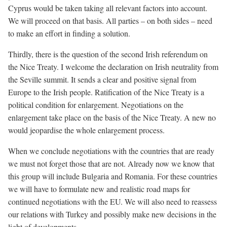
Cyprus would be taken taking all relevant factors into account.
We will proceed on that basis. All parties – on both sides – need
to make an effort in finding a solution.
Thirdly, there is the question of the second Irish referendum on
the Nice Treaty. I welcome the declaration on Irish neutrality from
the Seville summit. It sends a clear and positive signal from
Europe to the Irish people. Ratification of the Nice Treaty is a
political condition for enlargement. Negotiations on the
enlargement take place on the basis of the Nice Treaty. A new no
would jeopardise the whole enlargement process.
When we conclude negotiations with the countries that are ready
we must not forget those that are not. Already now we know that
this group will include Bulgaria and Romania. For these countries
we will have to formulate new and realistic road maps for
continued negotiations with the EU. We will also need to reassess
our relations with Turkey and possibly make new decisions in the
light of developments.