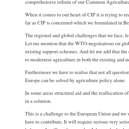
comprehensive reform of our Common Agricultural
When it comes to our heart of CIP it is trying to re
far as CIP is concerned which we formulated in Be
The regional and global challenges that we face, le
Let me mention that the WTO-negotiations on globa
existing support-schemes. And let me add that the 
to modernise agriculture in both the existing and
Furthermore we have to realise that not all questio
Europe can be solved by agriculture policy alone.
In some areas structural aid and the reallocation of
in a solution.
This is a challenge to the European Union and we w
have to contribute. It will require serious very seri