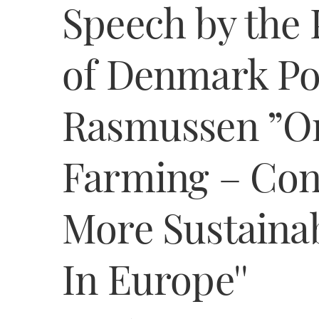
Speech by the 
of Denmark Po
Rasmussen ”Or
Farming – Cont
More Sustainab
In Europe''