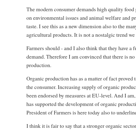
The modern consumer demands high quality food pro
on environmental issues and animal welfare and pr
taste. I see this as a new dimension also to the m
agricultural products. It is not a nostalgic trend we
Farmers should - and I also think that they have a 
demand. Therefore I am convinced that there is no 
production.
Organic production has as a matter of fact proved 
the consumer. Increasing supply of organic products 
been endorsed by measures at EU-level. And I am,
has supported the development of organic productio
President of Farmers is here today also to underline
I think it is fair to say that a stronger organic sec