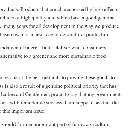
ducts. Products that are characterised by high effects
oducts of high quality and which have a good genuine
any, many years for all development in the way we produce
 have now, it is a new face of agricultural production.
fundamental interest in it – deliver what consumers
alternative to a greener and more sustainable food
to be one of the best methods to provide these goods to
is also a result of a genuine political priority that has
 Ladies and Gentlemen, proud to say that my government
n - with remarkable success. I am happy to see that the
 this important issue.
tor should form an important part of future agriculture.