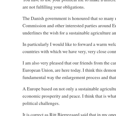
are not fulfilling your obligations.
The Danish government is honoured that so many mi
Commission and other interested parties around Eu
underlines the wish for a sustainable agriculture 
In particularly I would like to forward a warm wel
countries with which we have very, very close conn
I am also very pleased that our friends from the can
European Union, are here today. I think this demon
fundamental way the enlargement process and that 
A Europe based on not only a sustainable agricultu
economic prosperity and peace. I think that is what 
political challenges.
It is correct as Ritt Bjerregaard said that in my o