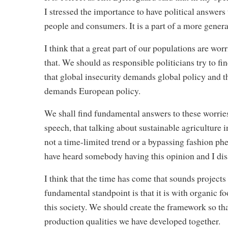
I stressed the importance to have political answers
people and consumers. It is a part of a more gener
I think that a great part of our populations are wor
that. We should as responsible politicians try to find
that global insecurity demands global policy and
demands European policy.
We shall find fundamental answers to these worries 
speech, that talking about sustainable agriculture
not a time-limited trend or a bypassing fashion phe
have heard somebody having this opinion and I dis
I think that the time has come that sounds projects 
fundamental standpoint is that it is with organic fo
this society. We should create the framework so th
production qualities we have developed together.