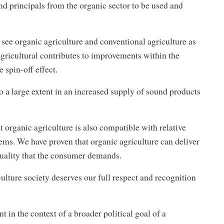
d principals from the organic sector to be used and
see organic agriculture and conventional agriculture as
c agricultural contributes to improvements within the
 spin-off effect.
to a large extent in an increased supply of sound products
organic agriculture is also compatible with relative
tems. We have proven that organic agriculture can deliver
quality that the consumer demands.
culture society deserves our full respect and recognition
 in the context of a broader political goal of a