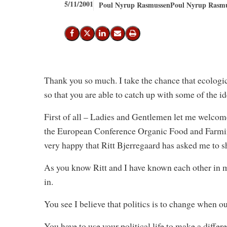
5/11/2001
Poul Nyrup Rasmussen
Poul Nyrup Rasmu
Share on Facebook
Share on X (Twitter)
Share on LinkedIn
Send email
Print
Thank you so much. I take the chance that ecologi
so that you are able to catch up with some of the ide
First of all – Ladies and Gentlemen let me welcome
the European Conference Organic Food and Farmin
very happy that Ritt Bjerregaard has asked me to 
As you know Ritt and I have known each other in 
in.
You see I believe that politics is to change when 
You have to use your political life to make a differ