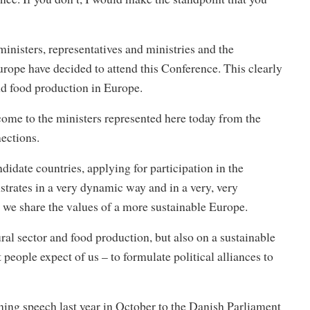
nisters, representatives and ministries and the
rope have decided to attend this Conference. This clearly
and food production in Europe.
come to the ministers represented here today from the
ections.
didate countries, applying for participation in the
strates in a very dynamic way and in a very, very
we share the values of a more sustainable Europe.
ral sector and food production, but also on a sustainable
people expect of us – to formulate political alliances to
pening speech last year in October to the Danish Parliament