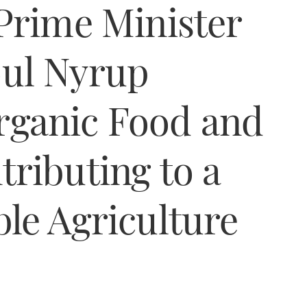
Prime Minister
ul Nyrup
ganic Food and
ributing to a
le Agriculture