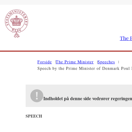
The P
Go to frontpage
Forside
The Prime Minister
Speeches
Speech by the Prime Minister of Denmark Poul 
Indholdet på denne side vedrører regering
SPEECH