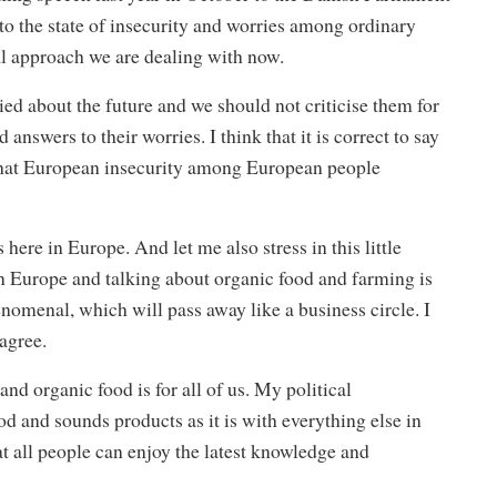
 to the state of insecurity and worries among ordinary
al approach we are dealing with now.
ried about the future and we should not criticise them for
 answers to their worries. I think that it is correct to say
 that European insecurity among European people
here in Europe. And let me also stress in this little
 in Europe and talking about organic food and farming is
nomenal, which will pass away like a business circle. I
agree.
and organic food is for all of us. My political
od and sounds products as it is with everything else in
at all people can enjoy the latest knowledge and