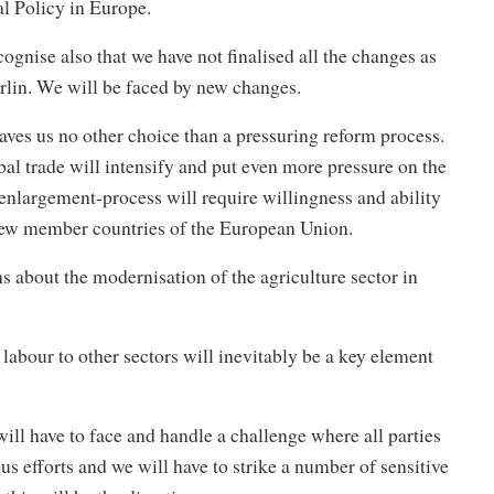
 Policy in Europe.
cognise also that we have not finalised all the changes as
rlin. We will be faced by new changes.
aves us no other choice than a pressuring reform process.
l trade will intensify and put even more pressure on the
enlargement-process will require willingness and ability
 new member countries of the European Union.
ns about the modernisation of the agriculture sector in
 labour to other sectors will inevitably be a key element
ill have to face and handle a challenge where all parties
ous efforts and we will have to strike a number of sensitive