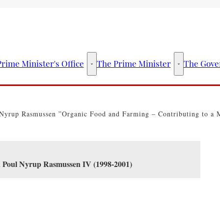
rime Minister's Office
The Prime Minister
The Gove
The Prime Minister's Office - More links
The Prime Mini
Nyrup Rasmussen ”Organic Food and Farming – Contributing to a Mo
en Poul Nyrup Rasmussen IV (1998-2001)