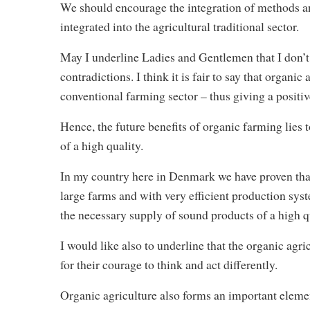
We should encourage the integration of methods an
integrated into the agricultural traditional sector.
May I underline Ladies and Gentlemen that I don’t 
contradictions. I think it is fair to say that organi
conventional farming sector – thus giving a positive
Hence, the future benefits of organic farming lies 
of a high quality.
In my country here in Denmark we have proven that 
large farms and with very efficient production sys
the necessary supply of sound products of a high 
I would like also to underline that the organic agri
for their courage to think and act differently.
Organic agriculture also forms an important element