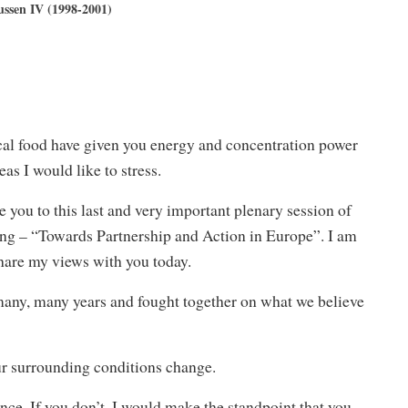
ssen IV (1998-2001)
cal food have given you energy and concentration power
as I would like to stress.
 you to this last and very important plenary session of
g – “Towards Partnership and Action in Europe”. I am
share my views with you today.
many, many years and fought together on what we believe
our surrounding conditions change.
ence. If you don’t, I would make the standpoint that you