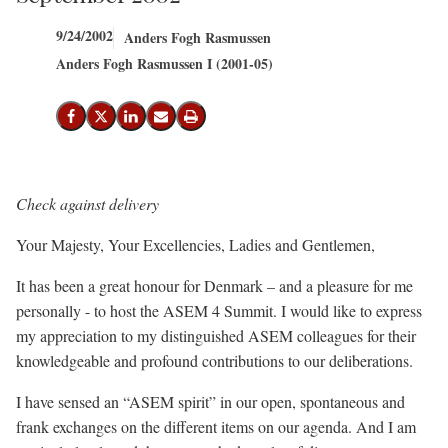
9/24/2002
Anders Fogh Rasmussen
Anders Fogh Rasmussen I (2001-05)
Share on Facebook
Share on X (Twitter)
Share on LinkedIn
Send email
Print
Check against delivery
Your Majesty, Your Excellencies, Ladies and Gentlemen,
It has been a great honour for Denmark – and a pleasure for me
personally - to host the ASEM 4 Summit. I would like to express
my appreciation to my distinguished ASEM colleagues for their
knowledgeable and profound contributions to our deliberations.
I have sensed an “ASEM spirit” in our open, spontaneous and
frank exchanges on the different items on our agenda. And I am