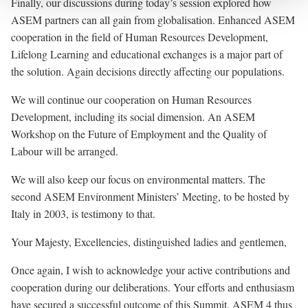
Finally, our discussions during
today’s session
explored how
ASEM partners can all gain from globalisation. Enhanced ASEM
cooperation in the field of Human Resources Development,
Lifelong Learning and educational exchanges is a major part of
the solution. Again decisions directly affecting our populations.
We will continue our cooperation on Human Resources
Development, including its social dimension. An ASEM
Workshop on the Future of Employment and the Quality of
Labour will be arranged.
We will also keep our focus on environmental matters. The
second ASEM Environment Ministers’ Meeting, to be hosted by
Italy in 2003, is testimony to that.
Your Majesty, Excellencies, distinguished ladies and gentlemen,
Once again, I wish to acknowledge your active contributions and
cooperation during our deliberations. Your efforts and enthusiasm
have secured a successful outcome of this Summit. ASEM 4 thus