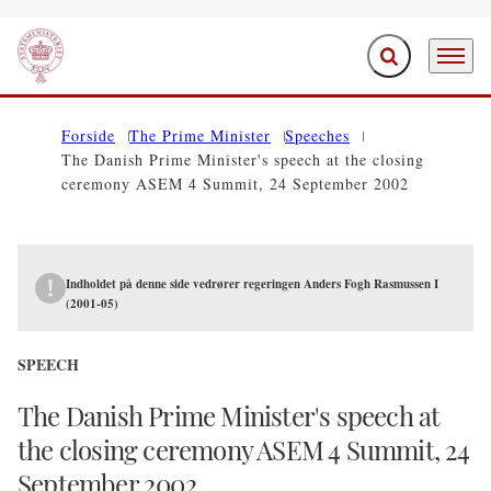
Expand search f
Menu
Go to frontpage
Forside
The Prime Minister
Speeches
The Danish Prime Minister's speech at the closing
ceremony ASEM 4 Summit, 24 September 2002
Indholdet på denne side vedrører regeringen Anders Fogh Rasmussen I
(2001-05)
SPEECH
The Danish Prime Minister's speech at
the closing ceremony ASEM 4 Summit, 24
September 2002