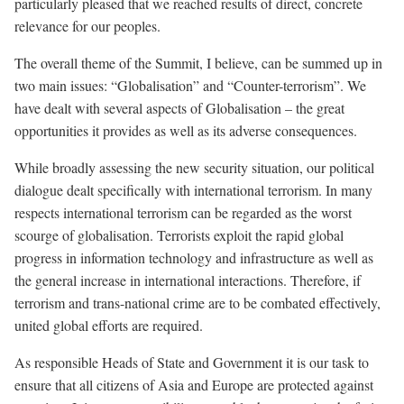
particularly pleased that we reached results of direct, concrete
relevance for our peoples.
The overall theme of the Summit, I believe, can be summed up in
two main issues: “Globalisation” and “Counter-terrorism”. We
have dealt with several aspects of Globalisation – the great
opportunities it provides as well as its adverse consequences.
While broadly assessing the new security situation,
our political
dialogue
dealt specifically with international terrorism. In many
respects international terrorism can be regarded as the worst
scourge of globalisation. Terrorists exploit the rapid global
progress in information technology and infrastructure as well as
the general increase in international interactions. Therefore, if
terrorism and trans-national crime are to be combated effectively,
united global efforts are required.
As responsible Heads of State and Government it is our task to
ensure that all citizens of Asia and Europe are protected against