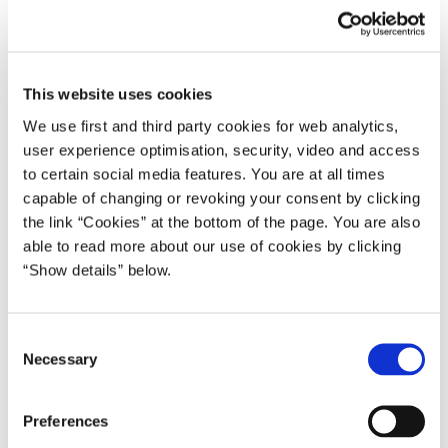
The retreat session on cultures and civilisations
was another
example of how ASEM can contribute to counterbalancing
unfortunate aspects of globalisation such as cultural
misperceptions, prejudices and extremist views. All elements that
This website uses cookies
may create a breeding ground for frustration and anger. ASEM
We use first and third party cookies for web analytics,
proposes to counterbalance those elements with some of the best
user experience optimisation, security, video and access
characteristics of a global community: mutual understanding,
to certain social media features. You are at all times
respect and friendship.
capable of changing or revoking your consent by clicking
the link “Cookies” at the bottom of the page. You are also
We achieved this through a very informal discussion about
able to read more about our use of cookies by clicking
common values of the ASEM peoples. At the same time, we
“Show details” below.
ensured respect for our cultural diversity. This demonstrates that
ASEM constitutes a rare asset in international politics, and that
ASEM is a process we should all treasure. In order to promote
C
mutual understanding we decided to give more attention to
Necessary
o
activities in this area. Contacts between especially young people,
n
between cities and the idea of ASEM Youth Games for our
s
Preferences
youngsters will be pursued in the further work.
e