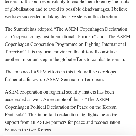
terrorism. It is our responsibility to enable them to enjoy the fruits
of globalisation and to avoid its possible disadvantages. I believe
we have succeeded in taking decisive steps in this direction.
The Summit has adopted
“The ASEM Copenhagen Declaration
on Cooperation against International Terrorism”
and
“The ASEM
Copenhagen Cooperation Programme on Fighting International
Terrorism”.
It is my firm conviction that this will constitute
another important step in the global efforts to combat terrorism.
The enhanced ASEM efforts in this field will be developed
further at a follow-up ASEM Seminar on Terrorism.
ASEM cooperation on regional security matters has been
accelerated as well. An example of this is
“The ASEM
Copenhagen Political Declaration for Peace on the Korean
Peninsula”.
This important declaration highlights the active
support from all ASEM partners for peace and reconciliation
between the two Koreas.