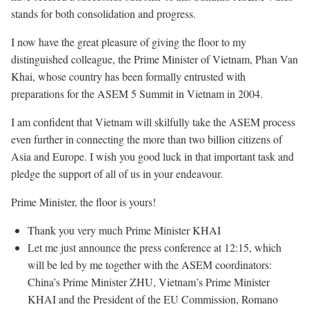
stands for both consolidation and progress.
I now have the great pleasure of giving the floor to my
distinguished colleague, the Prime Minister of Vietnam, Phan Van
Khai, whose country has been formally entrusted with
preparations for the ASEM 5 Summit in Vietnam in 2004.
I am confident that Vietnam will skilfully take the ASEM process
even further in connecting the more than two billion citizens of
Asia and Europe. I wish you good luck in that important task and
pledge the support of all of us in your endeavour.
Prime Minister, the floor is yours!
Thank you very much Prime Minister KHAI
Let me just announce the press conference at 12:15, which
will be led by me together with the ASEM coordinators:
China’s Prime Minister ZHU, Vietnam’s Prime Minister
KHAI and the President of the EU Commission, Romano