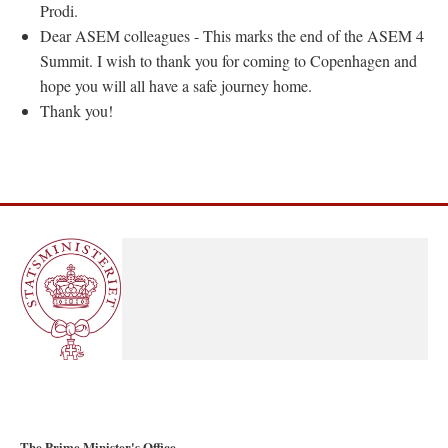
Prodi.
Dear ASEM colleagues - This marks the end of the ASEM 4
Summit. I wish to thank you for coming to Copenhagen and
hope you will all have a safe journey home.
Thank you!
The Prime Minister's Office