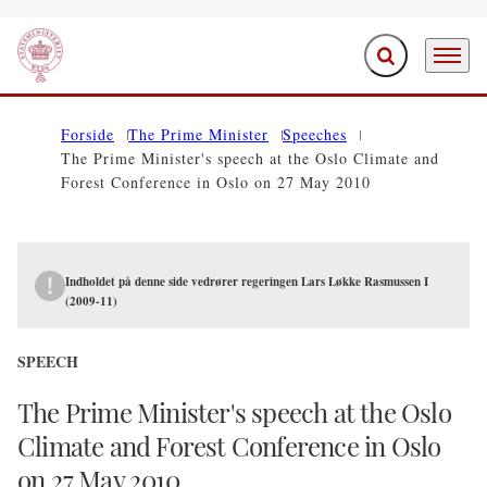
Expand search f
Menu
Go to frontpage
Forside
The Prime Minister
Speeches
The Prime Minister's speech at the Oslo Climate and
Forest Conference in Oslo on 27 May 2010
Indholdet på denne side vedrører regeringen Lars Løkke Rasmussen I
(2009-11)
SPEECH
The Prime Minister's speech at the Oslo
Climate and Forest Conference in Oslo
on 27 May 2010