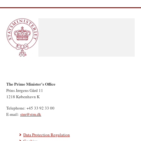
The Prime Minister's Office
Prins Jørgens Gård 11
1218 København K
Telephone: +45 33 92 33 00
E-mail:
stm@stm.dk
Data Protection Regulation