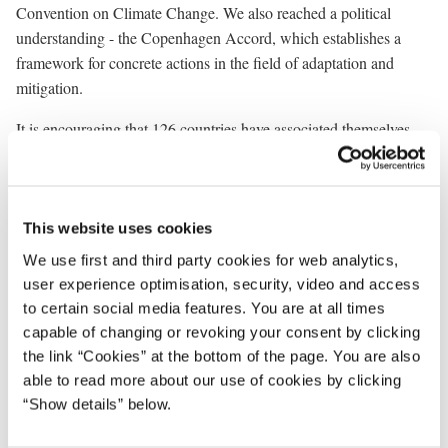
Convention on Climate Change. We also reached a political
understanding - the Copenhagen Accord, which establishes a
framework for concrete actions in the field of adaptation and
mitigation.
It is encouraging that 126 countries have associated themselves
with the Copenhagen Accord. And 79 countries have provided
information to the appendixes on their efforts. Together these
countries represent almost 90% of the world economy.
This website uses cookies
One fundamental feature of the Copenhagen Accord was its
We use first and third party cookies for web analytics,
insistence on immediate action. And this is why we are gathered
user experience optimisation, security, video and access
here today in Oslo. The new partnership for REDD+, which we
to certain social media features. You are at all times
are now launching, and the process of establishing the partnership
capable of changing or revoking your consent by clicking
demonstrates how the Accord can be the vehicle for concrete
the link “Cookies” at the bottom of the page. You are also
action that we wanted it to be. Norway and France should be
able to read more about our use of cookies by clicking
commended for having shown the way forward.
“Show details” below.
Additional processes have been launched and probably new