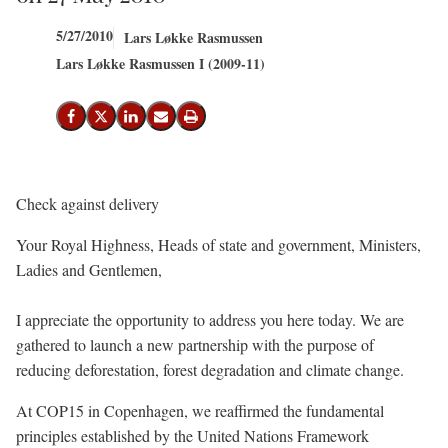
5/27/2010
Lars Løkke Rasmussen
Lars Løkke Rasmussen I (2009-11)
Share on Facebook
Share on X (Twitter)
Share on LinkedIn
Send email
Print
Check against delivery
Your Royal Highness, Heads of state and government, Ministers,
Ladies and Gentlemen,
I appreciate the opportunity to address you here today. We are
gathered to launch a new partnership with the purpose of
reducing deforestation, forest degradation and climate change.
At COP15 in Copenhagen, we reaffirmed the fundamental
principles established by the United Nations Framework