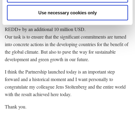
fulfilling the target set by the Copenhagen Accord.
Use necessary cookies only
The Danish contribution to fast start financing totals 220 million
USD. As part of our contribution we will expand our funding to
REDD+ by an additional 10 million USD.
Our task is to ensure that the significant commitments are turned
into concrete actions in the developing countries for the benefit of
the global climate. But also to pave the way for sustainable
development and green growth in our future.
I think the Partnership launched today is an important step
forward and a historical moment and I want personally to
congratulate my colleague Jens Stoltenberg and the entire world
with the result achieved here today.
Thank you.