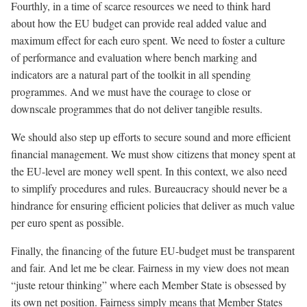
Fourthly, in a time of scarce resources we need to think hard
about how the EU budget can provide real added value and
maximum effect for each euro spent. We need to foster a culture
of performance and evaluation where bench marking and
indicators are a natural part of the toolkit in all spending
programmes. And we must have the courage to close or
downscale programmes that do not deliver tangible results.
We should also step up efforts to secure sound and more efficient
financial management. We must show citizens that money spent at
the EU-level are money well spent. In this context, we also need
to simplify procedures and rules. Bureaucracy should never be a
hindrance for ensuring efficient policies that deliver as much value
per euro spent as possible.
Finally, the financing of the future EU-budget must be transparent
and fair. And let me be clear. Fairness in my view does not mean
“juste retour thinking” where each Member State is obsessed by
its own net position. Fairness simply means that Member States