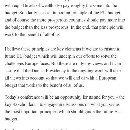
with equal levels of wealth also pay roughly the same into the
budget. Solidarity is as an important principle of the EU budget,
and of course the more prosperous countries should pay more into
the budget than the less prosperous. In the end, that principle will
work to the benefit of all of us.
I believe these principles are key elements if we are to ensure a
future EU-budget which will underpin our efforts to solve the
challenges Europe faces. But these are only my views and I can
assure that the Danish Presidency in the ongoing work will take
all views into account so that we will end of with a European
budget that works to the benefit of all of us.
Today’s conference will be an opportunity for us and for you – the
key stakeholders – to engage in discussions on what you see as
the most important principles which should guide the future EU-
budget.