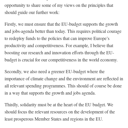
opportunity to share some of my views on the principles that
should guide our further work:
Firstly, we must ensure that the EU-budget supports the growth
and jobs-agenda better than today. This requires political courage
to redeploy funds to the policies that can improve Europe’s
productivity and competitiveness. For example, I believe that
boosting our research and innovation efforts through the EU-
budget is crucial for our competitiveness in the world economy.
Secondly, we also need a greener EU-budget where the
importance of climate change and the environment are reflected in
all relevant spending programmes. This should of course be done
in a way that supports the growth and jobs agenda.
Thirdly, solidarity must be at the heart of the EU budget. We
should focus the relevant resources on the development of the
least prosperous Member States and regions in the EU.