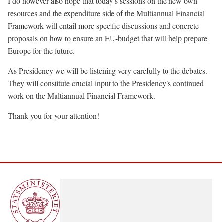
I do however also hope that today’s sessions on the new own
resources and the expenditure side of the Multiannual Financial
Framework will entail more specific discussions and concrete
proposals on how to ensure an EU-budget that will help prepare
Europe for the future.
As Presidency we will be listening very carefully to the debates.
They will constitute crucial input to the Presidency’s continued
work on the Multiannual Financial Framework.
Thank you for your attention!