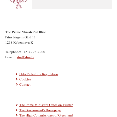
The Prime Minister's Office
Prins Jørgens Gård 11
1218 København K
Telephone: +45 33 92 33 00
E-mail:
stm@stm.dk
Data Protection Regulation
Cookies
Contact
The Prime Minister's Office on Twitter
The Government's Homepage
The High Commissioner of Greenland