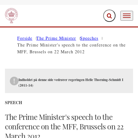
Expand search f
Menu
Go to frontpage
Forside
The Prime Minister
Speeches
The Prime Minister's speech to the conference on the
MFF, Brussels on 22 March 2012
Indholdet på denne side vedrører regeringen Helle Thorning-Schmidt I
(2011-14)
SPEECH
The Prime Minister's speech to the
conference on the MFF, Brussels on 22
March 2012