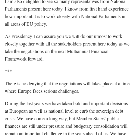
I am also delighted to see so many representatives from National
Parliaments present here today. I know from first hand experience
how important it is to work closely with National Parliaments in
all areas of EU policy.
As Presidency I can assure you we will do our utmost to work
closely together with all the stakeholders present here today as we
take the negotiations on the next Multiannual Financial
Framework forward.
***
There is no denying that the negotiations will takes place at a time
where Europe faces serious challenges.
During the last years we have taken bold and important decisions
at European as well as national level to curb the sovereign debt
crisis. We have come a long way, but Member States’ public
finances are still under pressure and budgetary consolidation will
remain an important challenge in the years ahead of us. We have