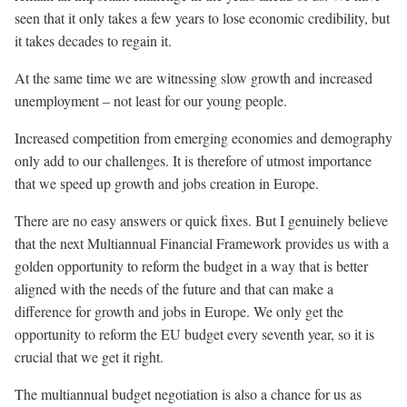
seen that it only takes a few years to lose economic credibility, but
it takes decades to regain it.
At the same time we are witnessing slow growth and increased
unemployment – not least for our young people.
Increased competition from emerging economies and demography
only add to our challenges. It is therefore of utmost importance
that we speed up growth and jobs creation in Europe.
There are no easy answers or quick fixes. But I genuinely believe
that the next Multiannual Financial Framework provides us with a
golden opportunity to reform the budget in a way that is better
aligned with the needs of the future and that can make a
difference for growth and jobs in Europe. We only get the
opportunity to reform the EU budget every seventh year, so it is
crucial that we get it right.
The multiannual budget negotiation is also a chance for us as