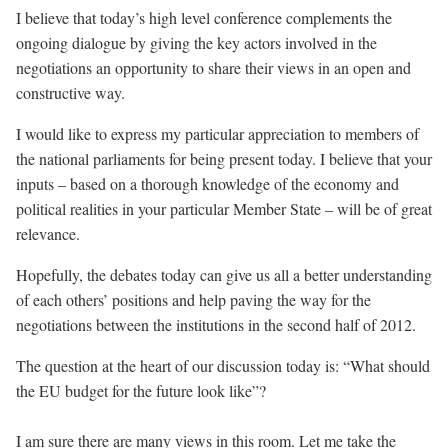
I believe that today’s high level conference complements the
ongoing dialogue by giving the key actors involved in the
negotiations an opportunity to share their views in an open and
constructive way.
I would like to express my particular appreciation to members of
the national parliaments for being present today. I believe that your
inputs – based on a thorough knowledge of the economy and
political realities in your particular Member State – will be of great
relevance.
Hopefully, the debates today can give us all a better understanding
of each others’ positions and help paving the way for the
negotiations between the institutions in the second half of 2012.
The question at the heart of our discussion today is: “What should
the EU budget for the future look like”?
I am sure there are many views in this room. Let me take the