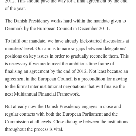
2012. This should pave the way for a final agreement by the end
of the year.
The Danish Presidency works hard within the mandate given to
Denmark by the European Council in December 2011.
To fulfil our mandate, we have already kick-started discussions at
ministers’ level. Our aim is to narrow gaps between delegations’
positions on key issues in order to gradually reconcile them. This
is necessary if we are to meet the ambitious time frame of
finalising an agreement by the end of 2012. Not least because an
agreement in the European Council is a precondition for moving
to the formal inter-institutional negotiations that will finalise the
next Multiannual Financial Framework.
But already now the Danish Presidency engages in close and
regular contacts with both the European Parliament and the
Commission at all levels. Close dialogue between the institutions
throughout the process is vital.