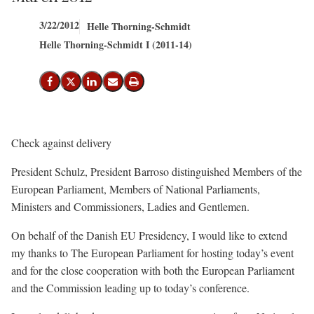
3/22/2012
Helle Thorning-Schmidt
Helle Thorning-Schmidt I (2011-14)
Share on Facebook
Share on X (Twitter)
Share on LinkedIn
Send email
Print
Check against delivery
President Schulz, President Barroso distinguished Members of the
European Parliament, Members of National Parliaments,
Ministers and Commissioners, Ladies and Gentlemen.
On behalf of the Danish EU Presidency, I would like to extend
my thanks to The European Parliament for hosting today’s event
and for the close cooperation with both the European Parliament
and the Commission leading up to today’s conference.