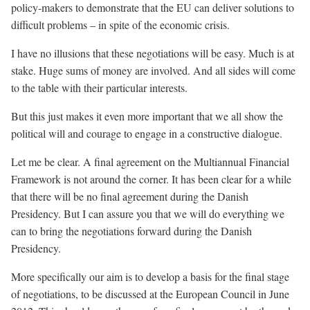
policy-makers to demonstrate that the EU can deliver solutions to
difficult problems – in spite of the economic crisis.
I have no illusions that these negotiations will be easy. Much is at
stake. Huge sums of money are involved. And all sides will come
to the table with their particular interests.
But this just makes it even more important that we all show the
political will and courage to engage in a constructive dialogue.
Let me be clear. A final agreement on the Multiannual Financial
Framework is not around the corner. It has been clear for a while
that there will be no final agreement during the Danish
Presidency. But I can assure you that we will do everything we
can to bring the negotiations forward during the Danish
Presidency.
More specifically our aim is to develop a basis for the final stage
of negotiations, to be discussed at the European Council in June