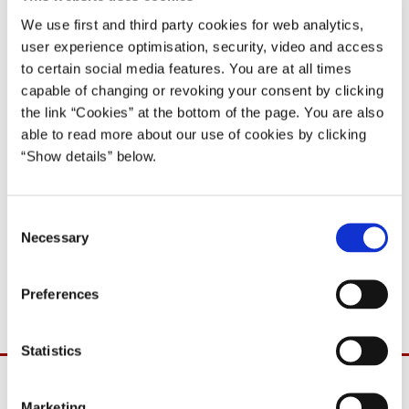
02.02.2000
We use first and third party cookies for web analytics,
Poul Nyrup Rasmussen
user experience optimisation, security, video and access
Poul Nyrup Rasmussen IV (1998-2001)
to certain social media features. You are at all times
capable of changing or revoking your consent by clicking
Del på Facebook
Del på X (Twitter)
Del på LinkedIn
Send email
Print
the link “Cookies” at the bottom of the page. You are also
able to read more about our use of cookies by clicking
“Show details” below.
'I cannot confirm the content of articles in today’s Danish press
about the meeting yesterday of the Foreign Policy Committee of
C
the Parliament of Denmark concerning the situation in Austria.
Necessary
o
I have not been in contact with the Austrian President and the
n
Austrian Chancellor in this matter.'
s
Preferences
e
n
t
Statistics
S
e
Marketing