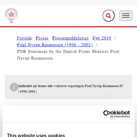
Fold søgefelt ud
Menu
Gå til forsiden
Forside
Presse
Pressemeddelelser
Før 2019
Poul Nyrup Rasmussen (1996 - 2001)
PNR Statement by the Danish Prime Minister Poul
Nyrup Rasmussen:
Indholdet på denne side vedrører regeringen Poul Nyrup Rasmussen IV
(1998-2001)
PRESSEMEDDELELSER
PNR Statement by the Danish Prime
Minister Poul Nyrup Rasmussen:
This website uses cookies