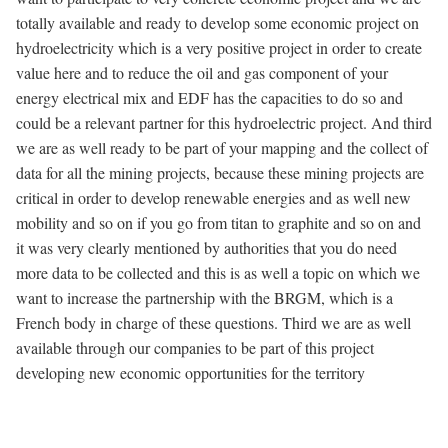
totally available and ready to develop some economic project on
hydroelectricity which is a very positive project in order to create
value here and to reduce the oil and gas component of your
energy electrical mix and EDF has the capacities to do so and
could be a relevant partner for this hydroelectric project. And third
we are as well ready to be part of your mapping and the collect of
data for all the mining projects, because these mining projects are
critical in order to develop renewable energies and as well new
mobility and so on if you go from titan to graphite and so on and
it was very clearly mentioned by authorities that you do need
more data to be collected and this is as well a topic on which we
want to increase the partnership with the BRGM, which is a
French body in charge of these questions. Third we are as well
available through our companies to be part of this project
developing new economic opportunities for the territory