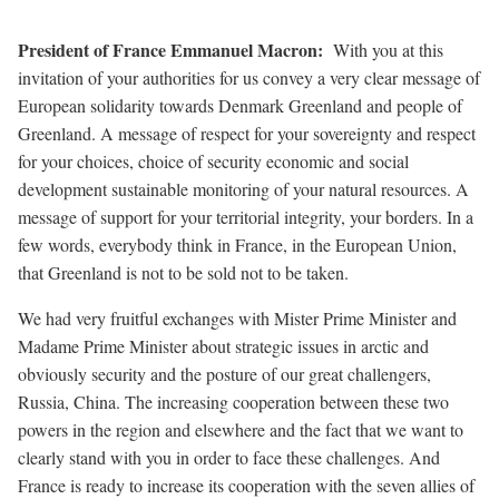
President of France Emmanuel Macron
:
With you at this
invitation of your authorities for us convey a very clear message of
European solidarity towards Denmark Greenland and people of
Greenland. A message of respect for your sovereignty and respect
for your choices, choice of security economic and social
development sustainable monitoring of your natural resources. A
message of support for your territorial integrity, your borders. In a
few words, everybody think in France, in the European Union,
that Greenland is not to be sold not to be taken.
We had very fruitful exchanges with Mister Prime Minister and
Madame Prime Minister about strategic issues in arctic and
obviously security and the posture of our great challengers,
Russia, China. The increasing cooperation between these two
powers in the region and elsewhere and the fact that we want to
clearly stand with you in order to face these challenges. And
France is ready to increase its cooperation with the seven allies of