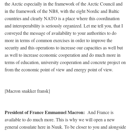
the Arctic especially in the framework of the Arctic Council and
in the framework of the NB8, with the eight Nordic and Baltic
countries and clearly NATO is a place where this coordination
and interoperability is seriously organized. Let me tell you, that I
conveyed the message of availability to your authorities to do
more in terms of common exercises in order to improve the
security and this operations to increase our capacities as well but
as well to increase economic cooperation and do much more in
terms of education, university cooperation and concrete project on
from the economic point of view and energy point of view.
[Macron snakker fransk]
President of France Emmanuel Macron
:
And France is
available to do much more. This is why we will open a new
general consulate here in Nuuk. To be closer to you and alongside