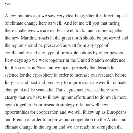
you.
A few minutes ago we saw very clearly together the direct impact
of climate change here as well. And let me tell you that facing
these challenges we are ready as well to do much more together.
the new Maritime roads in the great north should be preserved and
the region should be preserved as well from any type of
conflictuality and any type of overexploitations by other powers.
Few days ago we were together in the United Nation conference
for the oceans in Nice and we open precisely the decade for
science for the cryosphere in order to increase our research before
for glass and post and precisely to improve our answer for climate
change. And 10 years after Paris agreement we see here very
clearly that we have to follow up our efforts and to do much more
again together. Your research strategy offer as well new
opportunities for cooperation and we will follow up as Europeans
and French in order to improve our cooperation on the Arctic and
climate change in the region and we are ready to strengthen the