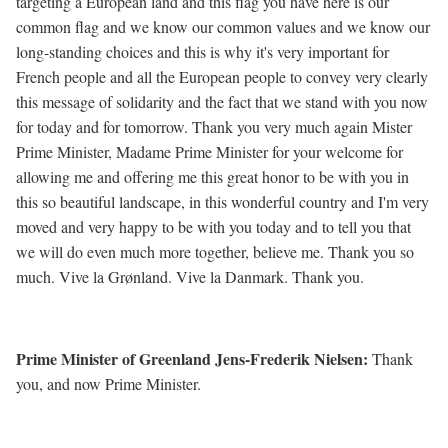
targeting a European land and this flag you have here is our
common flag and we know our common values and we know our
long-standing choices and this is why it's very important for
French people and all the European people to convey very clearly
this message of solidarity and the fact that we stand with you now
for today and for tomorrow. Thank you very much again Mister
Prime Minister, Madame Prime Minister for your welcome for
allowing me and offering me this great honor to be with you in
this so beautiful landscape, in this wonderful country and I'm very
moved and very happy to be with you today and to tell you that
we will do even much more together, believe me. Thank you so
much. Vive la Grønland. Vive la Danmark. Thank you.
Prime Minister of Greenland Jens-Frederik Nielsen:
Thank
you, and now Prime Minister.