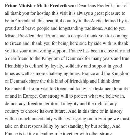
Prime Minister Mette Frederiksen:
Dear Jens Frederik, first of
all thank you for hosting this visit it is always a great pleasure to
be in Greenland, this beautiful country in the Arctic defined by its
proud and brave people and longstanding traditions. And to you
Mister President dear Emmanuel a deepfelt thank you for coming
to Greenland, thank you for being here side by side with us thank
you for your unwavering support. France has been a close ally and
a dear friend to the Kingdom of Denmark for many years and true
friendship is defined by loyalty, solidarity and support in good
times as well as more challenging times. France and the Kingdom
of Denmark share the this kind of friendship and I think dear
Emanuel that your visit to Greenland today is a testament to unity
of and in Europe. Our strong will to protect what we believe in,
democracy, freedom territorial integrity and the right of any
country to choose its own future. And in this time of in history
with so much uncertainty with a war going on in Europe we must
take on that responsibility by not standing by but acting. And
France is taking a leading role together with other strong