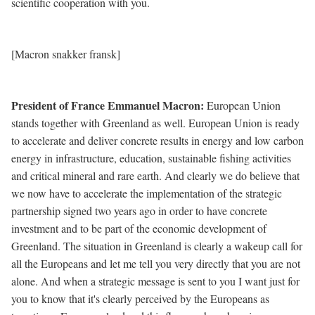
scientific cooperation with you.
[Macron snakker fransk]
President of France Emmanuel Macron
:
European Union
stands together with Greenland as well. European Union is ready
to accelerate and deliver concrete results in energy and low carbon
energy in infrastructure, education, sustainable fishing activities
and critical mineral and rare earth. And clearly we do believe that
we now have to accelerate the implementation of the strategic
partnership signed two years ago in order to have concrete
investment and to be part of the economic development of
Greenland. The situation in Greenland is clearly a wakeup call for
all the Europeans and let me tell you very directly that you are not
alone. And when a strategic message is sent to you I want just for
you to know that it's clearly perceived by the Europeans as