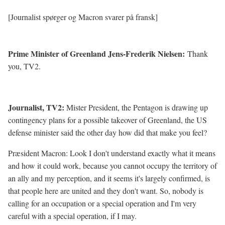
[Journalist spørger og Macron svarer på fransk]
Prime Minister of Greenland Jens-Frederik Nielsen:
Thank
you, TV2.
Journalist, TV2:
Mister President, the Pentagon is drawing up
contingency plans for a possible takeover of Greenland, the US
defense minister said the other day how did that make you feel?
Præsident Macron: Look I don't understand exactly what it means
and how it could work, because you cannot occupy the territory of
an ally and my perception, and it seems it's largely confirmed, is
that people here are united and they don't want. So, nobody is
calling for an occupation or a special operation and I'm very
careful with a special operation, if I may.