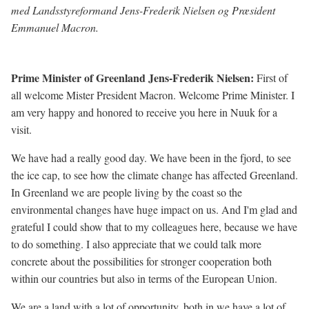
med Landsstyreformand Jens-Frederik Nielsen og Præsident
Emmanuel Macron.
Prime Minister of Greenland Jens-Frederik Nielsen:
First of
all welcome Mister President Macron.
Welcome Prime Minister. I
am very happy and honored to receive you here in Nuuk for a
visit.
We have had a really good day. We have been in the fjord, to see
the ice cap, to see how the climate change has affected Greenland.
In Greenland we are people living by the coast so the
environmental changes have huge impact on us. And I'm glad and
grateful I could show that to my colleagues here, because we have
to do something. I also appreciate that we could talk more
concrete about the possibilities for stronger cooperation both
within our countries but also in terms of the European Union.
We are a land with a lot of opportunity, both in we have a lot of