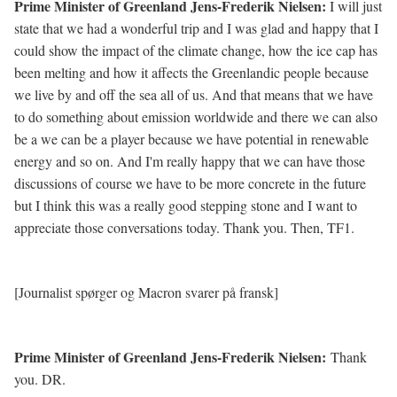
Prime Minister of Greenland Jens-Frederik Nielsen:
I will just
state that we had a wonderful trip and I was glad and happy that I
could show the impact of the climate change, how the ice cap has
been melting and how it affects the Greenlandic people because
we live by and off the sea all of us. And that means that we have
to do something about emission worldwide and there we can also
be a we can be a player because we have potential in renewable
energy and so on. And I'm really happy that we can have those
discussions of course we have to be more concrete in the future
but I think this was a really good stepping stone and I want to
appreciate those conversations today. Thank you. Then, TF1.
[Journalist spørger og Macron svarer på fransk]
Prime Minister of Greenland Jens-Frederik Nielsen:
Thank
you. DR.