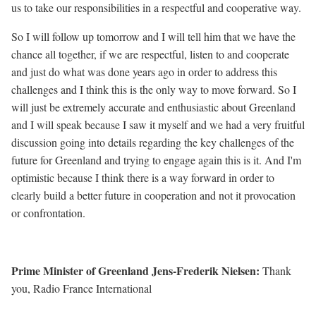
us to take our responsibilities in a respectful and cooperative way.
So I will follow up tomorrow and I will tell him that we have the
chance all together, if we are respectful, listen to and cooperate
and just do what was done years ago in order to address this
challenges and I think this is the only way to move forward. So I
will just be extremely accurate and enthusiastic about Greenland
and I will speak because I saw it myself and we had a very fruitful
discussion going into details regarding the key challenges of the
future for Greenland and trying to engage again this is it. And I'm
optimistic because I think there is a way forward in order to
clearly build a better future in cooperation and not it provocation
or confrontation.
Prime Minister of Greenland Jens-Frederik Nielsen:
Thank
you, Radio France International