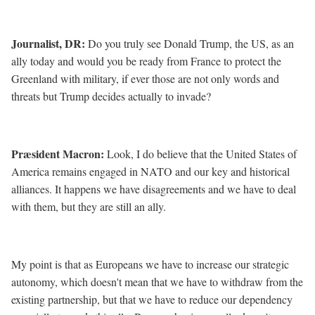
Journalist, DR
:
Do you truly see Donald Trump, the US, as an
ally today and would you be ready from France to protect the
Greenland with military, if ever those are not only words and
threats but Trump decides actually to invade?
Præsident Macron:
Look, I do believe that the United States of
America remains engaged in NATO and our key and historical
alliances. It happens we have disagreements and we have to deal
with them, but they are still an ally.
My point is that as Europeans we have to increase our strategic
autonomy, which doesn't mean that we have to withdraw from the
existing partnership, but that we have to reduce our dependency