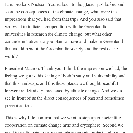
Jens-Frederik Nielsen. You've been to the glacier just before and
seen the consequences of the climate change, what were the
impressions that you had from that trip? And you also said that
you want to initiate a cooperation with the Greenlandic
universities in research for climate change, but what other
concrete initiatives do you plan to move and make in Greenland
that would benefit the Greenlandic society and the rest of the
world?
Præsident Macron: Thank you. I think the impression we had, the
feeling we got is this feeling of both beauty and vulnerability and
that this landscape and this these places we thought beautiful
forever are definitely threatened by climate change. And we do
see in front of us the direct consequences of past and sometimes
present actions.
This is why I do confirm that we want to step up our scientific
cooperation on climate change artic and cryosphere. Second we
want to participate to very concrete economic project and we are