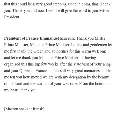
that this could be a very good stepping stone in doing that. Thank
you. Thank you and now I will I will give the word to you Mister
President.
President of France Emmanuel Macron
:
Thank you Mister
Prime Minister, Madame Prime Minister. Ladies and gentlemen let
me first thank the Greenland authorities for this warm welcome
and let me thank you Madame Prime Minister for having
organized this this trip few weeks after the state visit of your King
and your Queen in France and it's still very great memories and let
me tell you how moved we are with my delegation by the beauty
of this land and the warmth of your welcome. From the bottom of
my heart, thank you.
[Macron snakker fransk]