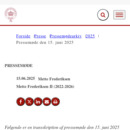
Fold søgefelt ud
Menu
Gå til forsiden
Forside
Presse
Pressemødearkiv
2025
Pressemøde den 15. juni 2025
PRESSEMØDE
15.06.2025
Mette Frederiksen
Mette Frederiksen II (2022-2026)
Del på Facebook
Del på X (Twitter)
Del på LinkedIn
Send email
Print
Følgende er en transskription af pressemøde den 15. juni 2025