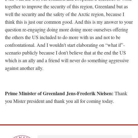
together to improve the security of this region, Greenland but as
well the security and the safety of the Arctic region, because I
think this is just our common good. And this is my answer to your
question re-engaging doing more doing more ourselves offering
the others the US included to do more with us and not to be
confrontational. And I wouldn't start elaborating on “what if”-
scenario publicly because I don't believe that at the end the US
which is an ally and a friend will never do something aggressive
against another ally.
Prime Minister of Greenland Jens-Frederik Nielsen:
Thank
you Mister president and thank you all for coming today.