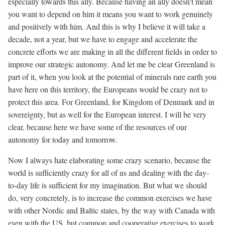
especially towards this ally. Because having an ally doesn't mean
you want to depend on him it means you want to work genuinely
and positively with him. And this is why I believe it will take a
decade, not a year, but we have to engage and accelerate the
concrete efforts we are making in all the different fields in order to
improve our strategic autonomy. And let me be clear Greenland is
part of it, when you look at the potential of minerals rare earth you
have here on this territory, the Europeans would be crazy not to
protect this area. For Greenland, for Kingdom of Denmark and in
sovereignty, but as well for the European interest. I will be very
clear, because here we have some of the resources of our
autonomy for today and tomorrow.
Now I always hate elaborating some crazy scenario, because the
world is sufficiently crazy for all of us and dealing with the day-
to-day life is sufficient for my imagination. But what we should
do, very concretely, is to increase the common exercises we have
with other Nordic and Baltic states, by the way with Canada with
even with the US, but common and cooperative exercises to work