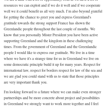
resources we can exploit and if we do it well and if we cooperate
well we it could benefit us all very much. I’m also beyond grateful
for getting the chance to greet you and express Greenland's
gratitude towards the strong support France has shown the
Greenlandic people throughout the last couple of months. We
know that you personally Mister President you have been active
supporting Greenland and the kingdom in these challenging
times. From the government of Greenland and the Greenlandic
people I would like to express our gratitude. We live in a time
where we have it's a strange time for us in Greenland we live on
some democratic principle build it up for many years. Respect for
international law, respect for borders respect for law of the sea and
we are glad you could stand with us to state that those principles
are very important thank you.
I'm looking forward to a future where we can make even stronger
partnerships and be more concrete about project and possibilities
in Greenland we strongly want to work more together and I feel