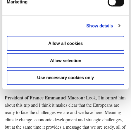
Marketing
l
e
c
Prime Minister of Greenland Jens-Frederik Nielsen:
Thank
Show details
t
you. Thank you Prime Minister. Thank you Mister President. Now
i
for questions, first KNR.
o
Allow all cookies
n
Journalist, KNR:
A question for the French president. How will
Allow selection
this visit to Greenland affect your conversation with Donald
Trump at the G7 and what will you say to him?
Use necessary cookies only
President of France Emmanuel Macron
:
Look, I informed him
about this trip and I think it makes clear that the Europeans are
ready to face the challenges we are and we have here. Meaning
climate change, economic development and strategic challenges,
but at the same time it provides a message that we are ready, all of