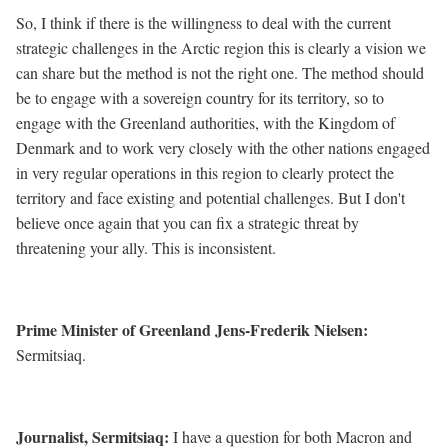
So, I think if there is the willingness to deal with the current
strategic challenges in the Arctic region this is clearly a vision we
can share but the method is not the right one. The method should
be to engage with a sovereign country for its territory, so to
engage with the Greenland authorities, with the Kingdom of
Denmark and to work very closely with the other nations engaged
in very regular operations in this region to clearly protect the
territory and face existing and potential challenges. But I don't
believe once again that you can fix a strategic threat by
threatening your ally. This is inconsistent.
Prime Minister of Greenland Jens-Frederik Nielsen:
Sermitsiaq.
Journalist, Sermitsiaq:
I have a question for both Macron and