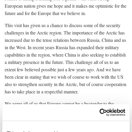
European nation gives me hope and it makes me optimistic for the
future and for the Europe that we believe in.
This visit has given us a chance to discuss some of the security
challenges in the Arctic region. The importance of the Arctic has
increased due to the tense relations between Russia, China and us
in the West. In recent years Russia has expanded their military
capabilities in the region, where China is also seeking to establish
a military presence in the future. This challenge all of us to an
extent few believed possible just a few years ago. And we have
been clear in stating that we wish of course to work with the US
also to strengthen security in the Arctic, but of course cooperation
has to take place in a respectful manner.
We agree all of us that Europe cannot be a bystander to the
challenges in front of us. We have to rearm Europe. We have to
continue our strong support for Ukraine and we have to
strengthen our common security on the eastern flank and here in