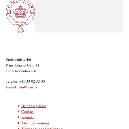
Statsministeriet
Prins Jørgens Gård 11
1218 København K
Telefon: +45 33 92 33 00
E-mail:
stm@stm.dk
Databeskyttelse
Cookies
Kontakt
Åbenhedsordning
Tilgængelighedserklæring