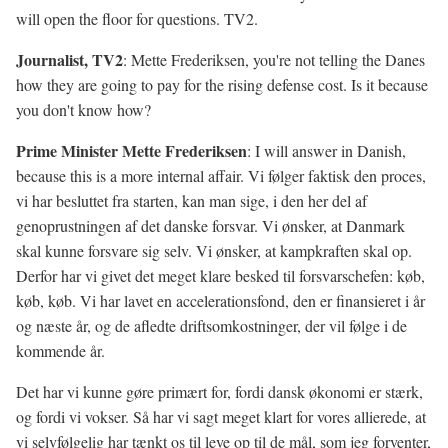
will open the floor for questions. TV2.
Journalist, TV2
: Mette Frederiksen, you're not telling the Danes
how they are going to pay for the rising defense cost. Is it because
you don't know how?
Prime Minister Mette Frederiksen
: I will answer in Danish,
because this is a more internal affair. Vi følger faktisk den proces,
vi har besluttet fra starten, kan man sige, i den her del af
genoprustningen af det danske forsvar. Vi ønsker, at Danmark
skal kunne forsvare sig selv. Vi ønsker, at kampkraften skal op.
Derfor har vi givet det meget klare besked til forsvarschefen: køb,
køb, køb. Vi har lavet en accelerationsfond, den er finansieret i år
og næste år, og de afledte driftsomkostninger, der vil følge i de
kommende år.
Det har vi kunne gøre primært for, fordi dansk økonomi er stærk,
og fordi vi vokser. Så har vi sagt meget klart for vores allierede, at
vi selvfølgelig har tænkt os til leve op til de mål, som jeg forventer,