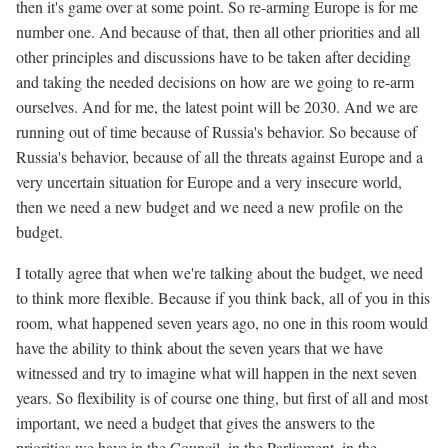
then it's game over at some point. So re-arming Europe is for me
number one. And because of that, then all other priorities and all
other principles and discussions have to be taken after deciding
and taking the needed decisions on how are we going to re-arm
ourselves. And for me, the latest point will be 2030. And we are
running out of time because of Russia's behavior. So because of
Russia's behavior, because of all the threats against Europe and a
very uncertain situation for Europe and a very insecure world,
then we need a new budget and we need a new profile on the
budget.
I totally agree that when we're talking about the budget, we need
to think more flexible. Because if you think back, all of you in this
room, what happened seven years ago, no one in this room would
have the ability to think about the seven years that we have
witnessed and try to imagine what will happen in the next seven
years. So flexibility is of course one thing, but first of all and most
important, we need a budget that gives the answers to the
priorities we have in the Council, in the Parliament, in the