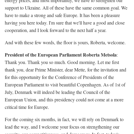
energy prices, and most importantly, we have to strengthen our
support to Ukraine. All of these have the same common goal. We
have to make a strong and safe Europe. It has been a pleasure
having you here today. I'm sure that we'll have a good and close
cooperation, and I look forward to the next half a year.
And with these few words, the floor is yours, Roberta, welcome.
President of the European Parliament Roberta Metsola
:
Thank you. Thank you so much. Good morning. Let me first
thank you, dear Prime Minister, dear Mette, for the invitation and
for this opportunity for the Conference of Presidents of the
European Parliament to visit beautiful Copenhagen. As of 1st of
July, Denmark will indeed be leading the Council of the
European Union, and this presidency could not come at a more
critical time for Europe.
For the coming six months, in fact, we will rely on Denmark to
lead the way, and I welcome your focus on strengthening our