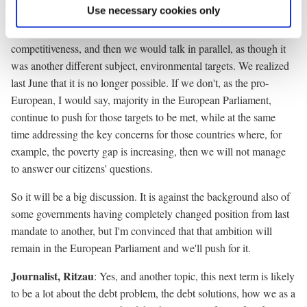
Use necessary cookies only
did. In other words, we would talk about economic growth, we
would talk about investment, we would talk about
competitiveness, and then we would talk in parallel, as though it
was another different subject, environmental targets. We realized
last June that it is no longer possible. If we don't, as the pro-
European, I would say, majority in the European Parliament,
continue to push for those targets to be met, while at the same
time addressing the key concerns for those countries where, for
example, the poverty gap is increasing, then we will not manage
to answer our citizens' questions.
So it will be a big discussion. It is against the background also of
some governments having completely changed position from last
mandate to another, but I'm convinced that that ambition will
remain in the European Parliament and we'll push for it.
Journalist, Ritzau
: Yes, and another topic, this next term is likely
to be a lot about the debt problem, the debt solutions, how we as a