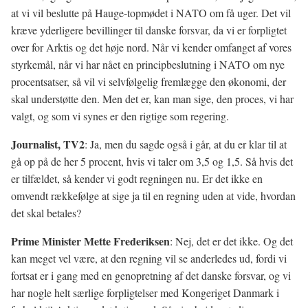
at vi vil beslutte på Hauge-topmødet i NATO om få uger. Det vil
kræve yderligere bevillinger til danske forsvar, da vi er forpligtet
over for Arktis og det høje nord. Når vi kender omfanget af vores
styrkemål, når vi har nået en principbeslutning i NATO om nye
procentsatser, så vil vi selvfølgelig fremlægge den økonomi, der
skal understøtte den. Men det er, kan man sige, den proces, vi har
valgt, og som vi synes er den rigtige som regering.
Journalist, TV2
: Ja, men du sagde også i går, at du er klar til at
gå op på de her 5 procent, hvis vi taler om 3,5 og 1,5. Så hvis det
er tilfældet, så kender vi godt regningen nu. Er det ikke en
omvendt rækkefølge at sige ja til en regning uden at vide, hvordan
det skal betales?
Prime Minister Mette Frederiksen
: Nej, det er det ikke. Og det
kan meget vel være, at den regning vil se anderledes ud, fordi vi
fortsat er i gang med en genopretning af det danske forsvar, og vi
har nogle helt særlige forpligtelser med Kongeriget Danmark i