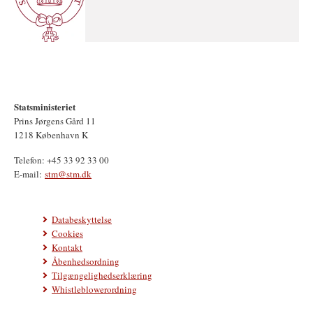
Statsministeriet
Prins Jørgens Gård 11
1218 København K
Telefon: +45 33 92 33 00
E-mail:
stm@stm.dk
Databeskyttelse
Cookies
Kontakt
Åbenhedsordning
Tilgængelighedserklæring
Whistleblowerordning