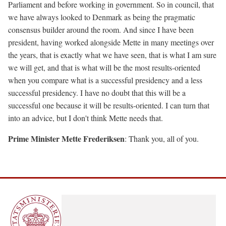
Parliament and before working in government. So in council, that
we have always looked to Denmark as being the pragmatic
consensus builder around the room. And since I have been
president, having worked alongside Mette in many meetings over
the years, that is exactly what we have seen, that is what I am sure
we will get, and that is what will be the most results-oriented
when you compare what is a successful presidency and a less
successful presidency. I have no doubt that this will be a
successful one because it will be results-oriented. I can turn that
into an advice, but I don't think Mette needs that.
Prime Minister Mette Frederiksen
: Thank you, all of you.