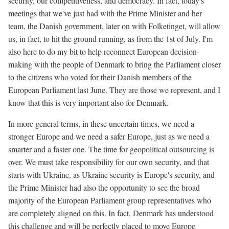
security, our competitiveness, and democracy. In fact, today's
meetings that we've just had with the Prime Minister and her
team, the Danish government, later on with Folketinget, will allow
us, in fact, to hit the ground running, as from the 1st of July. I'm
also here to do my bit to help reconnect European decision-
making with the people of Denmark to bring the Parliament closer
to the citizens who voted for their Danish members of the
European Parliament last June. They are those we represent, and I
know that this is very important also for Denmark.
In more general terms, in these uncertain times, we need a
stronger Europe and we need a safer Europe, just as we need a
smarter and a faster one. The time for geopolitical outsourcing is
over. We must take responsibility for our own security, and that
starts with Ukraine, as Ukraine security is Europe's security, and
the Prime Minister had also the opportunity to see the broad
majority of the European Parliament group representatives who
are completely aligned on this. In fact, Denmark has understood
this challenge and will be perfectly placed to move Europe