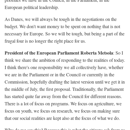
European political leadership.
As Danes, we will always be tough in the negotiations on the
budget. We don't want money to be spent on nothing that is not
necessary for Europe. So we will be tough, but being a part of the
frugal four is no longer the right place for us.
President of the European Parliament Roberta Metsola
: So I
think we share the ambition of responding to the realities of today.
I think there's one responsibility we all collectively have, whether
we are in the Parliament or in the Council or currently in the
Commission, hopefully drafting the latest version until we get it in
the middle of July, the first proposal. Traditionally, the Parliament
has started quite far away from the Council for different reasons.
There is a lot of focus on programs. We focus on agriculture, we
focus on youth, we focus on research, we focus on making sure
that our social realities are kept also at the focus of what we do.
Why do we say this? Because this is what the citizens ask from us