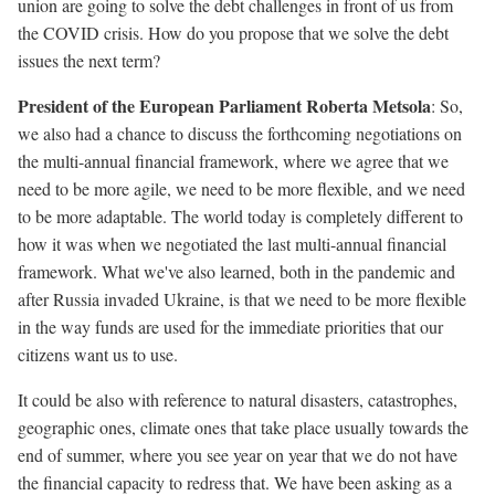
union are going to solve the debt challenges in front of us from
the COVID crisis. How do you propose that we solve the debt
issues the next term?
President of the European Parliament Roberta Metsola
: So,
we also had a chance to discuss the forthcoming negotiations on
the multi-annual financial framework, where we agree that we
need to be more agile, we need to be more flexible, and we need
to be more adaptable. The world today is completely different to
how it was when we negotiated the last multi-annual financial
framework. What we've also learned, both in the pandemic and
after Russia invaded Ukraine, is that we need to be more flexible
in the way funds are used for the immediate priorities that our
citizens want us to use.
It could be also with reference to natural disasters, catastrophes,
geographic ones, climate ones that take place usually towards the
end of summer, where you see year on year that we do not have
the financial capacity to redress that. We have been asking as a