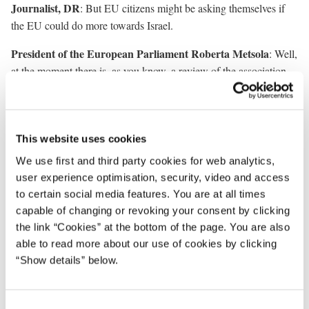
Journalist, DR
: But EU citizens might be asking themselves if
the EU could do more towards Israel.
President of the European Parliament Roberta Metsola
: Well,
at the moment there is, as you know, a review of the association
agreement. There are ministers for foreign affairs that have asked.
It is in that context that the relationship will be assessed and that
the discussions will take place.
This website uses cookies
We have never shied away from asking the questions. We will not
We use first and third party cookies for web analytics,
shy away. And where we see that human lives, innocent human
user experience optimisation, security, video and access
lives, civilians are being indiscriminately bombed, we will be the
to certain social media features. You are at all times
first ones to speak and the first ones to condemn.
capable of changing or revoking your consent by clicking
the link “Cookies” at the bottom of the page. You are also
Journalist, Ritzau
: My question is for the President. It seems that
able to read more about our use of cookies by clicking
the union is having trouble agreeing on a new climate target.
“Show details” below.
Should it be 90 percent? Should it not? Can you comment on why
it is that we at this time are having difficulties agreeing on a new
climate target? Is it because the ambitions are being lowered? And
C