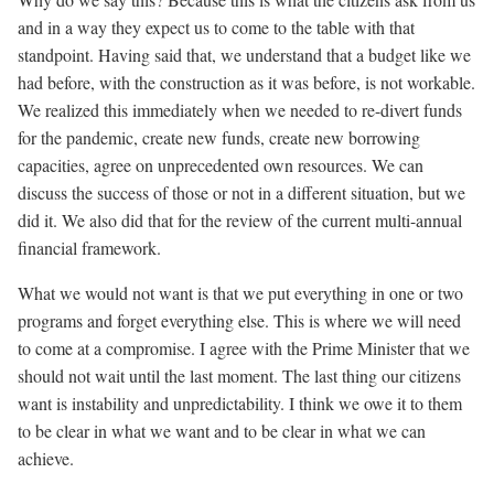
and in a way they expect us to come to the table with that
standpoint. Having said that, we understand that a budget like we
had before, with the construction as it was before, is not workable.
We realized this immediately when we needed to re-divert funds
for the pandemic, create new funds, create new borrowing
capacities, agree on unprecedented own resources. We can
discuss the success of those or not in a different situation, but we
did it. We also did that for the review of the current multi-annual
financial framework.
What we would not want is that we put everything in one or two
programs and forget everything else. This is where we will need
to come at a compromise. I agree with the Prime Minister that we
should not wait until the last moment. The last thing our citizens
want is instability and unpredictability. I think we owe it to them
to be clear in what we want and to be clear in what we can
achieve.