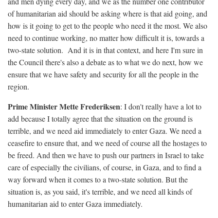
and men dying every day, and we as the number one contributor
of humanitarian aid should be asking where is that aid going, and
how is it going to get to the people who need it the most. We also
need to continue working, no matter how difficult it is, towards a
two-state solution. And it is in that context, and here I'm sure in
the Council there's also a debate as to what we do next, how we
ensure that we have safety and security for all the people in the
region.
Prime Minister Mette Frederiksen
: I don't really have a lot to
add because I totally agree that the situation on the ground is
terrible, and we need aid immediately to enter Gaza. We need a
ceasefire to ensure that, and we need of course all the hostages to
be freed. And then we have to push our partners in Israel to take
care of especially the civilians, of course, in Gaza, and to find a
way forward when it comes to a two-state solution. But the
situation is, as you said, it's terrible, and we need all kinds of
humanitarian aid to enter Gaza immediately.