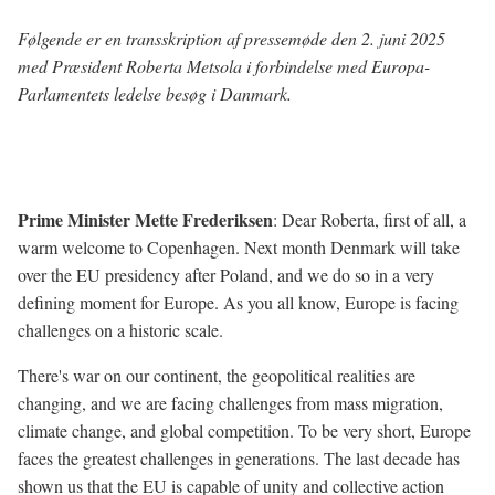
Følgende er en transskription af pressemøde den 2. juni 2025
med Præsident Roberta Metsola i forbindelse med Europa-
Parlamentets ledelse besøg i Danmark.
Prime Minister Mette Frederiksen
: Dear Roberta, first of all, a
warm welcome to Copenhagen. Next month Denmark will take
over the EU presidency after Poland, and we do so in a very
defining moment for Europe. As you all know, Europe is facing
challenges on a historic scale.
There's war on our continent, the geopolitical realities are
changing, and we are facing challenges from mass migration,
climate change, and global competition. To be very short, Europe
faces the greatest challenges in generations. The last decade has
shown us that the EU is capable of unity and collective action