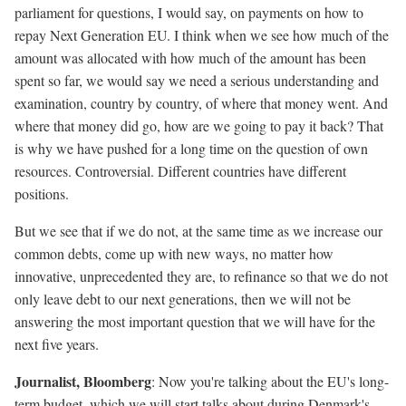
parliament for questions, I would say, on payments on how to
repay Next Generation EU. I think when we see how much of the
amount was allocated with how much of the amount has been
spent so far, we would say we need a serious understanding and
examination, country by country, of where that money went. And
where that money did go, how are we going to pay it back? That
is why we have pushed for a long time on the question of own
resources. Controversial. Different countries have different
positions.
But we see that if we do not, at the same time as we increase our
common debts, come up with new ways, no matter how
innovative, unprecedented they are, to refinance so that we do not
only leave debt to our next generations, then we will not be
answering the most important question that we will have for the
next five years.
Journalist, Bloomberg
: Now you're talking about the EU's long-
term budget, which we will start talks about during Denmark's