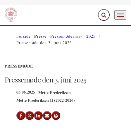
Fold søgefelt ud
Menu
Gå til forsiden
Forside
Presse
Pressemødearkiv
2025
Pressemøde den 3. juni 2025
PRESSEMØDE
Pressemøde den 3. juni 2025
03.06.2025
Mette Frederiksen
Mette Frederiksen II (2022-2026)
Del på Facebook
Del på X (Twitter)
Del på LinkedIn
Send email
Print