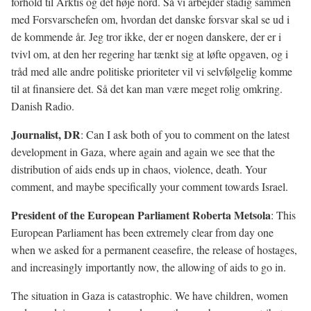
forhold til Arktis og det høje nord. Så vi arbejder stadig sammen
med Forsvarschefen om, hvordan det danske forsvar skal se ud i
de kommende år. Jeg tror ikke, der er nogen danskere, der er i
tvivl om, at den her regering har tænkt sig at løfte opgaven, og i
tråd med alle andre politiske prioriteter vil vi selvfølgelig komme
til at finansiere det. Så det kan man være meget rolig omkring.
Danish Radio.
Journalist, DR
: Can I ask both of you to comment on the latest
development in Gaza, where again and again we see that the
distribution of aids ends up in chaos, violence, death. Your
comment, and maybe specifically your comment towards Israel.
President of the European Parliament Roberta Metsola
: This
European Parliament has been extremely clear from day one
when we asked for a permanent ceasefire, the release of hostages,
and increasingly importantly now, the allowing of aids to go in.
The situation in Gaza is catastrophic. We have children, women