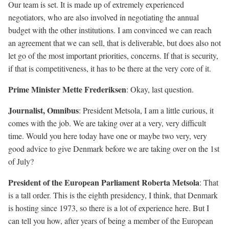
Our team is set. It is made up of extremely experienced
negotiators, who are also involved in negotiating the annual
budget with the other institutions. I am convinced we can reach
an agreement that we can sell, that is deliverable, but does also not
let go of the most important priorities, concerns. If that is security,
if that is competitiveness, it has to be there at the very core of it.
Prime Minister Mette Frederiksen
: Okay, last question.
Journalist, Omnibus
: President Metsola, I am a little curious, it
comes with the job. We are taking over at a very, very difficult
time. Would you here today have one or maybe two very, very
good advice to give Denmark before we are taking over on the 1st
of July?
President of the European Parliament Roberta Metsola
: That
is a tall order. This is the eighth presidency, I think, that Denmark
is hosting since 1973, so there is a lot of experience here. But I
can tell you how, after years of being a member of the European