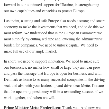
forward in our continued support for Ukraine, in strengthening
our own capabilities and capacities to protect Europe.
Last point, a strong and safe Europe also needs a strong and smart
economy to make the investments that we need, and to do this we
must reform. We understood that in the European Parliament we
must simplify by cutting red tape and lowering the administrative
burden for companies. We need to unlock capital. We need to
make full use of our single market.
In short, we need to support innovation. We need to make sure
our businesses, no matter how small or large they are, can grow
and pass the message that Europe is open for business, and with
Denmark as home to so many successful companies in the driving
seat, and also with your leadership and drive, dear Mette, I'm sure
that the upcoming presidency will be a resounding success, if we
work together, and when we will.
Prime Minister Mette Frederiksen
: Thank you. And now we