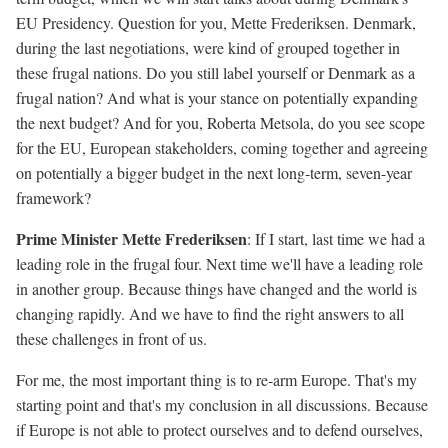
EU Presidency. Question for you, Mette Frederiksen. Denmark,
during the last negotiations, were kind of grouped together in
these frugal nations. Do you still label yourself or Denmark as a
frugal nation? And what is your stance on potentially expanding
the next budget? And for you, Roberta Metsola, do you see scope
for the EU, European stakeholders, coming together and agreeing
on potentially a bigger budget in the next long-term, seven-year
framework?
Prime Minister Mette Frederiksen
: If I start, last time we had a
leading role in the frugal four. Next time we'll have a leading role
in another group. Because things have changed and the world is
changing rapidly. And we have to find the right answers to all
these challenges in front of us.
For me, the most important thing is to re-arm Europe. That's my
starting point and that's my conclusion in all discussions. Because
if Europe is not able to protect ourselves and to defend ourselves,