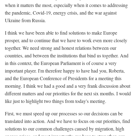
when it matters the most, especially when it comes to addressing
the pandemic, Covid-19, energy crisis, and the war against
Ukraine from Russia.
I think we have been able to find solutions to make Europe
prosper, and to continue that we have to work even more closely
together. We need strong and honest relations between our
countries, and between the institutions that bind us together. And
in this context, the European Parliament is of course a very
important player. I'm therefore happy to have had you, Roberta,
and the European Conference of Presidents for a meeting this
morning. I think we had a good and a very frank discussion about
different matters and our priorities for the next six months. I would
like just to highlight two things from today's meeting.
First, we must speed up our processes so our decisions can be
translated into action. And we have to focus on our priorities, find
solutions to our common challenges caused by migration, high