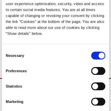
user experience optimisation, security, video and access
to certain social media features. You are at all times
capable of changing or revoking your consent by clicking
the link “Cookies” at the bottom of the page. You are also
able to read more about our use of cookies by clicking
“Show details” below.
C
Necessary
o
Anker Jørgensens nytårstale 1. januar 1981
n
s
Preferences
e
n
t
Statistics
S
e
Marketing
l
e