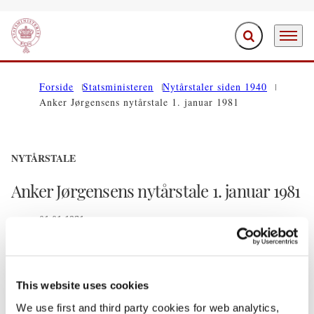
Fold søgefelt ud
Menu
Gå til forsiden
Forside
Statsministeren
Nytårstaler siden 1940
Anker Jørgensens nytårstale 1. januar 1981
NYTÅRSTALE
Anker Jørgensens nytårstale 1. januar 1981
01.01.1981
Del på Facebook
Del på X (Twitter)
Del på LinkedIn
Send email
Print
This website uses cookies
We use first and third party cookies for web analytics,