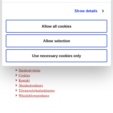
c
Show details
t
i
o
Allow all cookies
n
Statsministeriet
Prins Jørgens Gård 11
1218 København K
Allow selection
Telefon: +45 33 92 33 00
E-mail:
stm@stm.dk
Use necessary cookies only
Databeskyttelse
Cookies
Kontakt
Åbenhedsordning
Tilgængelighedserklæring
Whistleblowerordning