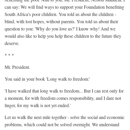
can say: We will find ways to support your Foundation benefiting
South Africa’s poor children. You told us about the children -
blind, with lost hopes, without parents. You told us about their
question to you: 'Why do you love us?' I know why! And we
would also like to help you help these children to the future they
deserve.
* * *
Mr. President.
You said in your book 'Long walk to freedom:'
'I have walked that long walk to freedom... But I can rest only for
a moment, for with freedom comes responsibility, and I dare not
linger, for my walk is not yet ended.'
Let us walk the next mile together - solve the social and economic
problems, which could not be solved overnight. We understand