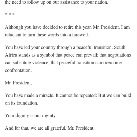
the need to follow up on our assistance to your nation.
* * *
Although you have decided to retire this year, Mr. President, I am
reluctant to turn these words into a farewell.
You have led your country through a peaceful transition. South
Africa stands as a symbol that peace can prevail; that negotiations
can substitute violence; that peaceful transition can overcome
confrontation.
Mr. President,
You have made a miracle. It cannot be repeated: But we can build
on its foundation.
Your dignity is our dignity.
And for that, we are all grateful, Mr. President.