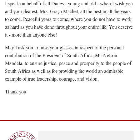
I speak on behalf of all Danes - young and old - when I wish you
and your dearest, Mrs. Graça Machel, all the best in all the years
to come. Peaceful years to come, where you do not have to work
as hard as you have done throughout your entire life. You deserve
it - more than anyone else!
May I ask you to raise your glasses in respect of the personal
contribution of the President of South Africa, Mr. Nelson
Mandela, to ensure justice, peace and prosperity to the people of
South Africa as well as for providing the world an admirable
example of true leadership, courage, and vision.
Thank you.