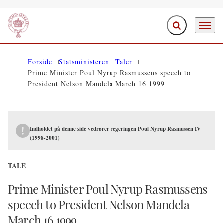
Fold søgefelt ud
Menu
Gå til forsiden
Forside
Statsministeren
Taler
Prime Minister Poul Nyrup Rasmussens speech to
President Nelson Mandela March 16 1999
Indholdet på denne side vedrører regeringen Poul Nyrup Rasmussen IV
(1998-2001)
TALE
Prime Minister Poul Nyrup Rasmussens
speech to President Nelson Mandela
March 16 1999