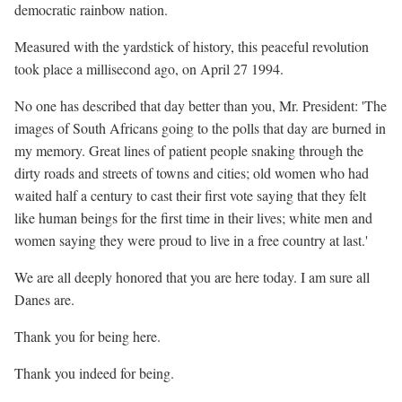
democratic rainbow nation.
Measured with the yardstick of history, this peaceful revolution
took place a millisecond ago, on April 27 1994.
No one has described that day better than you, Mr. President: 'The
images of South Africans going to the polls that day are burned in
my memory. Great lines of patient people snaking through the
dirty roads and streets of towns and cities; old women who had
waited half a century to cast their first vote saying that they felt
like human beings for the first time in their lives; white men and
women saying they were proud to live in a free country at last.'
We are all deeply honored that you are here today. I am sure all
Danes are.
Thank you for being here.
Thank you indeed for being.