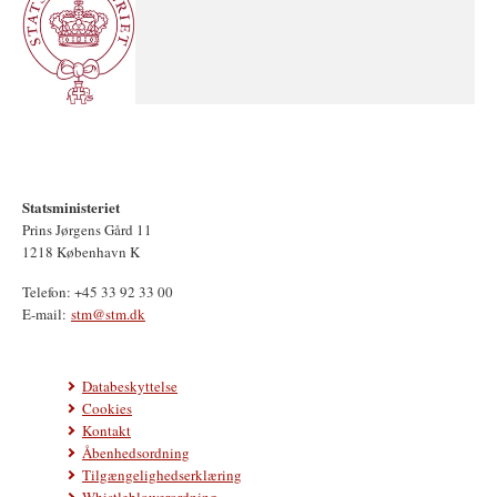
Statsministeriet
Prins Jørgens Gård 11
1218 København K
Telefon: +45 33 92 33 00
E-mail:
stm@stm.dk
Databeskyttelse
Cookies
Kontakt
Åbenhedsordning
Tilgængelighedserklæring