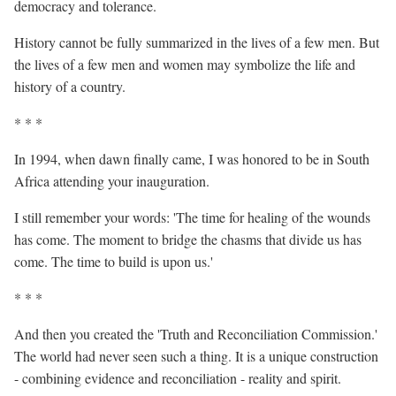
democracy and tolerance.
History cannot be fully summarized in the lives of a few men. But
the lives of a few men and women may symbolize the life and
history of a country.
* * *
In 1994, when dawn finally came, I was honored to be in South
Africa attending your inauguration.
I still remember your words: 'The time for healing of the wounds
has come. The moment to bridge the chasms that divide us has
come. The time to build is upon us.'
* * *
And then you created the 'Truth and Reconciliation Commission.'
The world had never seen such a thing. It is a unique construction
- combining evidence and reconciliation - reality and spirit.