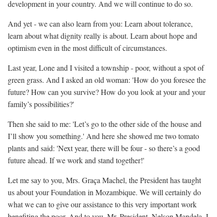
development in your country. And we will continue to do so.
And yet - we can also learn from you: Learn about tolerance,
learn about what dignity really is about. Learn about hope and
optimism even in the most difficult of circumstances.
Last year, Lone and I visited a township - poor, without a spot of
green grass. And I asked an old woman: 'How do you foresee the
future? How can you survive? How do you look at your and your
family’s possibilities?'
Then she said to me: 'Let’s go to the other side of the house and
I’ll show you something.' And here she showed me two tomato
plants and said: 'Next year, there will be four - so there’s a good
future ahead. If we work and stand together!'
Let me say to you, Mrs. Graça Machel, the President has taught
us about your Foundation in Mozambique. We will certainly do
what we can to give our assistance to this very important work
benefiting the poor. And to you, Mr. President, Nelson Mandela, I