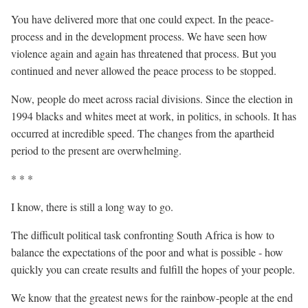
You have delivered more that one could expect. In the peace-
process and in the development process. We have seen how
violence again and again has threatened that process. But you
continued and never allowed the peace process to be stopped.
Now, people do meet across racial divisions. Since the election in
1994 blacks and whites meet at work, in politics, in schools. It has
occurred at incredible speed. The changes from the apartheid
period to the present are overwhelming.
* * *
I know, there is still a long way to go.
The difficult political task confronting South Africa is how to
balance the expectations of the poor and what is possible - how
quickly you can create results and fulfill the hopes of your people.
We know that the greatest news for the rainbow-people at the end