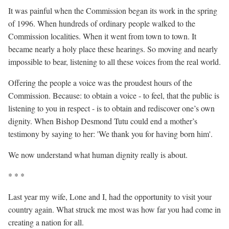
It was painful when the Commission began its work in the spring
of 1996. When hundreds of ordinary people walked to the
Commission localities. When it went from town to town. It
became nearly a holy place these hearings. So moving and nearly
impossible to bear, listening to all these voices from the real world.
Offering the people a voice was the proudest hours of the
Commission. Because: to obtain a voice - to feel, that the public is
listening to you in respect - is to obtain and rediscover one’s own
dignity. When Bishop Desmond Tutu could end a mother’s
testimony by saying to her: 'We thank you for having born him'.
We now understand what human dignity really is about.
* * *
Last year my wife, Lone and I, had the opportunity to visit your
country again. What struck me most was how far you had come in
creating a nation for all.