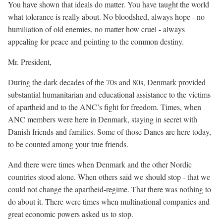
You have shown that ideals do matter. You have taught the world
what tolerance is really about. No bloodshed, always hope - no
humiliation of old enemies, no matter how cruel - always
appealing for peace and pointing to the common destiny.
Mr. President,
During the dark decades of the 70s and 80s, Denmark provided
substantial humanitarian and educational assistance to the victims
of apartheid and to the ANC’s fight for freedom. Times, when
ANC members were here in Denmark, staying in secret with
Danish friends and families. Some of those Danes are here today,
to be counted among your true friends.
And there were times when Denmark and the other Nordic
countries stood alone. When others said we should stop - that we
could not change the apartheid-regime. That there was nothing to
do about it. There were times when multinational companies and
great economic powers asked us to stop.