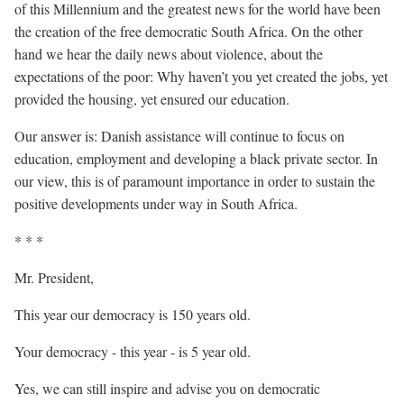
of this Millennium and the greatest news for the world have been
the creation of the free democratic South Africa. On the other
hand we hear the daily news about violence, about the
expectations of the poor: Why haven’t you yet created the jobs, yet
provided the housing, yet ensured our education.
Our answer is: Danish assistance will continue to focus on
education, employment and developing a black private sector. In
our view, this is of paramount importance in order to sustain the
positive developments under way in South Africa.
* * *
Mr. President,
This year our democracy is 150 years old.
Your democracy - this year - is 5 year old.
Yes, we can still inspire and advise you on democratic