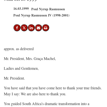
16.03.1999
Poul Nyrup Rasmussen
Poul Nyrup Rasmussen IV (1998-2001)
Del på Facebook
Del på X (Twitter)
Del på LinkedIn
Send email
Print
approx. as delivered
Mr. President, Mrs. Graça Machel,
Ladies and Gentlemen,
Mr. President.
You have said that you have come here to thank your true friends.
May I say: We are also here to thank you.
You guided South Africa’s dramatic transformation into a