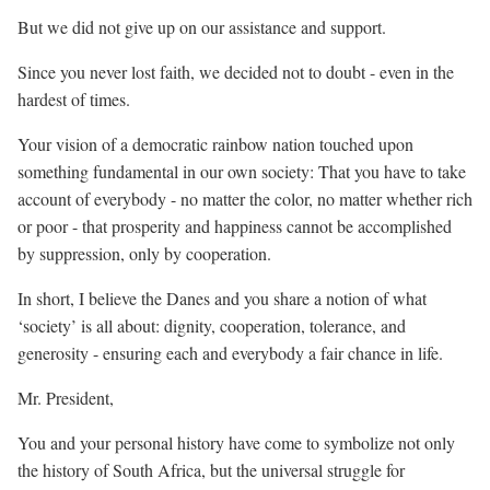
But we did not give up on our assistance and support.
Since you never lost faith, we decided not to doubt - even in the
hardest of times.
Your vision of a democratic rainbow nation touched upon
something fundamental in our own society: That you have to take
account of everybody - no matter the color, no matter whether rich
or poor - that prosperity and happiness cannot be accomplished
by suppression, only by cooperation.
In short, I believe the Danes and you share a notion of what
‘society’ is all about: dignity, cooperation, tolerance, and
generosity - ensuring each and everybody a fair chance in life.
Mr. President,
You and your personal history have come to symbolize not only
the history of South Africa, but the universal struggle for