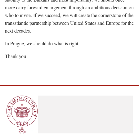
more carry forward enlargement through an ambitious decision on
who to invite. If we succeed, we will create the cornerstone of the
transatlantic partnership between United States and Europe for the
next decades.
In Prague, we should do what is right.
Thank you