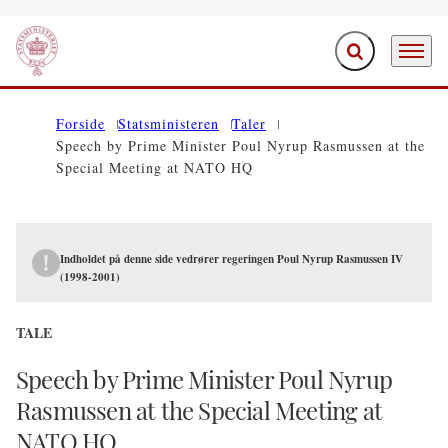
Fold søgefelt ud
Menu
Gå til forsiden
Forside
Statsministeren
Taler
Speech by Prime Minister Poul Nyrup Rasmussen at the
Special Meeting at NATO HQ
Indholdet på denne side vedrører regeringen Poul Nyrup Rasmussen IV
(1998-2001)
TALE
Speech by Prime Minister Poul Nyrup
Rasmussen at the Special Meeting at
NATO HQ