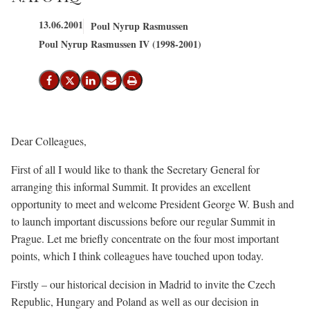
13.06.2001
Poul Nyrup Rasmussen
Poul Nyrup Rasmussen IV (1998-2001)
Del på Facebook
Del på X (Twitter)
Del på LinkedIn
Send email
Print
Dear Colleagues,
First of all I would like to thank the Secretary General for
arranging this informal Summit. It provides an excellent
opportunity to meet and welcome President George W. Bush and
to launch important discussions before our regular Summit in
Prague. Let me briefly concentrate on the four most important
points, which I think colleagues have touched upon today.
Firstly – our historical decision in Madrid to invite the Czech
Republic, Hungary and Poland as well as our decision in