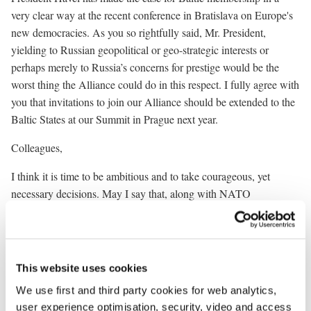
very clear way at the recent conference in Bratislava on Europe's
new democracies. As you so rightfully said, Mr. President,
yielding to Russian geopolitical or geo-strategic interests or
perhaps merely to Russia’s concerns for prestige would be the
worst thing the Alliance could do in this respect. I fully agree with
you that invitations to join our Alliance should be extended to the
Baltic States at our Summit in Prague next year.
Colleagues,
I think it is time to be ambitious and to take courageous, yet
necessary decisions. May I say that, along with NATO
enlargement, the EU enlargement is also gathering momentum.
The two enlargement processes are progressing concurrently, and
I think they should be viewed together. It is my strong hope and
ambition that in the late months of the year 2002 important
This website uses cookies
decisions will be taken within NATO and the EU. Be it in Prague
We use first and third party cookies for web analytics,
or be it in Copenhagen, I hope that both decisions will include all
user experience optimisation, security, video and access