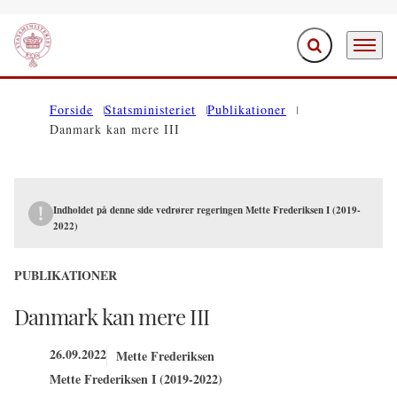
Fold søgefelt ud
Menu
Gå til forsiden
Forside
Statsministeriet
Publikationer
Danmark kan mere III
Indholdet på denne side vedrører regeringen Mette Frederiksen I (2019-
2022)
PUBLIKATIONER
Danmark kan mere III
26.09.2022
Mette Frederiksen
Mette Frederiksen I (2019-2022)