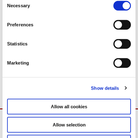
Necessary
o
n
s
Preferences
e
n
t
Statistics
S
e
Marketing
l
Download
e
c
PDF
1,7MB
26.09.2022
Show details
t
i
o
Allow all cookies
n
Allow selection