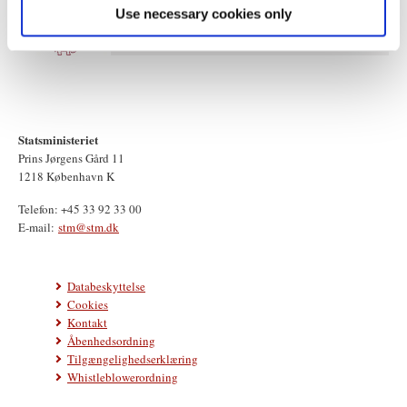
Use necessary cookies only
Statsministeriet
Prins Jørgens Gård 11
1218 København K
Telefon: +45 33 92 33 00
E-mail:
stm@stm.dk
Databeskyttelse
Cookies
Kontakt
Åbenhedsordning
Tilgængelighedserklæring
Whistleblowerordning