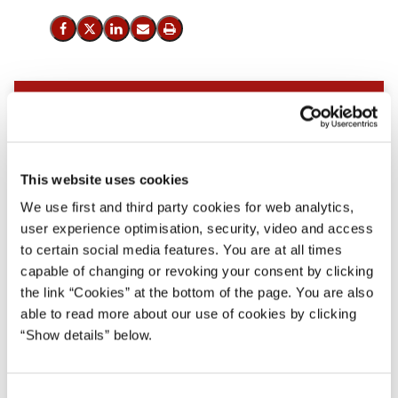
Del på Facebook
Del på X (Twitter)
Del på LinkedIn
Send email
Print
This website uses cookies
We use first and third party cookies for web analytics,
user experience optimisation, security, video and access
to certain social media features. You are at all times
capable of changing or revoking your consent by clicking
the link “Cookies” at the bottom of the page. You are also
able to read more about our use of cookies by clicking
“Show details” below.
C