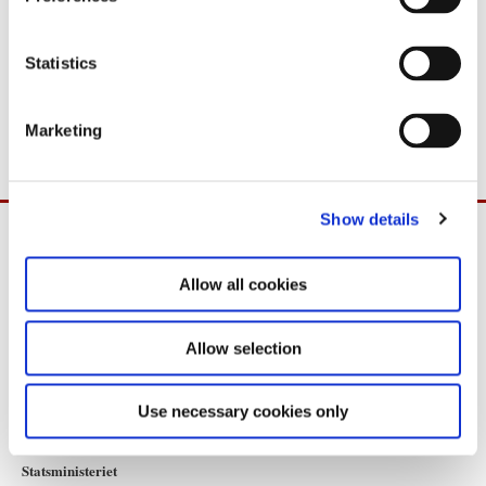
PDF
1,5MB
e
n
t
Statistics
Download
S
e
PDF
1,5MB
Marketing
l
e
c
Show details
t
i
o
Allow all cookies
n
Allow selection
Use necessary cookies only
Statsministeriet