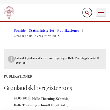
Fold søgefelt ud
Menu
Gå til forsiden
Forside
Statsministeriet
Publikationer
Grønlandsk lovregister 2015
Indholdet på denne side vedrører regeringen Helle Thorning-Schmidt II
(2014-15)
PUBLIKATIONER
Grønlandsk lovregister 2015
26.05.2015
Helle Thorning-Schmidt
Helle Thorning-Schmidt II (2014-15)