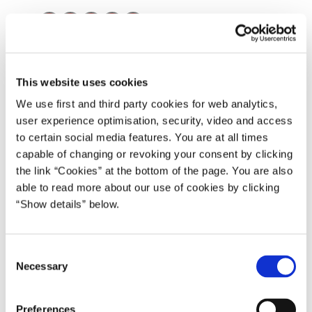
Del på Facebook
Del på X (Twitter)
Del på LinkedIn
Send email
Print
Grønlandsk Lovregister 2015 for hhv. 1., 2., 3. og 4. kvartal.
This website uses cookies
We use first and third party cookies for web analytics,
user experience optimisation, security, video and access
Download
to certain social media features. You are at all times
capable of changing or revoking your consent by clicking
PDF
1,3MB
the link “Cookies” at the bottom of the page. You are also
able to read more about our use of cookies by clicking
“Show details” below.
Download
PDF
1,4MB
C
Necessary
o
Download
n
s
Preferences