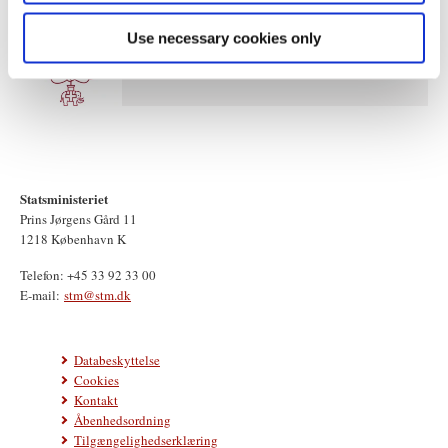
Use necessary cookies only
Statsministeriet
Prins Jørgens Gård 11
1218 København K
Telefon: +45 33 92 33 00
E-mail:
stm@stm.dk
Databeskyttelse
Cookies
Kontakt
Åbenhedsordning
Tilgængelighedserklæring