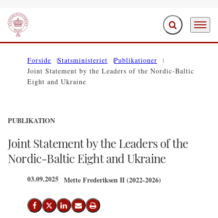
Fold søgefelt ud
Menu
Gå til forsiden
Forside
Statsministeriet
Publikationer
Joint Statement by the Leaders of the Nordic-Baltic
Eight and Ukraine
PUBLIKATION
Joint Statement by the Leaders of the
Nordic-Baltic Eight and Ukraine
03.09.2025
Mette Frederiksen II (2022-2026)
Del på Facebook
Del på X (Twitter)
Del på LinkedIn
Send email
Print