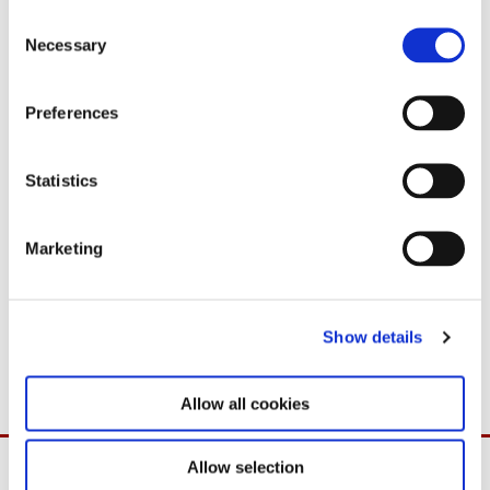
C
Necessary
o
n
s
Preferences
e
n
t
Statistics
S
e
Marketing
Download
l
e
PDF
98,4 KB
c
03.09.2025
Show details
t
i
o
Allow all cookies
n
Allow selection