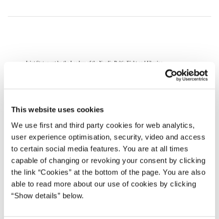
This website uses cookies
We use first and third party cookies for web analytics,
user experience optimisation, security, video and access
to certain social media features. You are at all times
capable of changing or revoking your consent by clicking
the link “Cookies” at the bottom of the page. You are also
able to read more about our use of cookies by clicking
“Show details” below.