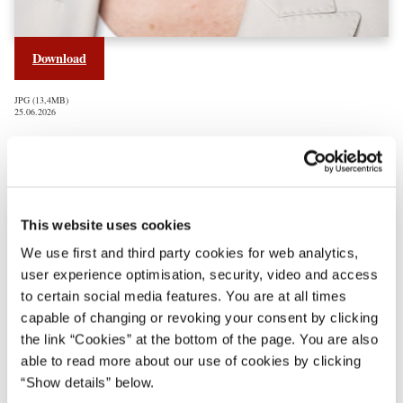
Download
JPG
13,4MB
25.06.2026
Regeringen Mette Frederiksen III
This website uses cookies
We use first and third party cookies for web analytics,
user experience optimisation, security, video and access
to certain social media features. You are at all times
capable of changing or revoking your consent by clicking
the link “Cookies” at the bottom of the page. You are also
able to read more about our use of cookies by clicking
“Show details” below.