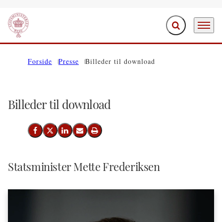
Fold søgefelt ud
Menu
Gå til forsiden
Forside
Presse
Billeder til download
Billeder til download
Del på Facebook
Del på X (Twitter)
Del på LinkedIn
Send email
Print
Statsminister Mette Frederiksen