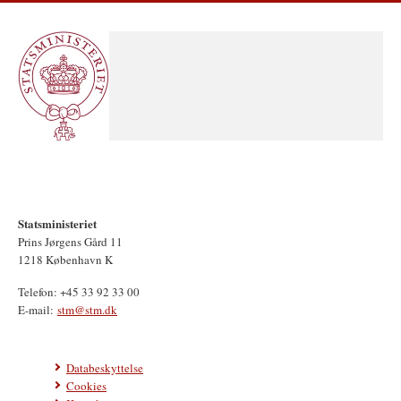
Statsministeriet
Prins Jørgens Gård 11
1218 København K
Telefon: +45 33 92 33 00
E-mail:
stm@stm.dk
Databeskyttelse
Cookies