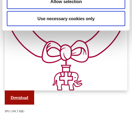
Allow selection
Use necessary cookies only
Download
JPG
398,5 KB