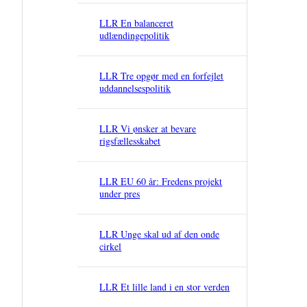
LLR En balanceret
udlændingepolitik
LLR Tre opgør med en forfejlet
uddannelsespolitik
LLR Vi ønsker at bevare
rigsfællesskabet
LLR EU 60 år: Fredens projekt
under pres
LLR Unge skal ud af den onde
cirkel
LLR Et lille land i en stor verden