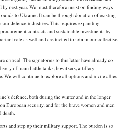
ld by next year. We must therefore insist on finding ways
 rounds to Ukraine. It can be through donation of existing
 our defence industries. This requires expanding
 procurement contracts and sustainable investments by
tant role as well and are invited to join in our collective
 critical. The signatories to this letter have already co-
ivery of main battle tanks, howitzers, artillery
We will continue to explore all options and invite allies
ine’s defence, both during the winter and in the longer
common European security, and for the brave women and men
d death.
rts and step up their military support. The burden is so