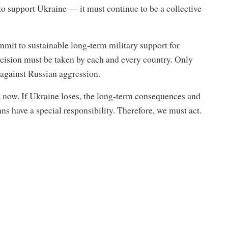
n to support Ukraine — it must continue to be a collective
mmit to sustainable long-term military support for
ecision must be taken by each and every country. Only
 against Russian aggression.
t now. If Ukraine loses, the long-term consequences and
ns have a special responsibility. Therefore, we must act.