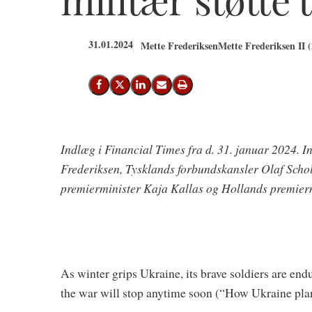
31.01.2024
Mette Frederiksen
Mette Frederiksen II 
Del på Facebook
Del på X (Twitter)
Del på LinkedIn
Send email
Print
Indlæg i Financial Times fra d. 31. januar 2024. I
Frederiksen, Tysklands forbundskansler Olaf Scholz
premierminister Kaja Kal­las og Hollands premier
As winter grips Ukraine, its brave soldiers are end
the war will stop anytime soon (“How Ukraine plan