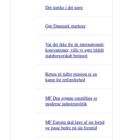
Det stærke i det nære
Gør Danmark stærkere
Var det ikke for de internationale
konventioner, ville vi gøre tildelt
statsborgerskab betinget
Retten til tidlig pension er en
kamp for retfærdighed
MF Den grønne omstilling er
moderne industripolitik
MF Europa skal lære af sin fortid
og passe bedre på sin fremtid