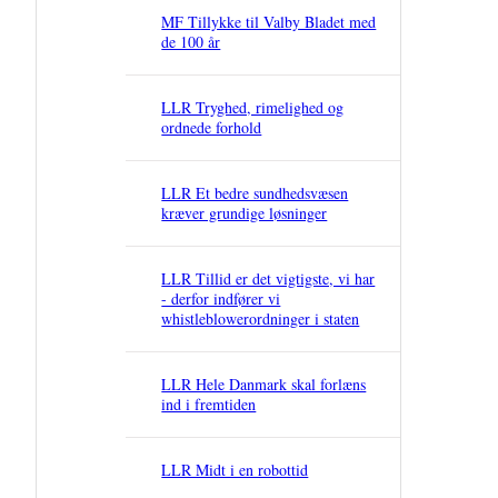
MF Tillykke til Valby Bladet med
de 100 år
LLR Tryghed, rimelighed og
ordnede forhold
LLR Et bedre sundhedsvæsen
kræver grundige løsninger
LLR Tillid er det vigtigste, vi har
- derfor indfører vi
whistleblowerordninger i staten
LLR Hele Danmark skal forlæns
ind i fremtiden
LLR Midt i en robottid