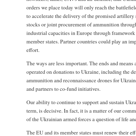
orders we place today will only reach the battlefie
to accelerate the delivery of the promised artillery
stocks or joint procurement of ammunition through
industrial capacities in Europe through framework
member states. Partner countries could play an impor
effort.
The ways are less important. The ends and means are
operated on donations to Ukraine, including the del
ammunition and reconnaissance drones for Ukraine. 
and partners to co-fund initiatives.
Our ability to continue to support and sustain Ukra
term, is decisive. In fact, it is a matter of our 
of the Ukrainian armed forces a question of life an
The EU and its member states must renew their effo