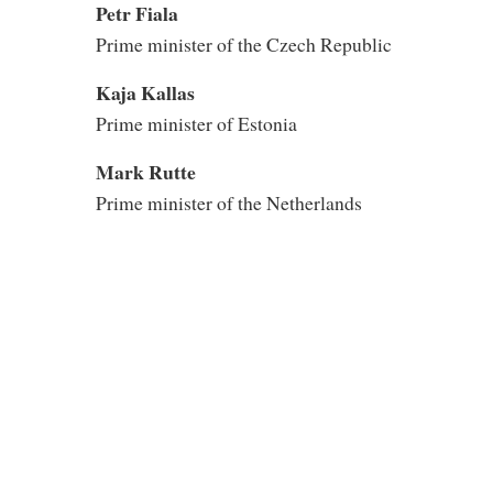
Petr Fiala
Prime minister of the Czech Republic
Kaja Kallas
Prime minister of Estonia
Mark Rutte
Prime minister of the Netherlands