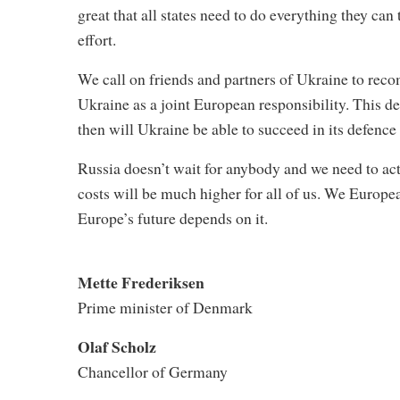
great that all states need to do everything they ca
effort.
We call on friends and partners of Ukraine to reco
Ukraine as a joint European responsibility. This d
then will Ukraine be able to succeed in its defence
Russia doesn’t wait for anybody and we need to ac
costs will be much higher for all of us. We Europea
Europe’s future depends on it.
Mette Frederiksen
Prime minister of Denmark
Olaf Scholz
Chancellor of Germany