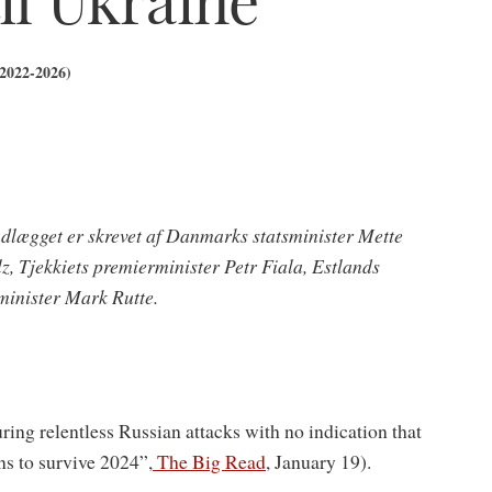
(2022-2026)
ndlægget er skrevet af Danmarks statsminister Mette
, Tjekkiets premierminister Petr Fiala, Estlands
minister Mark Rutte.
uring relentless Russian attacks with no indication that
s to survive 2024”,
The Big Read
, January 19).