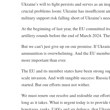
Ukraine’s will to fight persists and serves as an in
crucial problems loom: Ukraine has insufficient 
military support risk falling short of Ukraine’s nee
At the beginning of last year, the EU committed it
artillery rounds before the end of March 2024. The h
But we can’t just give up on our promise. If Ukraini
ammunition is overwhelming. And the EU member s
more important than ever.
The EU and its member states have been strong supp
scale invasion. And with tangible success: Russia ha
started. But our efforts must not wither.
We must renew our resolve and redouble our efforts 
long as it takes. What is urgent today is to provi
howitzers, tanks, UAVs and air defence, that Ukra