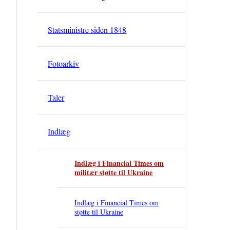
Statsministre siden 1848
Fotoarkiv
Taler
Indlæg
Indlæg i Financial Times om
militær støtte til Ukraine
Indlæg i Financial Times om
støtte til Ukraine