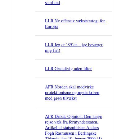
samfund
LLR Ny offensiv vækststrategi for
Europa
LLR Jeg er ’89’er – jeg bevæger
mig frit!
LLR Grundtvig uden filter
AFR Norden skal modvirke
protektionisme og møde krisen
med grøn tilvækst
AFR Debat: Opinion: Den lange
rejse væk fra formynderstaten.
Artikel af statsminister Anders
Fogh Rasmussen i Berlingske
Tidende den 10. januar 2009 (1)