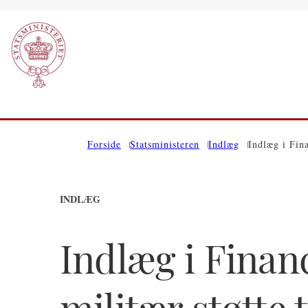
Gå til forsiden
Forside
Statsministeren
Indlæg
Indlæg i Fin
INDLÆG
Indlæg i Finan
militær støtte 