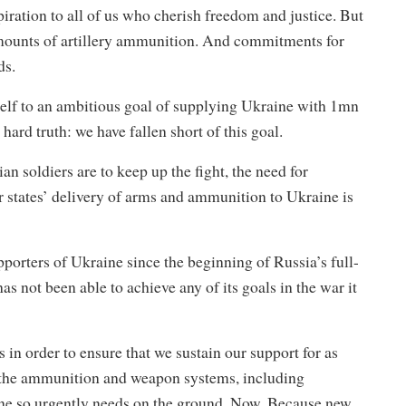
spiration to all of us who cherish freedom and justice. But
amounts of artillery ammunition. And commitments for
ds.
self to an ambitious goal of supplying Ukraine with 1mn
ard truth: we have fallen short of this goal.
an soldiers are to keep up the fight, the need for
tates’ delivery of arms and ammunition to Ukraine is
orters of Ukraine since the beginning of Russia’s full-
s not been able to achieve any of its goals in the war it
in order to ensure that we sustain our support for as
de the ammunition and weapon systems, including
ine so urgently needs on the ground. Now. Because new