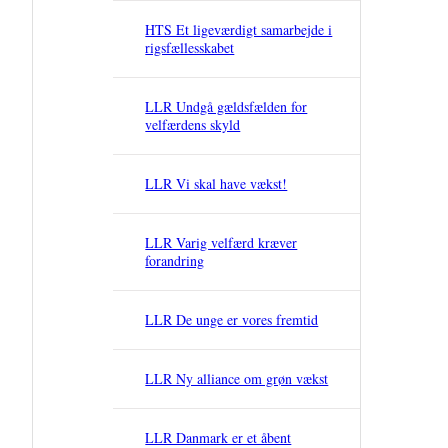
HTS Et ligeværdigt samarbejde i
rigsfællesskabet
LLR Undgå gældsfælden for
velfærdens skyld
LLR Vi skal have vækst!
LLR Varig velfærd kræver
forandring
LLR De unge er vores fremtid
LLR Ny alliance om grøn vækst
LLR Danmark er et åbent