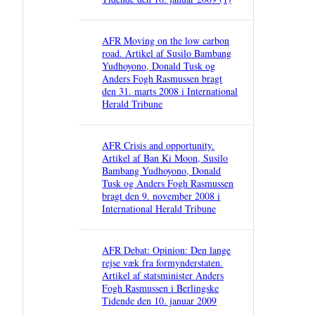
AFR Moving on the low carbon
road. Artikel af Susilo Bambang
Yudhoyono, Donald Tusk og
Anders Fogh Rasmussen bragt
den 31. marts 2008 i International
Herald Tribune
AFR Crisis and opportunity.
Artikel af Ban Ki Moon, Susilo
Bambang Yudhoyono, Donald
Tusk og Anders Fogh Rasmussen
bragt den 9. november 2008 i
International Herald Tribune
AFR Debat: Opinion: Den lange
rejse væk fra formynderstaten.
Artikel af statsminister Anders
Fogh Rasmussen i Berlingske
Tidende den 10. januar 2009