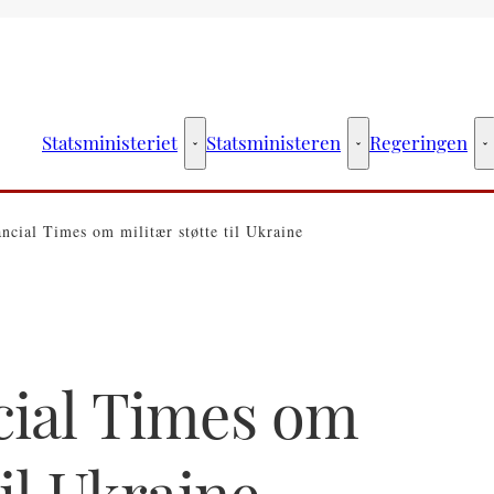
Statsministeriet
Statsministeren
Regeringen
Statsministeriet - Flere links
Statsministeren - Fler
R
ancial Times om militær støtte til Ukraine
cial Times om
til Ukraine